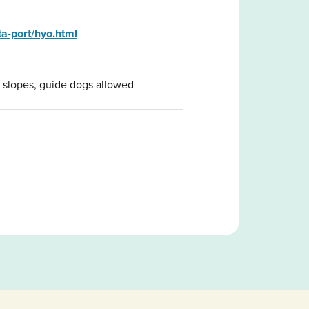
a-port/hyo.html
, slopes, guide dogs allowed