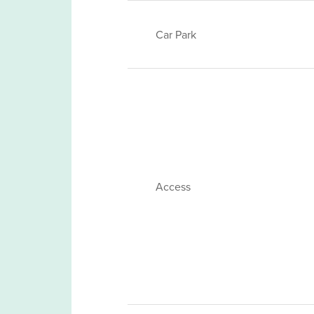
Car Park
Access