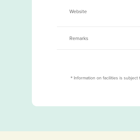
Website
Remarks
＊Information on facilities is subject