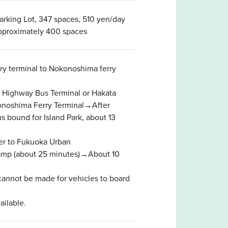
rking Lot, 347 spaces, 510 yen/day
approximately 400 spaces
rry terminal to Nokonoshima ferry
in Highway Bus Terminal or Hakata
konoshima Ferry Terminal→After
s bound for Island Park, about 13
er to Fukuoka Urban
ramp (about 25 minutes)→About 10
cannot be made for vehicles to board
ailable.