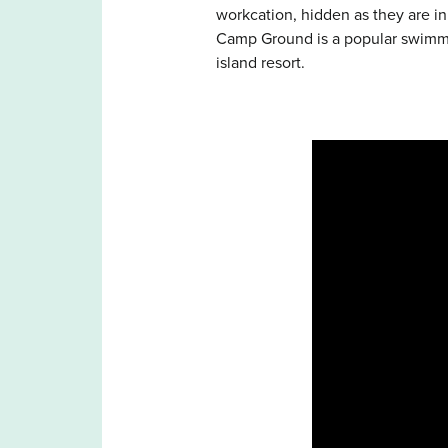
workcation, hidden as they are i
Camp Ground is a popular swimmin
island resort.