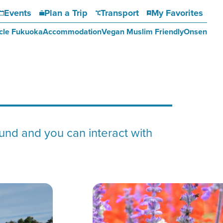
Events
Plan a Trip
Transport
My Favorites
cle Fukuoka
Accommodation
Vegan Muslim Friendly
Onsen
nd and you can interact with