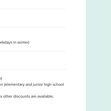
kdays in winter)
r)
ren (elementary and junior high school
s other discounts are available,