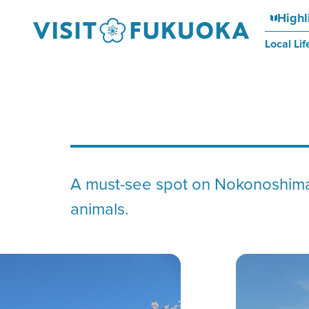
Highl
Local Lif
A must-see spot on Nokonoshima 
animals.