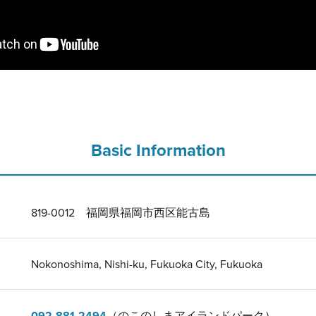
Basic Information
819-0012 福岡県福岡市西区能古島
Nokonoshima, Nishi-ku, Fukuoka City, Fukuoka
092-881-2494
（のこのしまアイランドパーク）