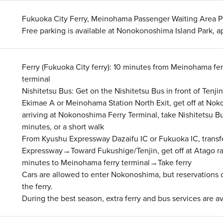
Fukuoka City Ferry, Meinohama Passenger Waiting Area Pa
Free parking is available at Nonokonoshima Island Park, 
Ferry (Fukuoka City ferry): 10 minutes from Meinohama fe
terminal
Nishitetsu Bus: Get on the Nishitetsu Bus in front of Tenj
Ekimae A or Meinohama Station North Exit, get off at No
arriving at Nokonoshima Ferry Terminal, take Nishitetsu Bu
minutes, or a short walk
From Kyushu Expressway Dazaifu IC or Fukuoka IC, transf
Expressway→Toward Fukushige/Tenjin, get off at Atago 
minutes to Meinohama ferry terminal→Take ferry
Cars are allowed to enter Nokonoshima, but reservations 
the ferry.
During the best season, extra ferry and bus services are av