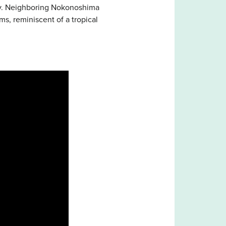
day. Neighboring Nokonoshima
s, reminiscent of a tropical