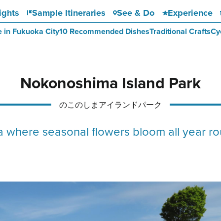
ights
Sample Itineraries
See & Do
Experience
e in Fukuoka City
10 Recommended Dishes
Traditional Crafts
Cy
Nokonoshima Island Park
のこのしまアイランドパーク
where seasonal flowers bloom all year rou