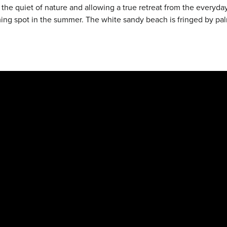
n the quiet of nature and allowing a true retreat from the every
g spot in the summer. The white sandy beach is fringed by palm