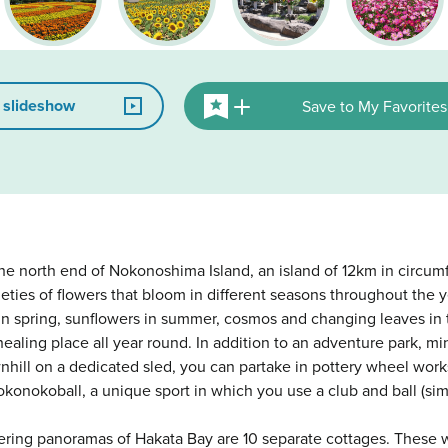
 slideshow
Save to My Favorites
the north end of Nokonoshima Island, an island of 12km in circum
eties of flowers that bloom in different seasons throughout the y
n spring, sunflowers in summer, cosmos and changing leaves in 
healing place all year round. In addition to an adventure park, mi
nhill on a dedicated sled, you can partake in pottery wheel wor
onokoball, a unique sport in which you use a club and ball (simi
offering panoramas of Hakata Bay are 10 separate cottages. These 