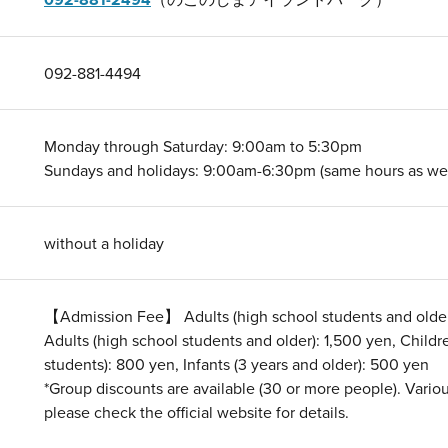
092-881-4494
Monday through Saturday: 9:00am to 5:30pm
Sundays and holidays: 9:00am-6:30pm (same hours as wee
without a holiday
【Admission Fee】 Adults (high school students and olde
Adults (high school students and older): 1,500 yen, Child
students): 800 yen, Infants (3 years and older): 500 yen
*Group discounts are available (30 or more people). Variou
please check the official website for details.