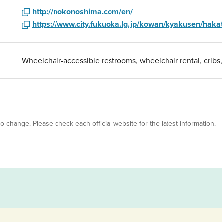
http://nokonoshima.com/en/
https://www.city.fukuoka.lg.jp/kowan/kyakusen/hakat
Wheelchair-accessible restrooms, wheelchair rental, cribs
 to change. Please check each official website for the latest information.