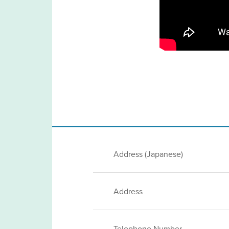
Address (Japanese)
Address
Telephone Number