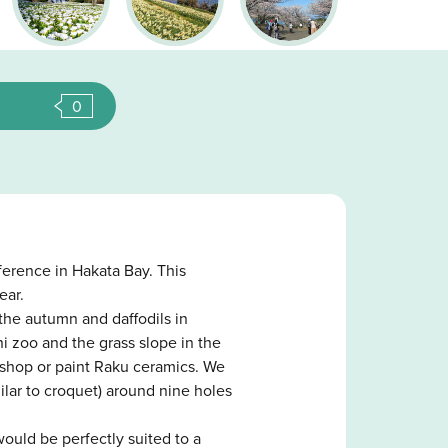
0
ference in Hakata Bay. This
ear.
the autumn and daffodils in
ni zoo and the grass slope in the
kshop or paint Raku ceramics. We
lar to croquet) around nine holes
would be perfectly suited to a