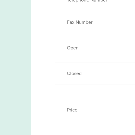
Fax Number
Open
Closed
Price