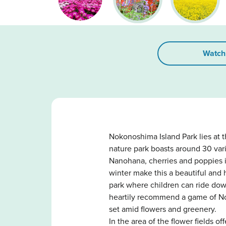
Watch
Nokonoshima Island Park lies at 
nature park boasts around 30 vari
Nanohana, cherries and poppies i
winter make this a beautiful and 
park where children can ride dow
heartily recommend a game of Nok
set amid flowers and greenery.
In the area of the flower fields 