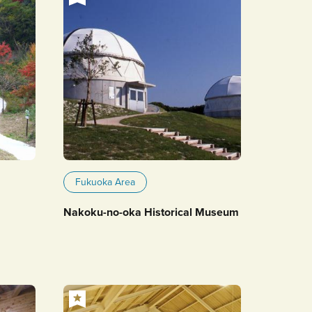
Fukuoka Area
Nakoku-no-oka Historical Museum