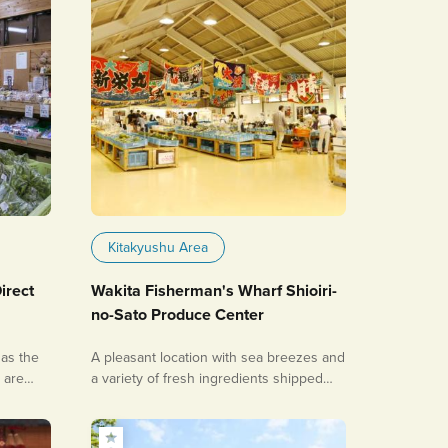
Kitakyushu Area
irect
Wakita Fisherman's Wharf Shioiri-
no-Sato Produce Center
as the
A pleasant location with sea breezes and
, are
a variety of fresh ingredients shipped
directly from the fishing port!