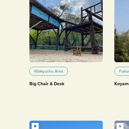
Kitakyushu Area
Fuku
Big Chair & Desk
Koyam