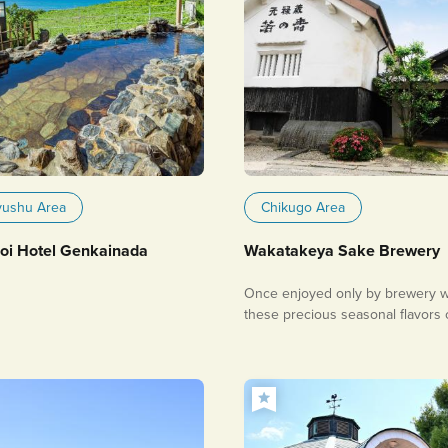
yushu Area
Chikugo Area
i Hotel Genkainada
Wakatakeya Sake Brewery
Once enjoyed only by brewery w
these precious seasonal flavors
be savored at home.