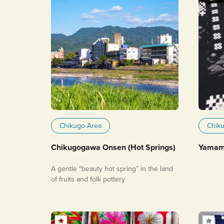
Chikugo Area
Chik
Chikugogawa Onsen (Hot Springs)
Yamamu
A gentle “beauty hot spring” in the land
of fruits and folk pottery