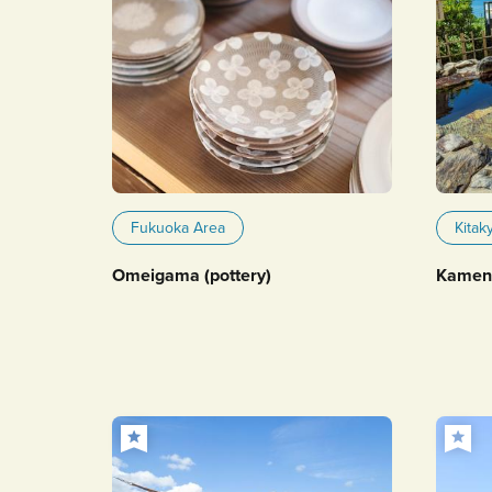
Fukuoka Area
Kitak
Omeigama (pottery)
Kameno