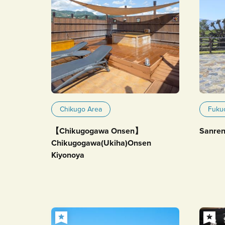
Chikugo Area
Fuku
【Chikugogawa Onsen】
Sanren
Chikugogawa(Ukiha)Onsen
Kiyonoya