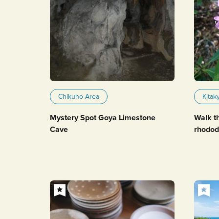
Chikuho Area
Kitak
Mystery Spot Goya Limestone
Walk t
Cave
rhodod