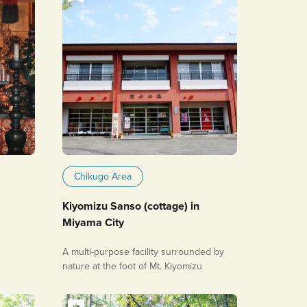
Chikugo Area
Kiyomizu Sanso (cottage) in
Miyama City
A multi-purpose facility surrounded by
nature at the foot of Mt. Kiyomizu