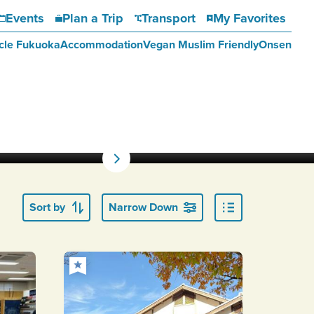
Events
Plan a Trip
Transport
My Favorites
cle Fukuoka
Accommodation
Vegan Muslim Friendly
Onsen
Sort by
Narrow Down