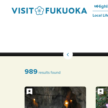
Highl
Local Lif
989
results found