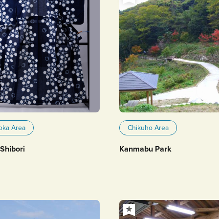
oka Area
Chikuho Area
Shibori
Kanmabu Park