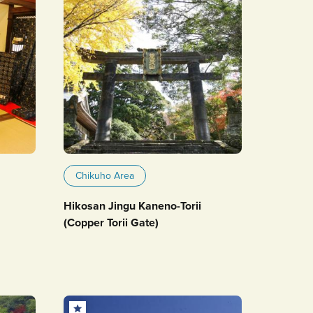
Chikuho Area
Hikosan Jingu Kaneno-Torii
(Copper Torii Gate)