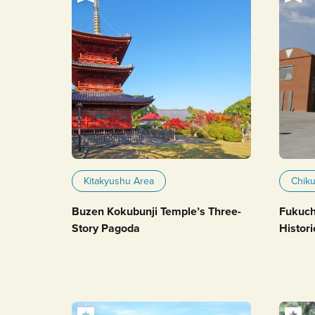
Kitakyushu Area
Chik
Buzen Kokubunji Temple’s Three-
Fukuch
Story Pagoda
Histori