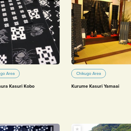
ugo Area
Chikugo Area
ra Kasuri Kobo
Kurume Kasuri Yamaai