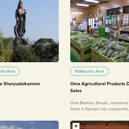
oka Area
Kitakyushu Area
a Shoryudaikannon
Oma Agricultural Products D
Sales
Oma Bamboo Shoots, renowned 
finest in Kansai's top restaurants
very popular!