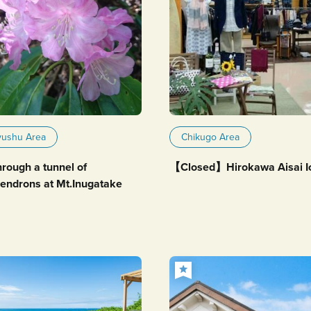
yushu Area
Chikugo Area
hrough a tunnel of
【Closed】Hirokawa Aisai I
endrons at Mt.Inugatake