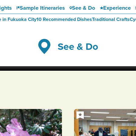
ights
Sample Itineraries
See & Do
Experience
e in Fukuoka City
10 Recommended Dishes
Traditional Crafts
Cy
See & Do
Kawachi Wisteria Garden