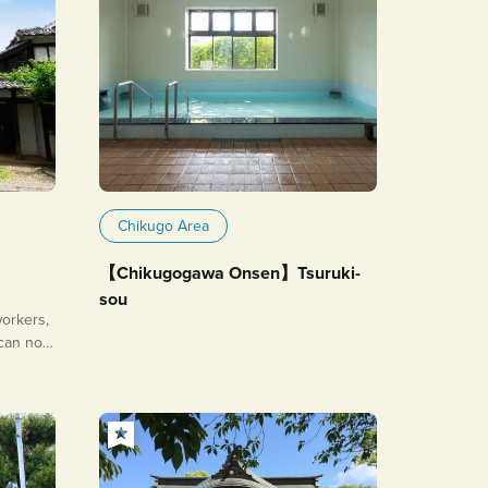
Chikugo Area
【Chikugogawa Onsen】Tsuruki-
sou
orkers,
 can now