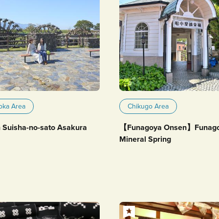
oka Area
Chikugo Area
 Suisha-no-sato Asakura
【Funagoya Onsen】Funag
Mineral Spring