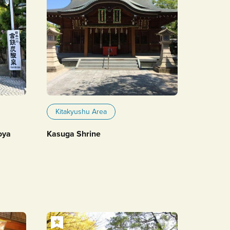
Kitakyushu Area
oya
Kasuga Shrine