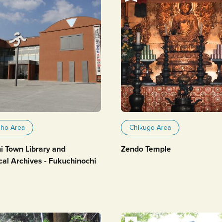
uho Area
Chikugo Area
i Town Library and
Zendo Temple
cal Archives - Fukuchinochi