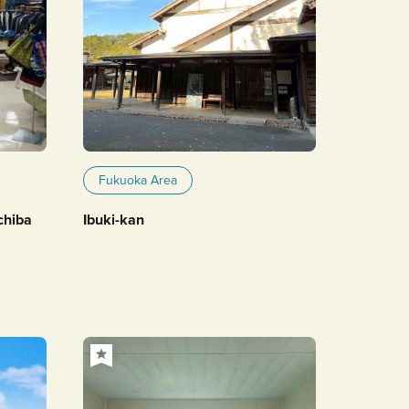
Fukuoka Area
chiba
Ibuki-kan