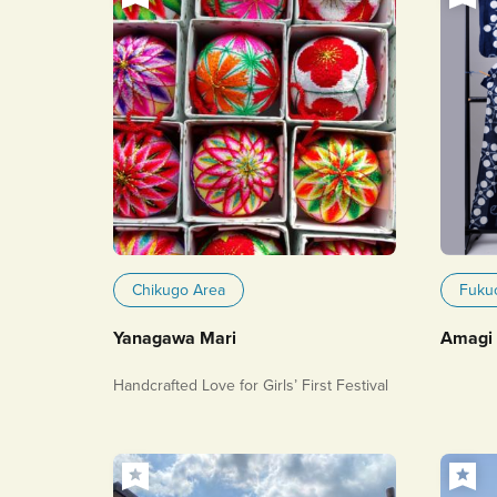
Chikugo Area
Fuku
Yanagawa Mari
Amagi 
Handcrafted Love for Girls’ First Festival