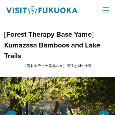
[Forest Therapy Base Yame]
Kumazasa Bamboos and Lake
Trails
【森林セラピー基地八女】熊笹と湖の小道