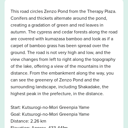
This road circles Zenzo Pond from the Therapy Plaza.
Conifers and thickets alternate around the pond,
creating a gradation of green and red leaves in
autumn. The cypress and cedar forests along the road
are covered with kumazasa bamboo and look as if a
carpet of bamboo grass has been spread over the
ground. The road is not very high and low, and the
view changes from left to right along the topography
of the lake, offering a view of the mountains in the
distance. From the embankment along the way, you
can see the greenery of Zenzo Pond and the
surrounding landscape, including Shakadake, the
highest peak in the prefecture, in the distance.
Start: Kutsurogi-no-Mori Greenpia Yame
Goal: Kutsurogi-no-Mori Greenpia Yame
Distance: 2.26 km
Elevation: Approx. 433-441m