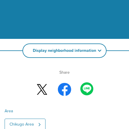
Display neighborhood information
Share
Area
Chikugo Area