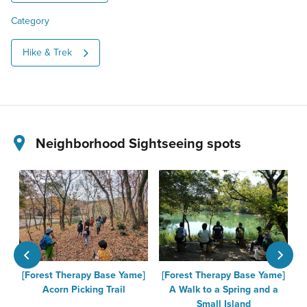
Category
Hike & Trek
Neighborhood Sightseeing spots
[Forest Therapy Base Yame]
[Forest Therapy Base Yame]
K
Acorn Picking Trail
A Walk to a Spring and a
Small Island