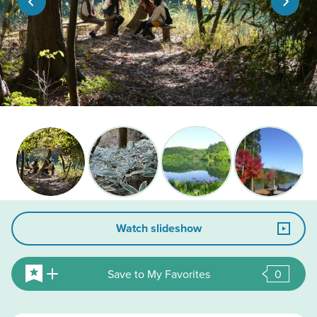
Watch slideshow
Save to My Favorites
0