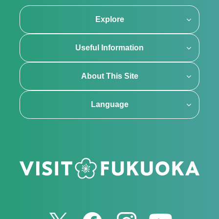
Explore
Useful Information
About This Site
Language