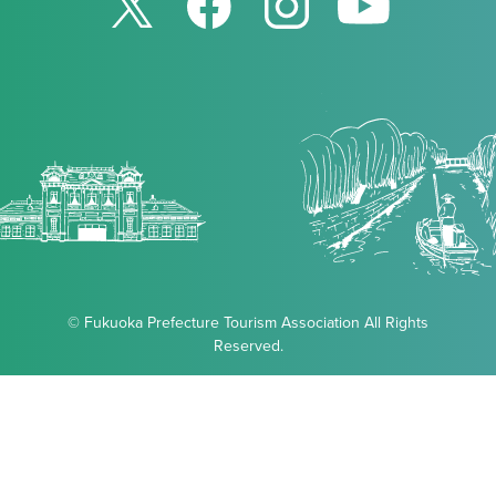
© Fukuoka Prefecture Tourism Association All Rights
Reserved.