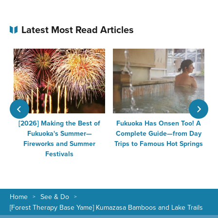
Latest Most Read Articles
n
[2026] Making the Best of
Fukuoka Has Onsen Too! A
Fukuoka's Summer—
Complete Guide—from Day
Fireworks and Summer
Trips to Famous Hot Springs
Festivals
Home
See & Do
[Forest Therapy Base Yame] Kumazasa Bamboos and Lake Trails