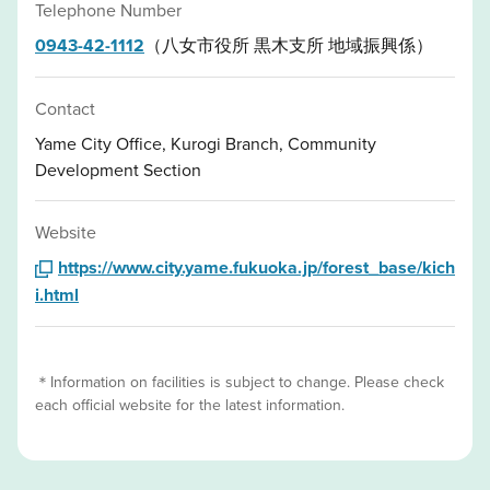
Telephone Number
0943-42-1112
（八女市役所 黒木支所 地域振興係）
Contact
Yame City Office, Kurogi Branch, Community
Development Section
Website
https://www.city.yame.fukuoka.jp/forest_base/kich
i.html
＊Information on facilities is subject to change. Please check
each official website for the latest information.