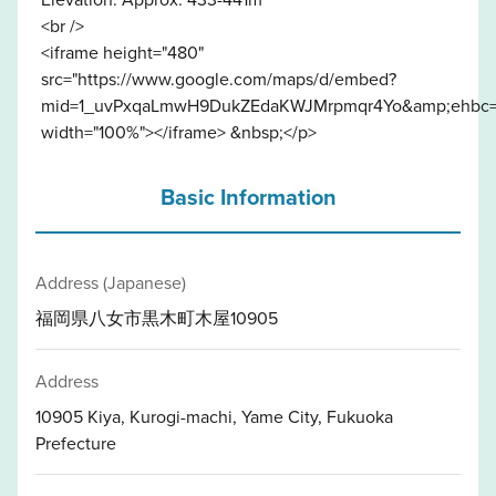
<br />
<iframe height="480"
src="https://www.google.com/maps/d/embed?
mid=1_uvPxqaLmwH9DukZEdaKWJMrpmqr4Yo&amp;ehbc=
width="100%"></iframe> &nbsp;</p>
Basic Information
Address (Japanese)
福岡県八女市黒木町木屋10905
Address
10905 Kiya, Kurogi-machi, Yame City, Fukuoka
Prefecture