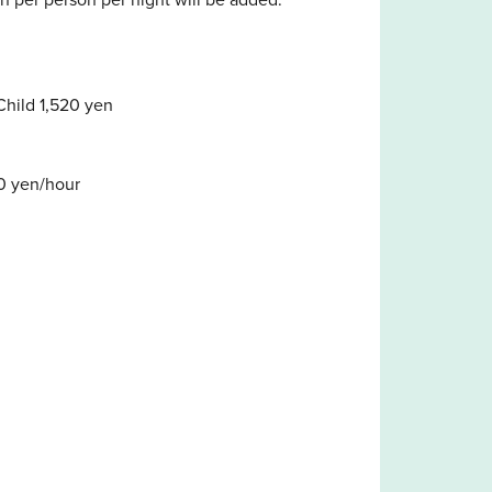
Child 1,520 yen
0 yen/hour