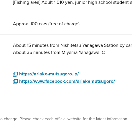
[Fishing area] Adult 1,010 yen, junior high school studen
Approx. 100 cars (free of charge)
About 15 minutes from Nishitetsu Yanagawa Station by car
About 35 minutes from Miyama Yanagawa IC
https://ariake-mutsugoro.jp/
https://www.facebook.com/ariakemutsugoro/
 to change. Please check each official website for the latest information.