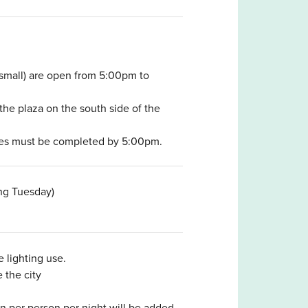
small) are open from 5:00pm to
the plaza on the south side of the
ites must be completed by 5:00pm.
ing Tuesday)
 lighting use.
 the city
 per person per night will be added.