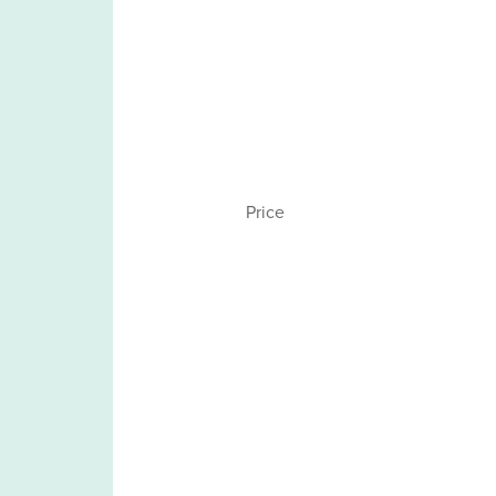
Price