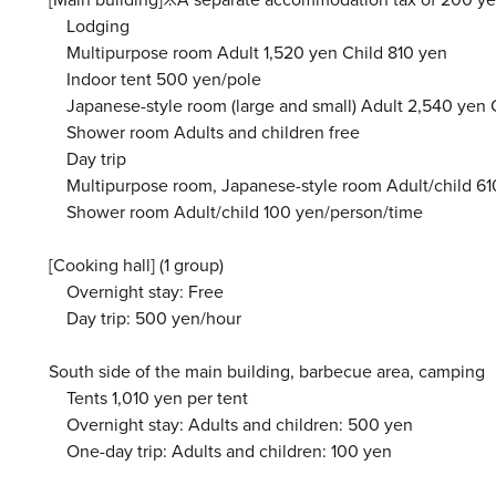
Lodging
Multipurpose room Adult 1,520 yen Child 810 yen
Indoor tent 500 yen/pole
Japanese-style room (large and small) Adult 2,540 yen 
Shower room Adults and children free
Day trip
Multipurpose room, Japanese-style room Adult/child 61
Shower room Adult/child 100 yen/person/time
[Cooking hall] (1 group)
Overnight stay: Free
Day trip: 500 yen/hour
South side of the main building, barbecue area, camping
Tents 1,010 yen per tent
Overnight stay: Adults and children: 500 yen
One-day trip: Adults and children: 100 yen