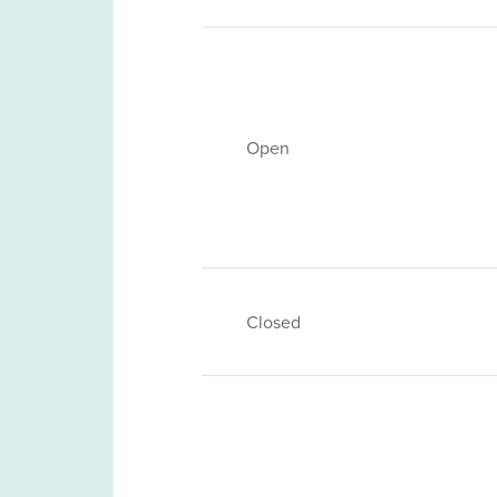
Open
Closed