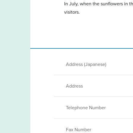
In July, when the sunflowers in th
visitors.
Address (Japanese)
Address
Telephone Number
Fax Number