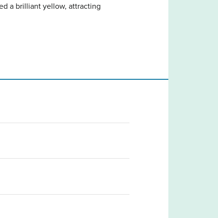
d a brilliant yellow, attracting