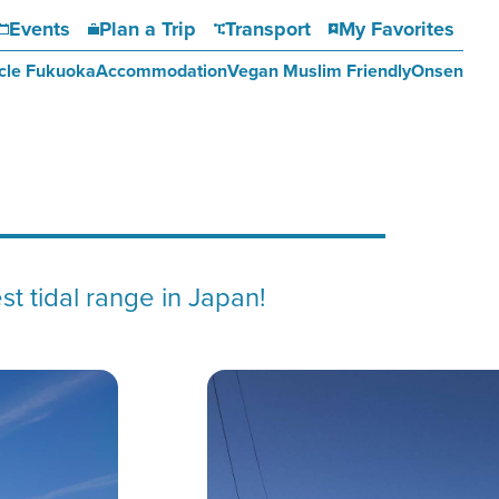
Events
Plan a Trip
Transport
My Favorites
cle Fukuoka
Accommodation
Vegan Muslim Friendly
Onsen
st tidal range in Japan!