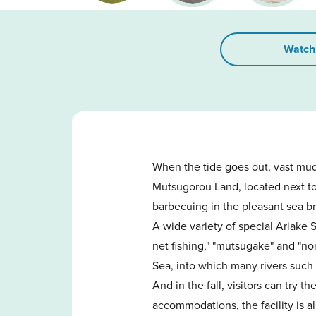
Watch
When the tide goes out, vast mud
Mutsugorou Land, located next to 
barbecuing in the pleasant sea b
A wide variety of special Ariake 
net fishing," "mutsugake" and "no
Sea, into which many rivers such 
And in the fall, visitors can try t
accommodations, the facility is al