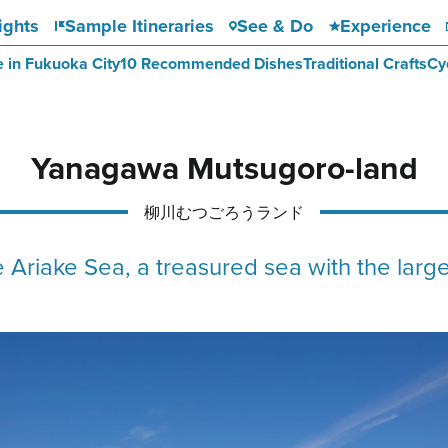
ights
Sample Itineraries
See & Do
Experience
e in Fukuoka City
10 Recommended Dishes
Traditional Crafts
Cy
Yanagawa Mutsugoro-land
柳川むつごろうランド
 Ariake Sea, a treasured sea with the large