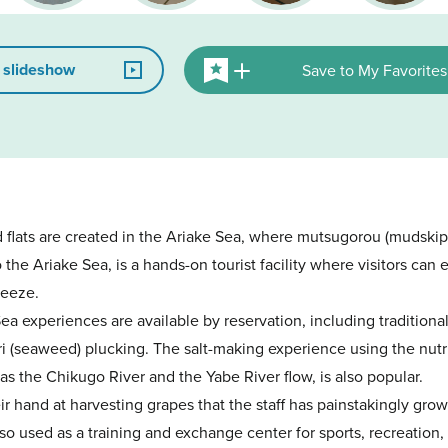
 slideshow
Save to My Favorites
 flats are created in the Ariake Sea, where mutsugorou (mudski
the Ariake Sea, is a hands-on tourist facility where visitors ca
reeze.
Sea experiences are available by reservation, including traditiona
ri (seaweed) plucking. The salt-making experience using the nutr
as the Chikugo River and the Yabe River flow, is also popular.
heir hand at harvesting grapes that the staff has painstakingly grow
so used as a training and exchange center for sports, recreation, 