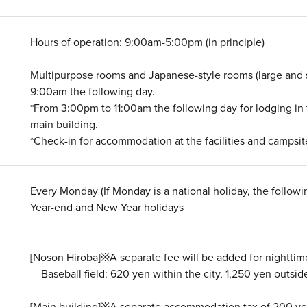
Hours of operation: 9:00am-5:00pm (in principle)
Multipurpose rooms and Japanese-style rooms (large and 
9:00am the following day.
*From 3:00pm to 11:00am the following day for lodging in 
main building.
*Check-in for accommodation at the facilities and camps
Every Monday (If Monday is a national holiday, the follow
Year-end and New Year holidays
[Noson Hiroba]※A separate fee will be added for nighttime
Baseball field: 620 yen within the city, 1,250 yen outside
[Main building]※A separate accommodation tax of 200 yen