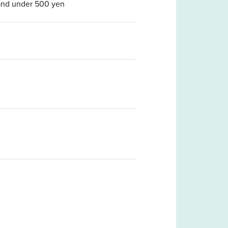
t and under 500 yen