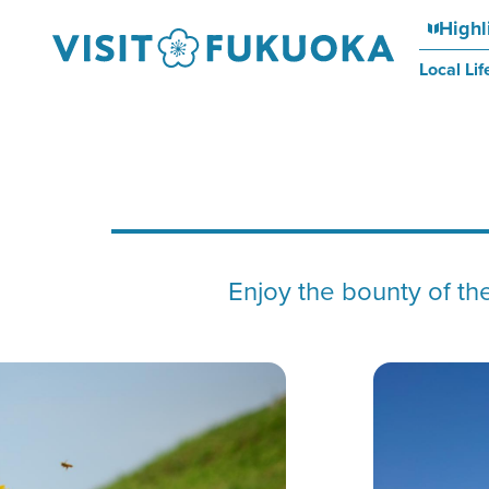
Highl
Local Lif
Enjoy the bounty of the