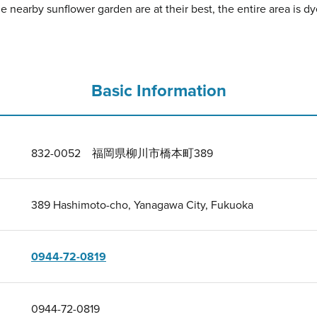
e nearby sunflower garden are at their best, the entire area is dye
Basic Information
832-0052 福岡県柳川市橋本町389
389 Hashimoto-cho, Yanagawa City, Fukuoka
0944-72-0819
0944-72-0819