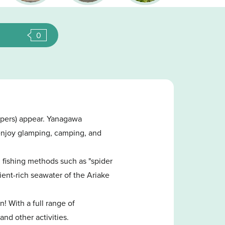
0
ppers) appear. Yanagawa
n enjoy glamping, camping, and
l fishing methods such as "spider
ient-rich seawater of the Ariake
n! With a full range of
and other activities.