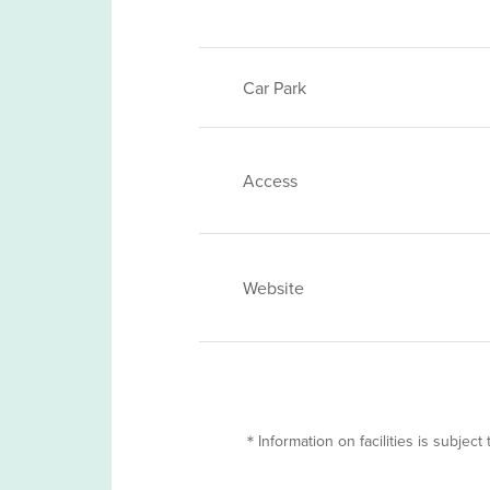
Car Park
Access
Website
＊Information on facilities is subject