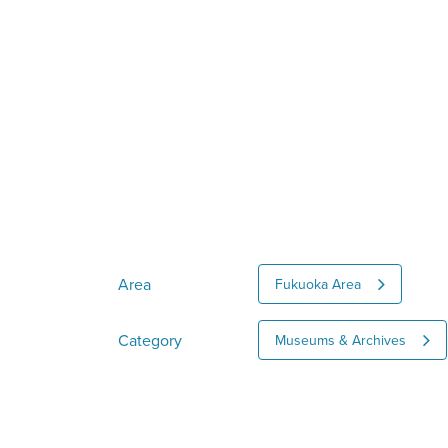
Area
Fukuoka Area
Category
Museums & Archives