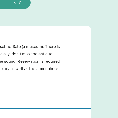
0
sei-no-Sato (a museum). There is
ially, don’t miss the antique
he sound (Reservation is required
luxury as well as the atmosphere