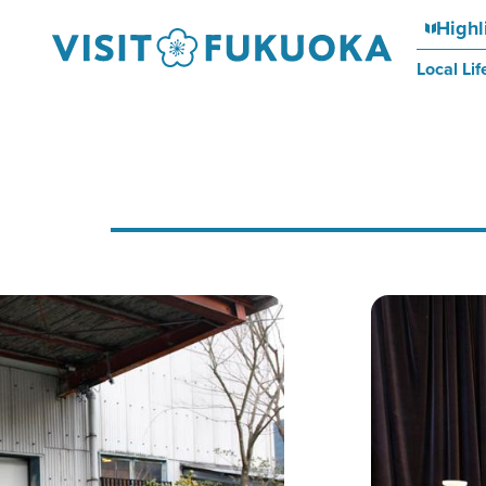
Highl
Local Lif