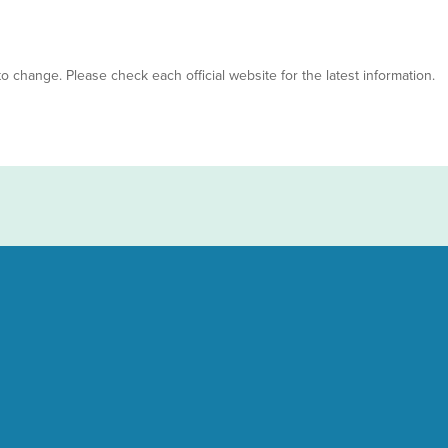
 to change. Please check each official website for the latest information.