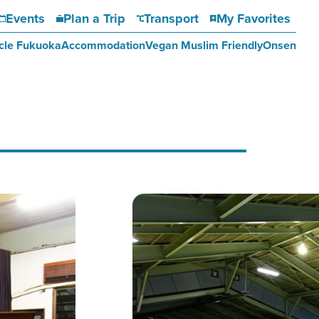
Events
Plan a Trip
Transport
My Favorites
cle Fukuoka
Accommodation
Vegan Muslim Friendly
Onsen