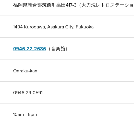
福岡県朝倉郡筑前町高田417-3（大刀洗レトロステーシ
1494 Kurogawa, Asakura City, Fukuoka
0946-22-2686
（音楽館）
Onraku-kan
0946-29-0591
10am - 5pm