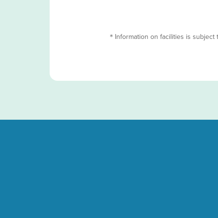
＊Information on facilities is subject