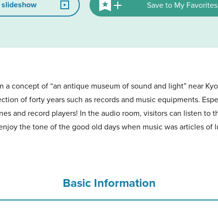
 slideshow
Save to My Favorites
 a concept of “an antique museum of sound and light” near Kyo
lection of forty years such as records and music equipments. Espec
 and record players! In the audio room, visitors can listen to t
enjoy the tone of the good old days when music was articles of 
Basic Information