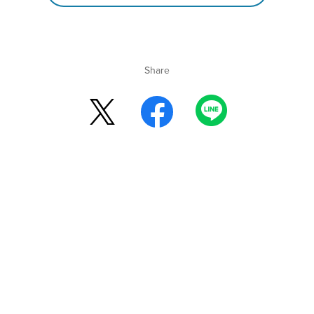
Share