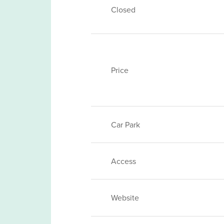
Closed
Price
Car Park
Access
Website