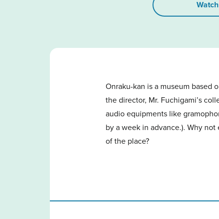
Watch
Onraku-kan is a museum based on
the director, Mr. Fuchigami’s col
audio equipments like gramophones
by a week in advance.). Why not 
of the place?