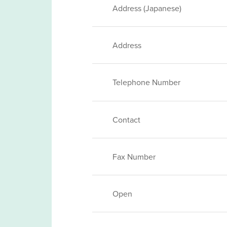
Address (Japanese)
Address
Telephone Number
Contact
Fax Number
Open