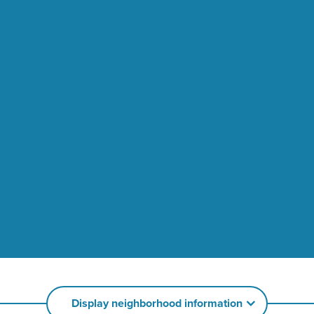
Display neighborhood information