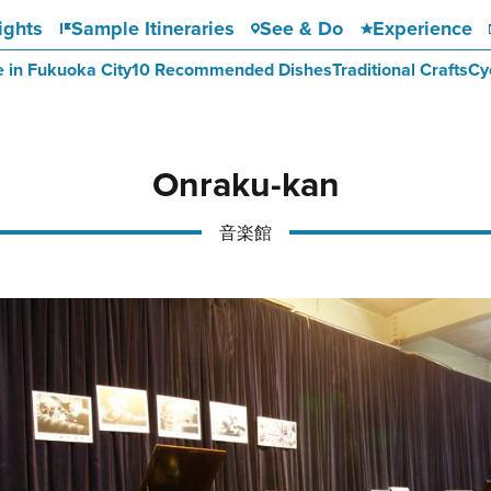
ights
Sample Itineraries
See & Do
Experience
e in Fukuoka City
10 Recommended Dishes
Traditional Crafts
Cy
Onraku-kan
音楽館