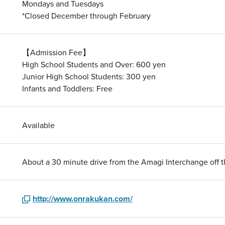
Mondays and Tuesdays
*Closed December through February
【Admission Fee】
High School Students and Over: 600 yen
Junior High School Students: 300 yen
Infants and Toddlers: Free
Available
About a 30 minute drive from the Amagi Interchange off 
http://www.onrakukan.com/