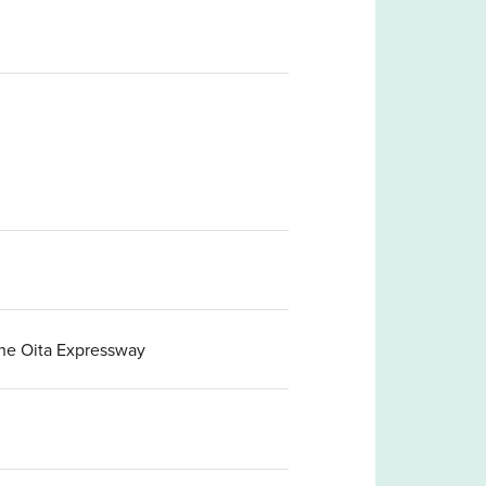
the Oita Expressway