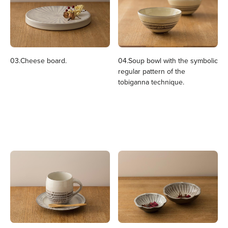
03.Cheese board.
04.Soup bowl with the symbolic
regular pattern of the
tobiganna technique.