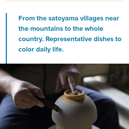
From the satoyama villages near
the mountains to the whole
country. Representative dishes to
color daily life.