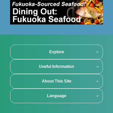
Explore
Useful Information
About This Site
Language