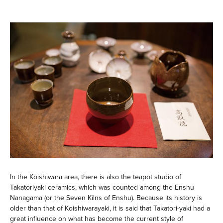
In the Koishiwara area, there is also the teapot studio of
Takatoriyaki ceramics, which was counted among the Enshu
Nanagama (or the Seven Kilns of Enshu). Because its history is
older than that of Koishiwarayaki, it is said that Takatori-yaki had a
great influence on what has become the current style of