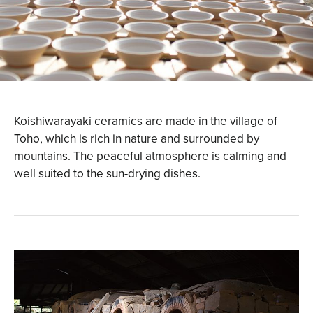
Koishiwarayaki ceramics are made in the village of
Toho, which is rich in nature and surrounded by
mountains. The peaceful atmosphere is calming and
well suited to the sun-drying dishes.