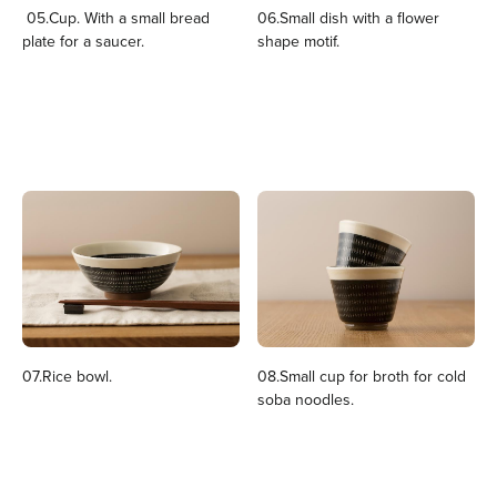
05.Cup. With a small bread
06.Small dish with a flower
plate for a saucer.
shape motif.
07.Rice bowl.
08.Small cup for broth for cold
soba noodles.