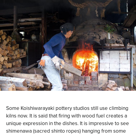
Some Koishiwarayaki pottery studios still use climbing
kilns now. It is said that firing with wood fuel creates a
unique expression in the dishes. It is impressive to see
shimenawa (sacred shinto ropes) hanging from some