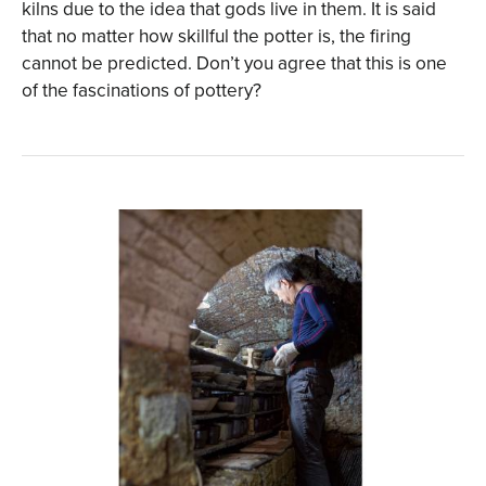
kilns due to the idea that gods live in them. It is said
that no matter how skillful the potter is, the firing
cannot be predicted. Don’t you agree that this is one
of the fascinations of pottery?