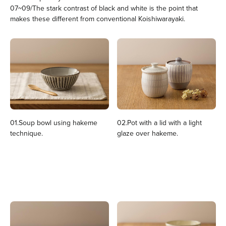
07~09/The stark contrast of black and white is the point that
makes these different from conventional Koishiwarayaki.
01.Soup bowl using hakeme
02.Pot with a lid with a light
technique.
glaze over hakeme.