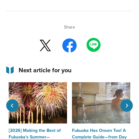
Share
Next article for you
[2026] Making the Best of
Fukuoka Has Onsen Too! A
T
Fukuoka's Summer—
Complete Guide—from Day
F