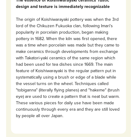
The essence of Koishiwarayaki ceramics' rustic
design and texture is immediately recognizable
The origin of Koishiwarayaki pottery was when the 3rd
lord of the Chikuzen Fukuoka clan, following Imari's
popularity in porcelain production, began making
pottery in 1682. When the kiln was first opened, there
was a time when porcelain was made but they came to
make ceramics through developments from exchange
with Takatori-yaki ceramics of the same region which
had been used for tea dishes since 1669. The main
feature of Koishiwarayaki is the regular pattern put in
systematically using a brush or edge of a blade while
the vessel turns on the wheel. Techniques called
"tobiganna" (literally flying planes) and "hakeme" (brush
eye) are used to create a pattern that is neat but warm.
These various pieces for daily use have been made
continuously through every era and they are still loved
by people all over Japan.