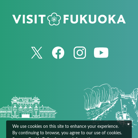
We use cookies on this site to enhance your experience.
By continuing to browse, you agree to our use of cookies.