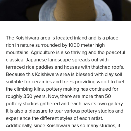
The Koishiwara area is located inland and is a place
rich in nature surrounded by 1000 meter high
mountains. Agriculture is also thriving and the peaceful
classical Japanese landscape spreads out with
terraced rice paddies and houses with thatched roofs.
Because this Koishiwara area is blessed with clay soil
suitable for ceramics and trees providing wood to fuel
the climbing kilns, pottery making has continued for
roughly 350 years. Now, there are more than 50
pottery studios gathered and each has its own gallery.
It is also a pleasure to tour various pottery studios and
experience the different styles of each artist.
Additionally, since Koishiwara has so many studios, if