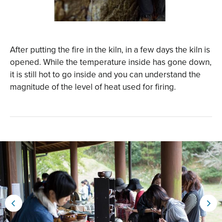
After putting the fire in the kiln, in a few days the kiln is
opened. While the temperature inside has gone down,
it is still hot to go inside and you can understand the
magnitude of the level of heat used for firing.