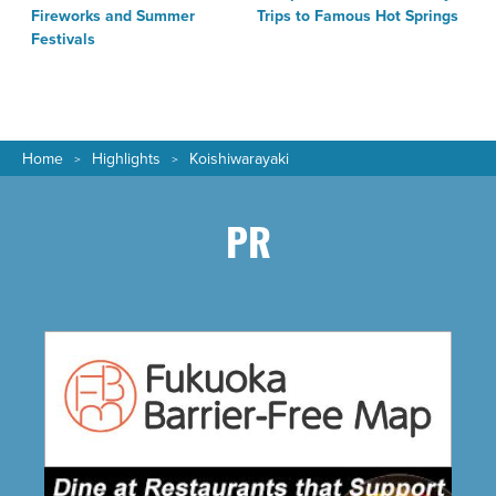
Fireworks and Summer
Trips to Famous Hot Springs
Festivals
Home
Highlights
Koishiwarayaki
PR