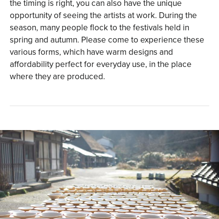
the timing is right, you can also have the unique
opportunity of seeing the artists at work. During the
season, many people flock to the festivals held in
spring and autumn. Please come to experience these
various forms, which have warm designs and
affordability perfect for everyday use, in the place
where they are produced.