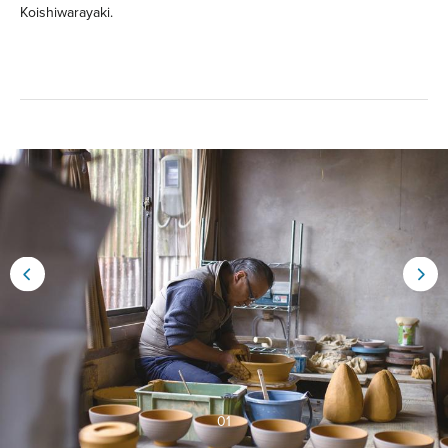
Koishiwarayaki.
01