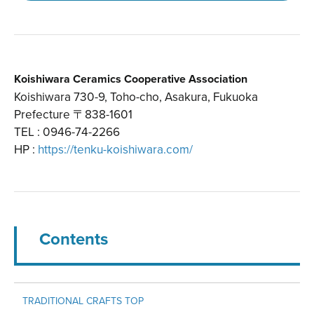
Koishiwara Ceramics Cooperative Association
Koishiwara 730-9, Toho-cho, Asakura, Fukuoka
Prefecture 〒838-1601
TEL : 0946-74-2266
HP :
https://tenku-koishiwara.com/
Contents
TRADITIONAL CRAFTS TOP