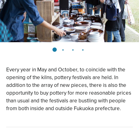
Every year in May and October, to coincide with the
opening of the kilns, pottery festivals are held. In
addition to the array of new pieces, there is also the
opportunity to buy pottery for more reasonable prices
than usual and the festivals are bustling with people
from both inside and outside Fukuoka prefecture.