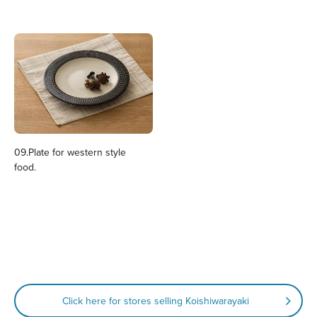
09.Plate for western style
food.
Click here for stores selling Koishiwarayaki