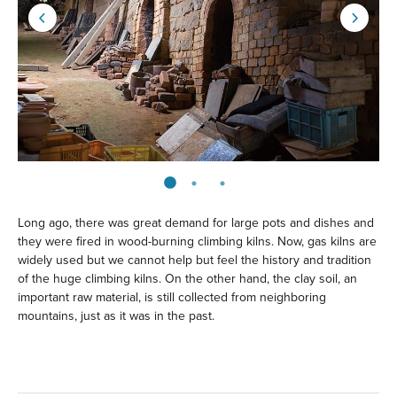
Long ago, there was great demand for large pots and dishes and
they were fired in wood-burning climbing kilns. Now, gas kilns are
widely used but we cannot help but feel the history and tradition
of the huge climbing kilns. On the other hand, the clay soil, an
important raw material, is still collected from neighboring
mountains, just as it was in the past.