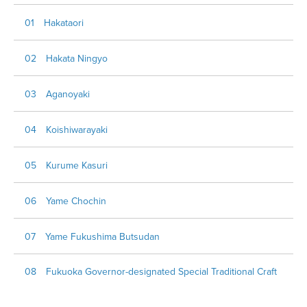
01 Hakataori
02 Hakata Ningyo
03 Aganoyaki
04 Koishiwarayaki
05 Kurume Kasuri
06 Yame Chochin
07 Yame Fukushima Butsudan
08 Fukuoka Governor-designated Special Traditional Craft