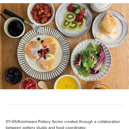
01~05/Koishiwara Pottery Series created through a collaboration
between pottery studio and food coordinator.