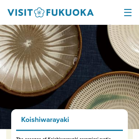
Koishiwarayaki