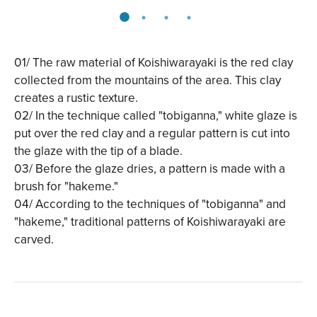
01/ The raw material of Koishiwarayaki is the red clay
collected from the mountains of the area. This clay
creates a rustic texture.
02/ In the technique called "tobiganna," white glaze is
put over the red clay and a regular pattern is cut into
the glaze with the tip of a blade.
03/ Before the glaze dries, a pattern is made with a
brush for "hakeme."
04/ According to the techniques of "tobiganna" and
"hakeme," traditional patterns of Koishiwarayaki are
carved.