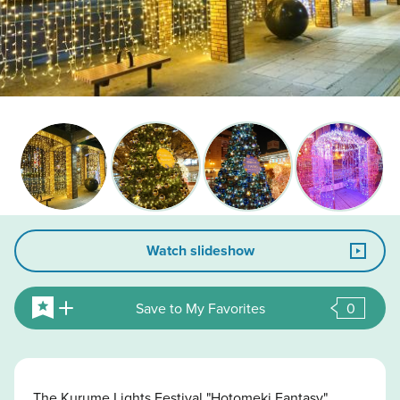
Watch slideshow
Save to My Favorites
0
The Kurume Lights Festival "Hotomeki Fantasy"