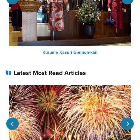
Kurume Kasuri Giemon-kan
Latest Most Read Articles