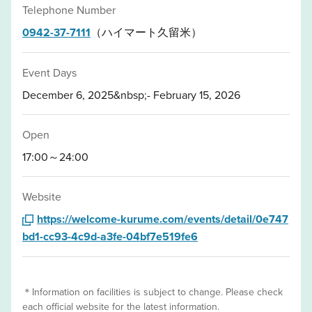
Telephone Number
0942-37-7111
（ハイマート久留米）
Event Days
December 6, 2025&nbsp;- February 15, 2026
Open
17:00～24:00
Website
https://welcome-kurume.com/events/detail/0e747
bd1-cc93-4c9d-a3fe-04bf7e519fe6
＊Information on facilities is subject to change. Please check
each official website for the latest information.