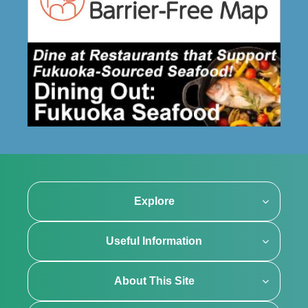
Explore
Useful Information
About This Site