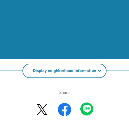
Display neighborhood information
Share