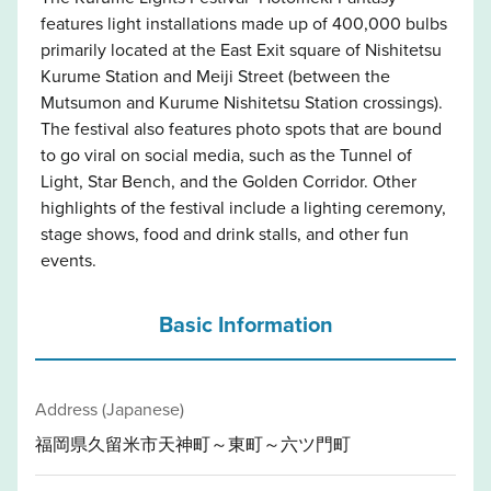
features light installations made up of 400,000 bulbs
primarily located at the East Exit square of Nishitetsu
Kurume Station and Meiji Street (between the
Mutsumon and Kurume Nishitetsu Station crossings).
The festival also features photo spots that are bound
to go viral on social media, such as the Tunnel of
Light, Star Bench, and the Golden Corridor. Other
highlights of the festival include a lighting ceremony,
stage shows, food and drink stalls, and other fun
events.
Basic Information
Address (Japanese)
福岡県久留米市天神町～東町～六ツ門町