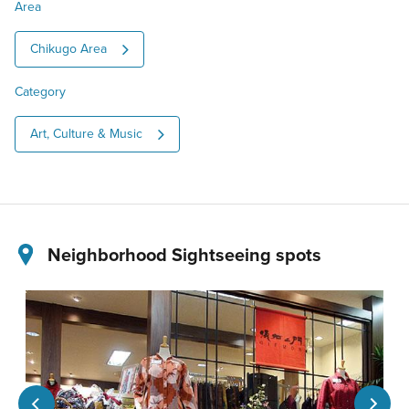
Area
Chikugo Area
Category
Art, Culture & Music
Neighborhood Sightseeing spots