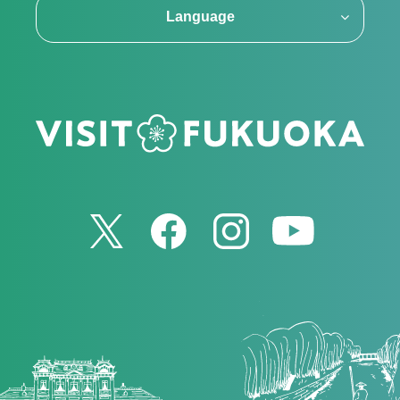
Language