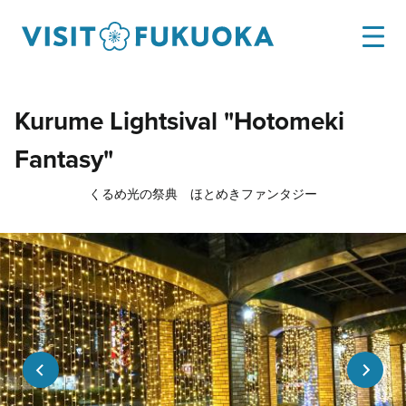
Kurume Lightsival "Hotomeki
Fantasy"
くるめ光の祭典 ほとめきファンタジー