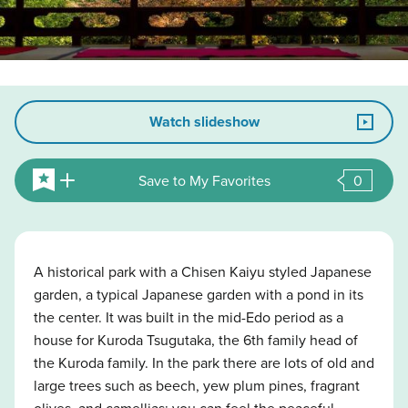
Watch slideshow
Save to My Favorites
0
A historical park with a Chisen Kaiyu styled Japanese
garden, a typical Japanese garden with a pond in its
the center. It was built in the mid-Edo period as a
house for Kuroda Tsugutaka, the 6th family head of
the Kuroda family. In the park there are lots of old and
large trees such as beech, yew plum pines, fragrant
olives, and camellias; you can feel the peaceful