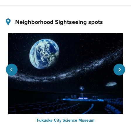
Neighborhood Sightseeing spots
Fukuoka City Science Museum