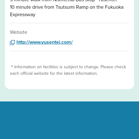
10 minute drive from Tsutsumi Ramp on the Fukuoka
Expressway
Website
http://www.yusentei.com/
＊Information on facilities is subject to change. Please check
each official website for the latest information.