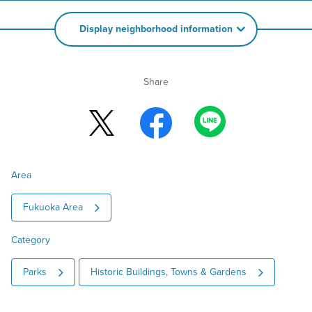
Display neighborhood information
Share
Area
Fukuoka Area
Category
Parks
Historic Buildings, Towns & Gardens