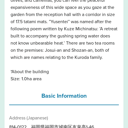
expansiveness of this wide space as you gaze at the
garden from the reception hall with a corridor in size
of 17.5 tatami mats. ”Yusentei” was named after the
following poem written by Kuze Michinatsu: ’A retreat
built to accompany the gushing spring water does
not know unbearable heat.’ There are two tea rooms
on the premises: Josui-an and Shozan-an, both of
which are names relating to the Kuroda family.
*About the building
Size: 1.0ha area
Basic Information
Address (Japanese)
814-0122 福岡県福岡市城南区友泉亭1-46