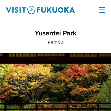
Yusentei Park
友泉亭公園