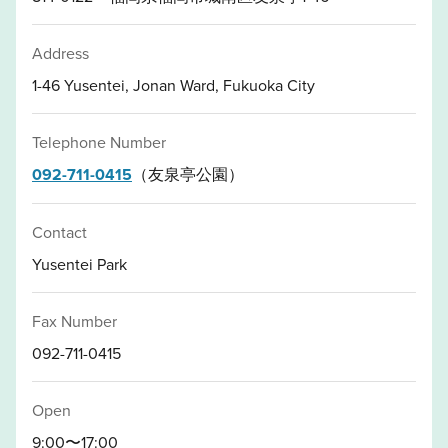
Address
1-46 Yusentei, Jonan Ward, Fukuoka City
Telephone Number
092-711-0415
（友泉亭公園）
Contact
Yusentei Park
Fax Number
092-711-0415
Open
9:00〜17:00