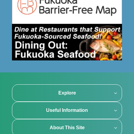
Explore
Useful Information
About This Site