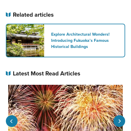
Related articles
Explore Architectural Wonders!
Introducing Fukuoka’s Famous
Historical Buildings
Latest Most Read Articles