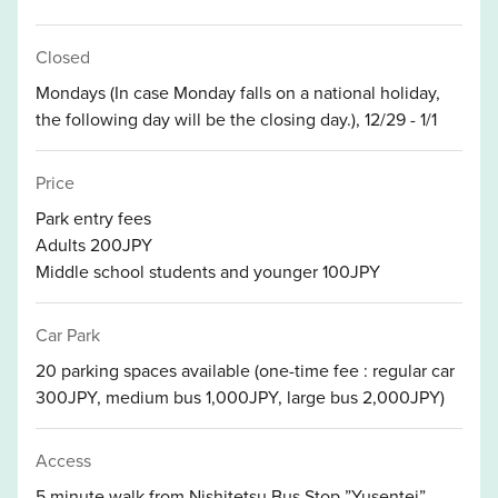
Closed
Mondays (In case Monday falls on a national holiday,
the following day will be the closing day.), 12/29 - 1/1
Price
Park entry fees
Adults 200JPY
Middle school students and younger 100JPY
Car Park
20 parking spaces available (one-time fee : regular car
300JPY, medium bus 1,000JPY, large bus 2,000JPY)
Access
5 minute walk from Nishitetsu Bus Stop ”Yusentei”