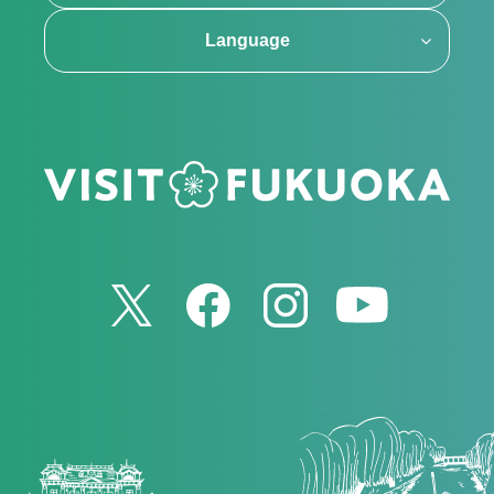
Language