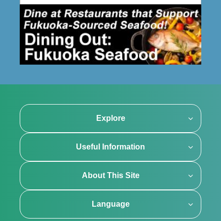
Explore
Useful Information
About This Site
Language