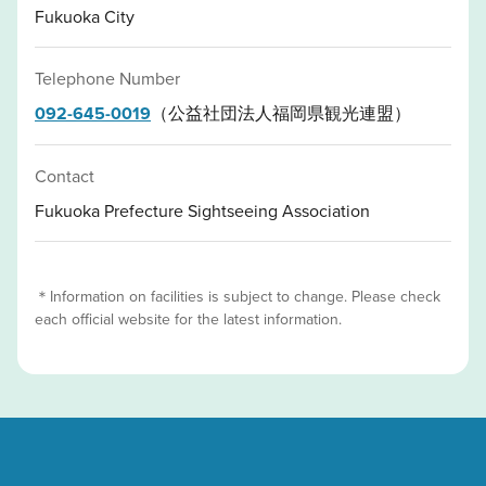
Fukuoka City
Telephone Number
092-645-0019
（公益社団法人福岡県観光連盟）
Contact
Fukuoka Prefecture Sightseeing Association
＊Information on facilities is subject to change. Please check
each official website for the latest information.