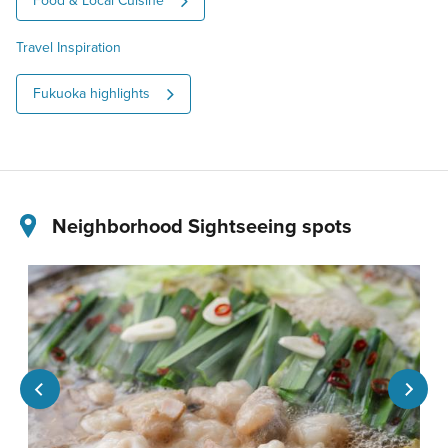
Food & Local Cuisine
Travel Inspiration
Fukuoka highlights
Neighborhood Sightseeing spots