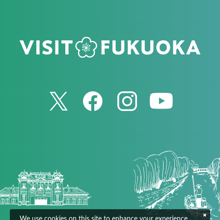
We use cookies on this site to enhance your experience.