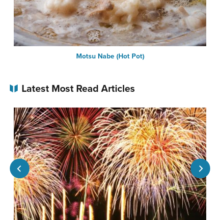
Motsu Nabe (Hot Pot)
Latest Most Read Articles