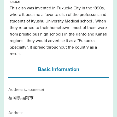
sauce.
This dish was invented in Fukuoka City in the 1890s,
where it became a favorite dish of the professors and
students of Kyushu University Medical school . When
they returned to their hometown - most of them were
from prestigious high schools in the Kanto and Kansai
regions - they would advertise it as a ”Fukuoka
Specialty”. It spread throughout the country as a
result.
Basic Information
Address (Japanese)
福岡県福岡市
Address