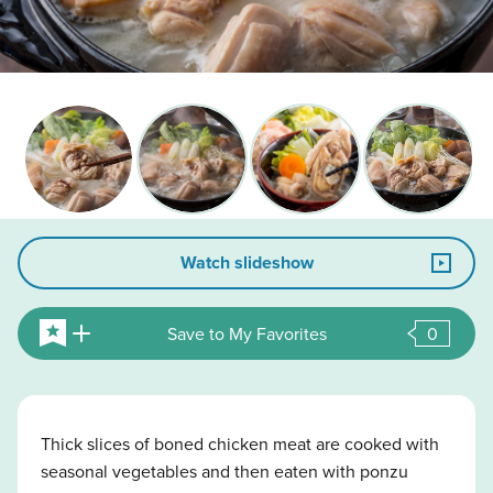
Watch slideshow
Save to My Favorites
0
Thick slices of boned chicken meat are cooked with
seasonal vegetables and then eaten with ponzu