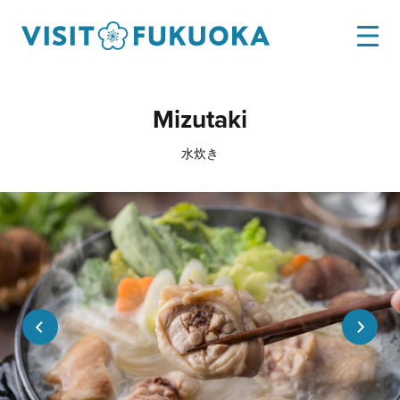
Mizutaki
水炊き