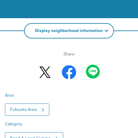
Display neighborhood information
Share
Area
Fukuoka Area
Category