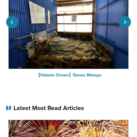
【Hakata Onsen】Ganso Motoyu
Latest Most Read Articles