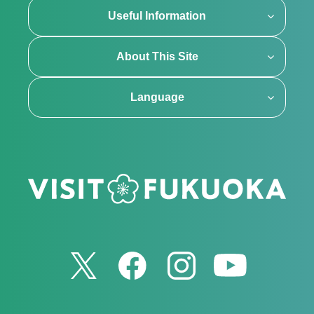
Useful Information
About This Site
Language