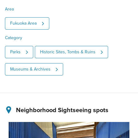
Area
Fukuoka Area
Category
Parks
Historic Sites, Tombs & Ruins
Museums & Archives
Neighborhood Sightseeing spots