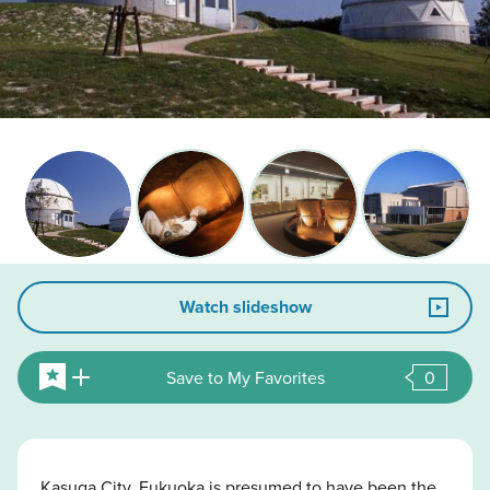
Watch slideshow
Save to My Favorites
0
Kasuga City, Fukuoka is presumed to have been the