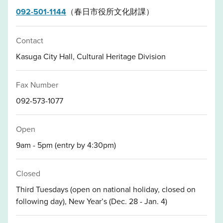
092-501-1144
（春日市役所文化財課）
Contact
Kasuga City Hall, Cultural Heritage Division
Fax Number
092-573-1077
Open
9am - 5pm (entry by 4:30pm)
Closed
Third Tuesdays (open on national holiday, closed on
following day), New Year’s (Dec. 28 - Jan. 4)