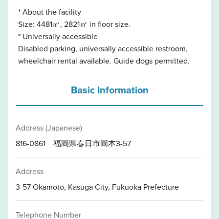
* About the facility
Size: 4481㎡, 2821㎡ in floor size.
* Universally accessible
Disabled parking, universally accessible restroom,
wheelchair rental available. Guide dogs permitted.
Basic Information
Address (Japanese)
816-0861 福岡県春日市岡本3-57
Address
3-57 Okamoto, Kasuga City, Fukuoka Prefecture
Telephone Number