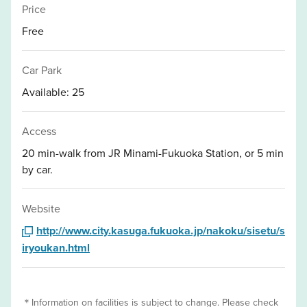
Price
Free
Car Park
Available: 25
Access
20 min-walk from JR Minami-Fukuoka Station, or 5 min
by car.
Website
http://www.city.kasuga.fukuoka.jp/nakoku/sisetu/s
iryoukan.html
＊Information on facilities is subject to change. Please check