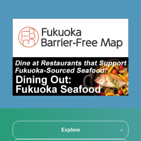
Explore