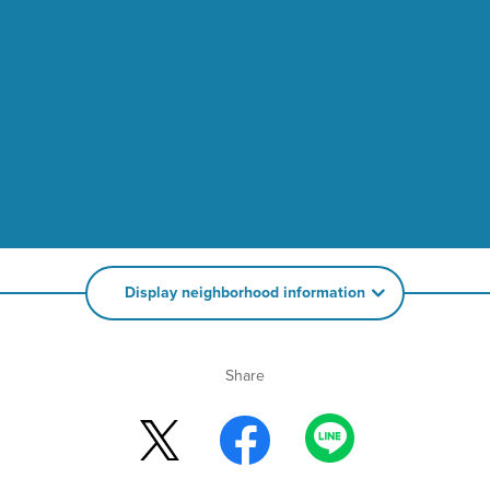
Display neighborhood information
Share