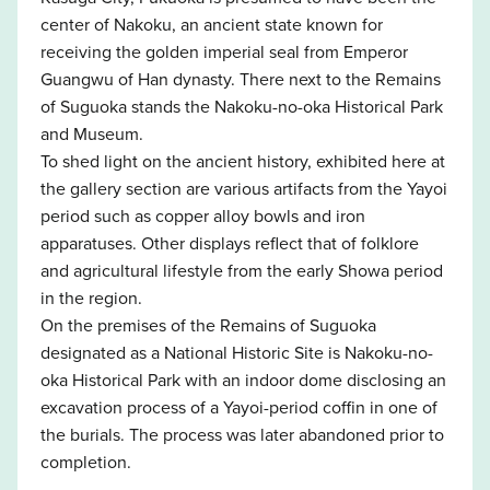
center of Nakoku, an ancient state known for
receiving the golden imperial seal from Emperor
Guangwu of Han dynasty. There next to the Remains
of Suguoka stands the Nakoku-no-oka Historical Park
and Museum.
To shed light on the ancient history, exhibited here at
the gallery section are various artifacts from the Yayoi
period such as copper alloy bowls and iron
apparatuses. Other displays reflect that of folklore
and agricultural lifestyle from the early Showa period
in the region.
On the premises of the Remains of Suguoka
designated as a National Historic Site is Nakoku-no-
oka Historical Park with an indoor dome disclosing an
excavation process of a Yayoi-period coffin in one of
the burials. The process was later abandoned prior to
completion.