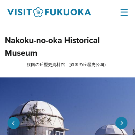
Nakoku-no-oka Historical
Museum
奴国の丘歴史資料館 （奴国の丘歴史公園）