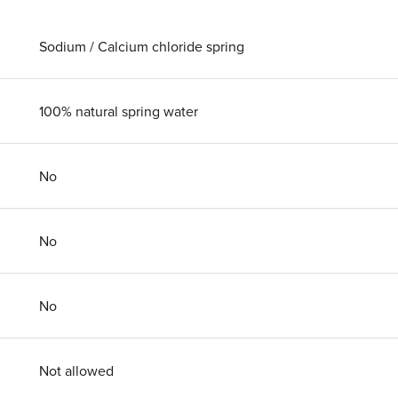
Sodium / Calcium chloride spring
100% natural spring water
No
No
No
Not allowed