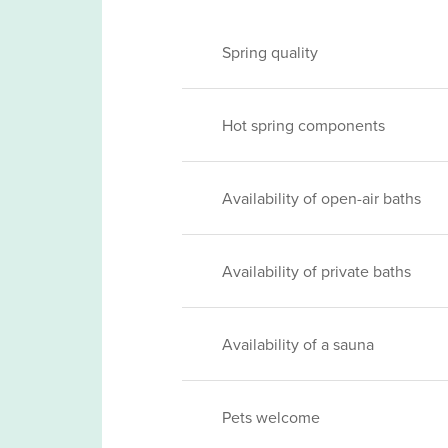
Spring quality
Hot spring components
Availability of open-air baths
Availability of private baths
Availability of a sauna
Pets welcome