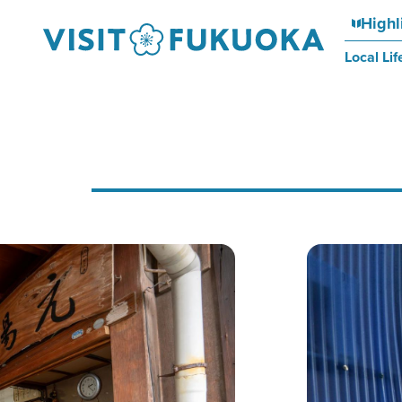
Highl
Local Lif