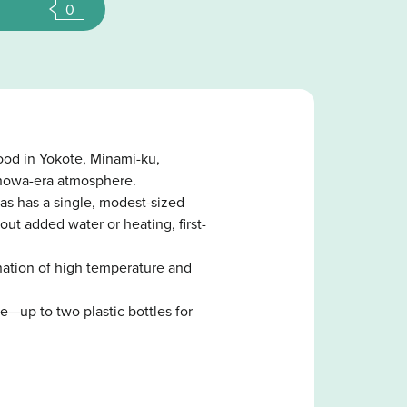
0
ood in Yokote, Minami-ku,
Showa-era atmosphere.
as has a single, modest-sized
ut added water or heating, first-
ination of high temperature and
e—up to two plastic bottles for