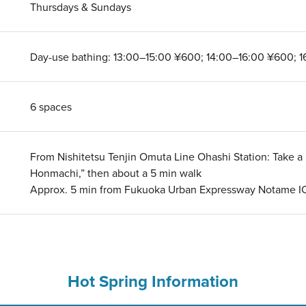
Thursdays & Sundays
Day-use bathing: 13:00–15:00 ¥600; 14:00–16:00 ¥600; 
6 spaces
From Nishitetsu Tenjin Omuta Line Ohashi Station: Take a N
Honmachi,” then about a 5 min walk
Approx. 5 min from Fukuoka Urban Expressway Notame I
Hot Spring Information