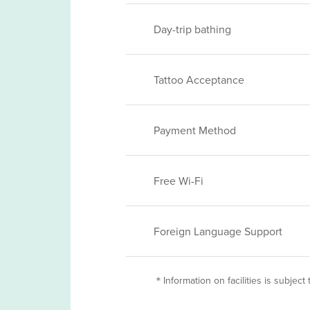
Day-trip bathing
Tattoo Acceptance
Payment Method
Free Wi-Fi
Foreign Language Support
＊Information on facilities is subject