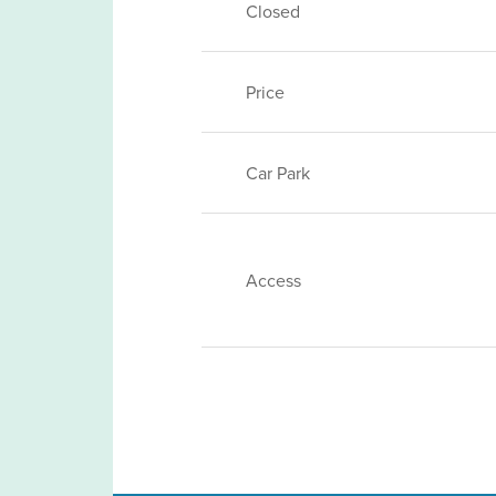
Closed
Price
Car Park
Access