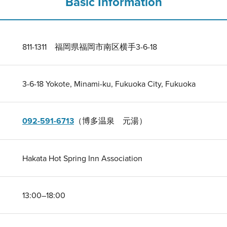
Basic Information
811-1311 福岡県福岡市南区横手3-6-18
3-6-18 Yokote, Minami-ku, Fukuoka City, Fukuoka
092-591-6713
（博多温泉 元湯）
Hakata Hot Spring Inn Association
13:00–18:00