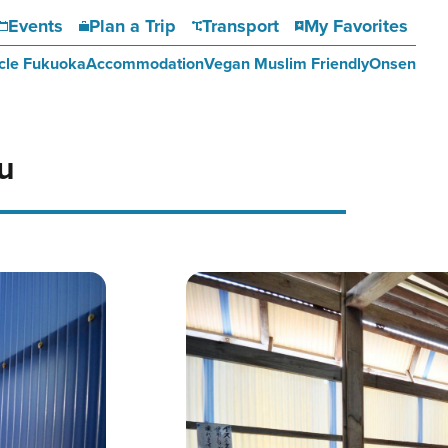
Events
Plan a Trip
Transport
My Favorites
cle Fukuoka
Accommodation
Vegan Muslim Friendly
Onsen
u