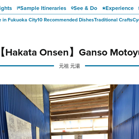
ights
Sample Itineraries
See & Do
Experience
e in Fukuoka City
10 Recommended Dishes
Traditional Crafts
Cy
【Hakata Onsen】Ganso Motoy
元祖 元湯