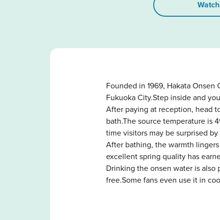
Watch
Founded in 1969, Hakata Onsen G
Fukuoka City.Step inside and you
After paying at reception, head 
bath.The source temperature is 4
time visitors may be surprised by
After bathing, the warmth lingers
excellent spring quality has earn
Drinking the onsen water is also 
free.Some fans even use it in co