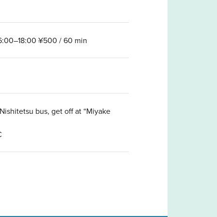
16:00–18:00 ¥500 / 60 min
ishitetsu bus, get off at “Miyake
C