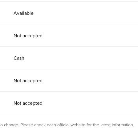
Available
Not accepted
Cash
Not accepted
Not accepted
 to change. Please check each official website for the latest information.