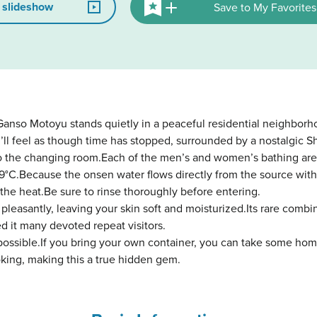
 slideshow
Save to My Favorites
anso Motoyu stands quietly in a peaceful residential neighborh
’ll feel as though time has stopped, surrounded by a nostalgic 
to the changing room.Each of the men’s and women’s bathing are
9°C.Because the onsen water flows directly from the source witho
 the heat.Be sure to rinse thoroughly before entering.
 pleasantly, leaving your skin soft and moisturized.Its rare comb
ed it many devoted repeat visitors.
possible.If you bring your own container, you can take some hom
oking, making this a true hidden gem.