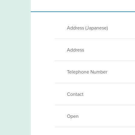
Address (Japanese)
Address
Telephone Number
Contact
Open