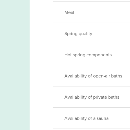
Meal
Spring quality
Hot spring components
Availability of open-air baths
Availability of private baths
Availability of a sauna