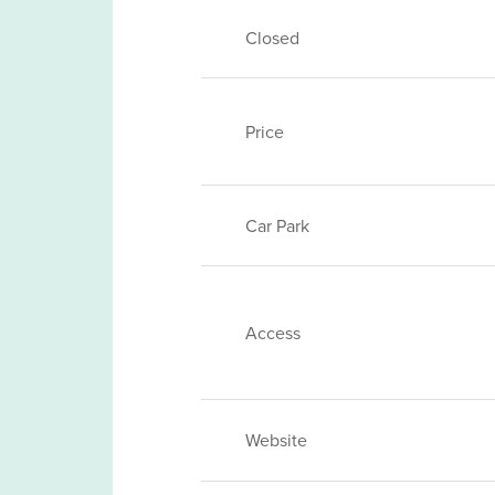
Closed
Price
Car Park
Access
Website