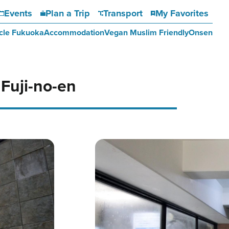
Events
Plan a Trip
Transport
My Favorites
cle Fukuoka
Accommodation
Vegan Muslim Friendly
Onsen
uji-no-en