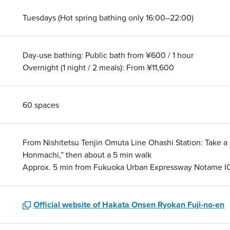
Tuesdays (Hot spring bathing only 16:00–22:00)
Day-use bathing: Public bath from ¥600 / 1 hour
Overnight (1 night / 2 meals): From ¥11,600
60 spaces
From Nishitetsu Tenjin Omuta Line Ohashi Station: Take a N
Honmachi,” then about a 5 min walk
Approx. 5 min from Fukuoka Urban Expressway Notame I
Official website of Hakata Onsen Ryokan Fuji-no-en