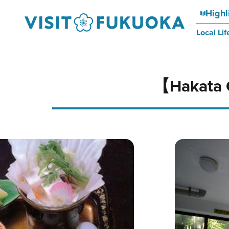
Highl
Local Lif
【Hakata 