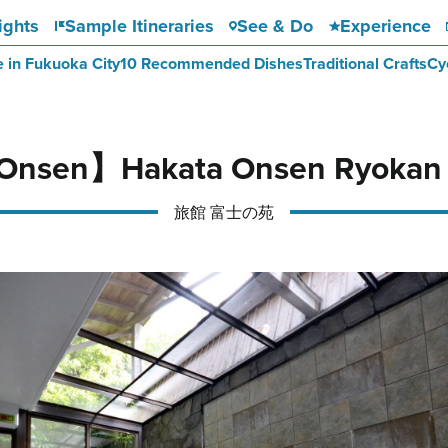
ights
Sample Itineraries
See & Do
Experience
e in Fukuoka City
10 Recommended Dishes
Traditional Crafts
Cy
Onsen】Hakata Onsen Ryokan F
旅館 富士の苑