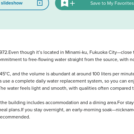
 slideshow
Save to My Favorites
972.Even though it’s located in Minami-ku, Fukuoka City—close t
ommitment to free-flowing water straight from the source, with n
45°C, and the volume is abundant at around 100 liters per minut
rea use a complete daily water replacement system, so you can en
The water feels light and smooth, with qualities often compared t
ty, the building includes accommodation and a dining area.For st
-meal plans.If you stay overnight, an early-morning soak—nicknam
ly recommended.