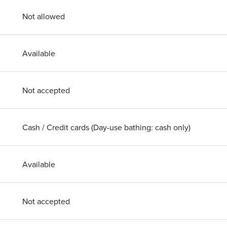
Not allowed
Available
Not accepted
Cash / Credit cards (Day-use bathing: cash only)
Available
Not accepted