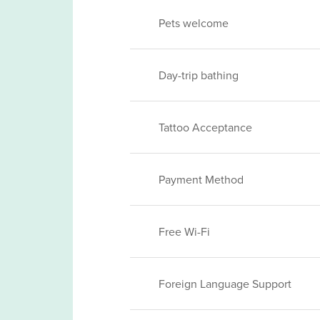
Pets welcome
Day-trip bathing
Tattoo Acceptance
Payment Method
Free Wi-Fi
Foreign Language Support