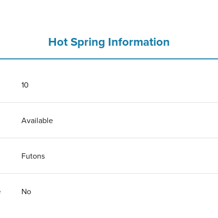
Hot Spring Information
10
Available
Futons
e
No