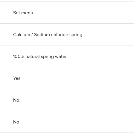
Set menu
Calcium / Sodium chloride spring
100% natural spring water
Yes
No
No