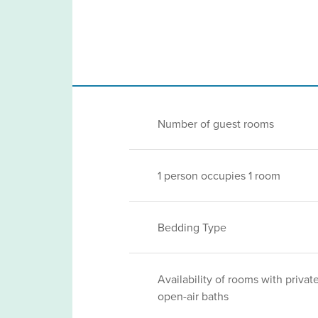
Number of guest rooms
1 person occupies 1 room
Bedding Type
Availability of rooms with privat
open-air baths