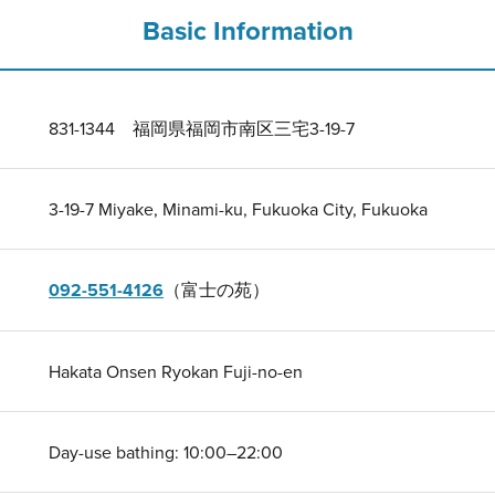
Basic Information
831-1344 福岡県福岡市南区三宅3-19-7
3-19-7 Miyake, Minami-ku, Fukuoka City, Fukuoka
092-551-4126
（富士の苑）
Hakata Onsen Ryokan Fuji-no-en
Day-use bathing: 10:00–22:00