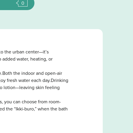
0
o the urban center—it’s
o added water, heating, or
e.Both the indoor and open-air
joy fresh water each day.Drinking
o lotion—leaving skin feeling
ays, you can choose from room-
ed the “Ikki-buro,” when the bath