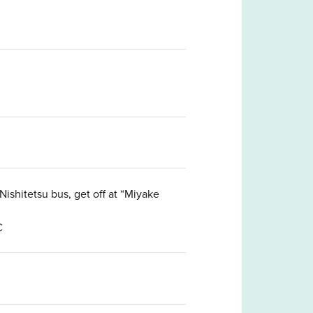
ishitetsu bus, get off at “Miyake
C