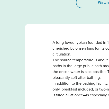
Watch
A long-loved ryokan founded in 1
cherished by onsen fans for its c
circulation.
The source temperature is about 
baths in the large public bath a
the onsen water is also possible.
pleasantly soft after bathing.
In addition to the bathing facili
only, breakfast included, or two
is filled all at once—is especial