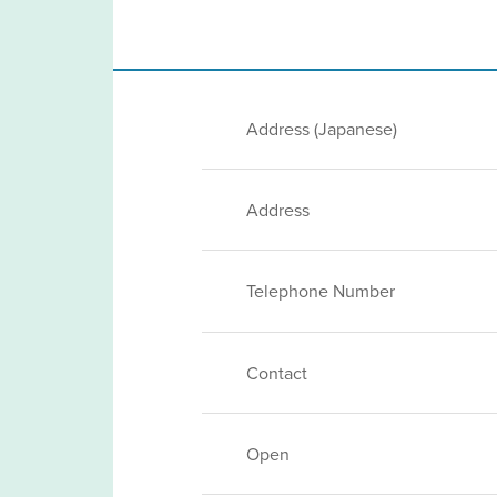
Address (Japanese)
Address
Telephone Number
Contact
Open