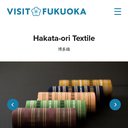
Hakata-ori Textile
博多織