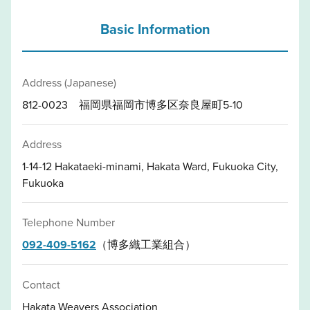
Basic Information
Address (Japanese)
812-0023 福岡県福岡市博多区奈良屋町5-10
Address
1-14-12 Hakataeki-minami, Hakata Ward, Fukuoka City,
Fukuoka
Telephone Number
092-409-5162
（博多織工業組合）
Contact
Hakata Weavers Association