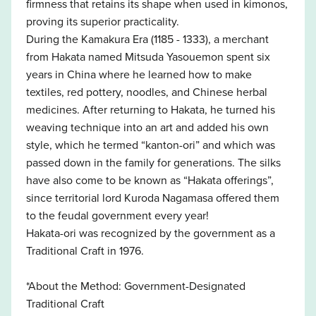
firmness that retains its shape when used in kimonos,
proving its superior practicality.
During the Kamakura Era (1185 - 1333), a merchant
from Hakata named Mitsuda Yasouemon spent six
years in China where he learned how to make
textiles, red pottery, noodles, and Chinese herbal
medicines. After returning to Hakata, he turned his
weaving technique into an art and added his own
style, which he termed “kanton-ori” and which was
passed down in the family for generations. The silks
have also come to be known as “Hakata offerings”,
since territorial lord Kuroda Nagamasa offered them
to the feudal government every year!
Hakata-ori was recognized by the government as a
Traditional Craft in 1976.
*About the Method: Government-Designated
Traditional Craft