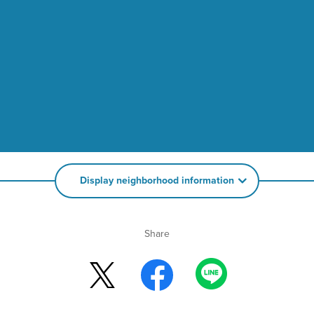
Display neighborhood information
Share