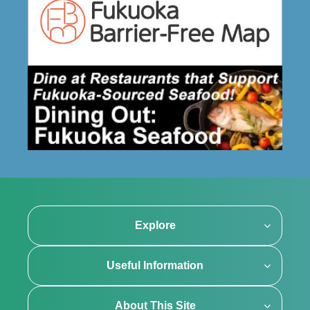
Explore
Useful Information
About This Site