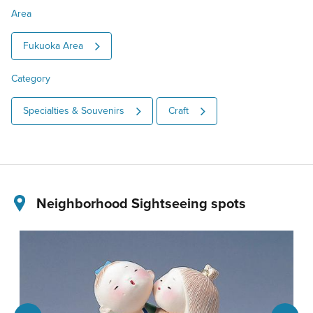
Area
Fukuoka Area
Category
Specialties & Souvenirs
Craft
Neighborhood Sightseeing spots