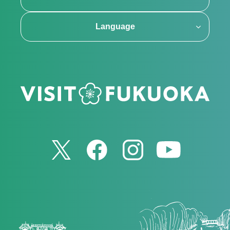
Language