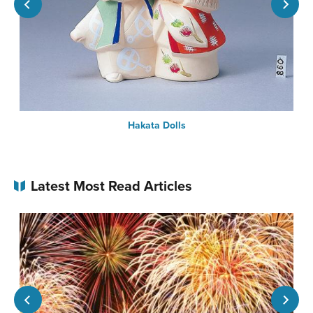
Hakata Dolls
Latest Most Read Articles