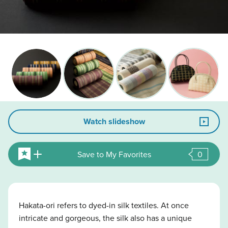
Watch slideshow
Save to My Favorites
0
Hakata-ori refers to dyed-in silk textiles. At once
intricate and gorgeous, the silk also has a unique