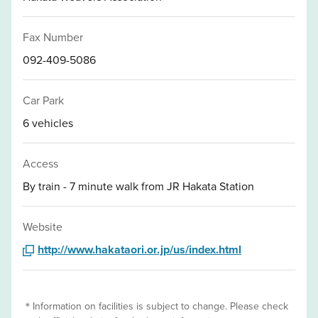
Fax Number
092-409-5086
Car Park
6 vehicles
Access
By train - 7 minute walk from JR Hakata Station
Website
http://www.hakataori.or.jp/us/index.html
＊Information on facilities is subject to change. Please check