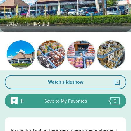
写真提供：道の駅うきは
Watch slideshow
Save to My Favorites
0
Inside this facility there are numerous amenities and