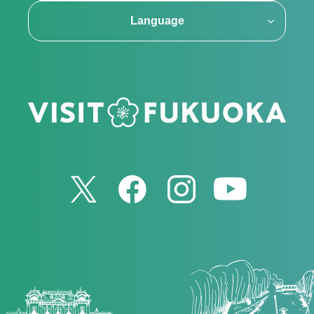
Language