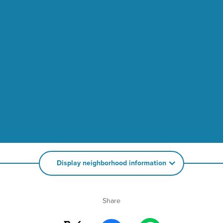
Display neighborhood information
Share