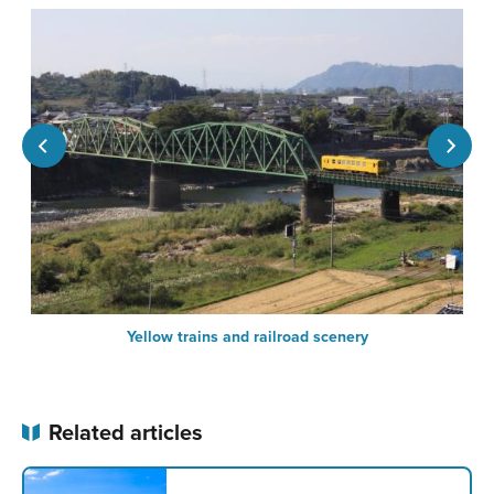
Yellow trains and railroad scenery
Related articles