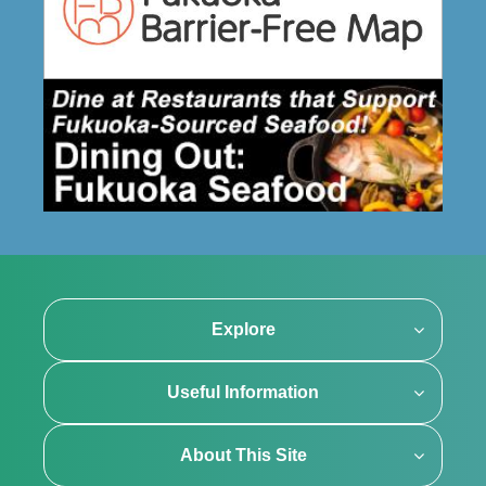
Explore
Useful Information
About This Site