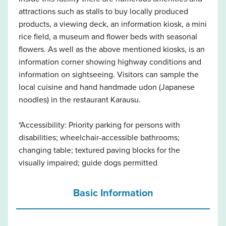
attractions such as stalls to buy locally produced
products, a viewing deck, an information kiosk, a mini
rice field, a museum and flower beds with seasonal
flowers. As well as the above mentioned kiosks, is an
information corner showing highway conditions and
information on sightseeing. Visitors can sample the
local cuisine and hand handmade udon (Japanese
noodles) in the restaurant Karausu.
*Accessibility: Priority parking for persons with
disabilities; wheelchair-accessible bathrooms;
changing table; textured paving blocks for the
visually impaired; guide dogs permitted
Basic Information