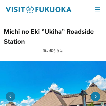
Michi no Eki ”Ukiha” Roadside
Station
道の駅うきは