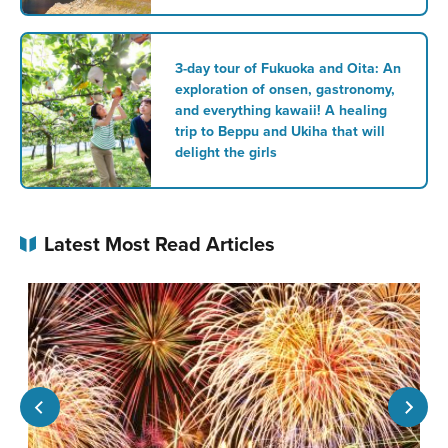
3-day tour of Fukuoka and Oita: An
exploration of onsen, gastronomy,
and everything kawaii! A healing
trip to Beppu and Ukiha that will
delight the girls
Latest Most Read Articles