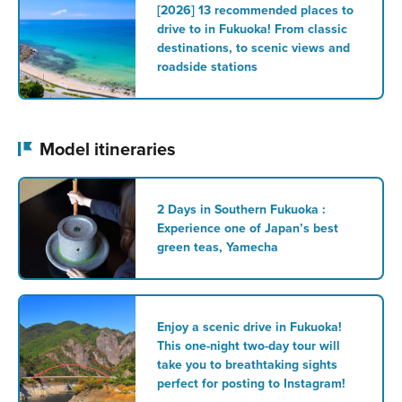
[2026] 13 recommended places to
drive to in Fukuoka! From classic
destinations, to scenic views and
roadside stations
Model itineraries
2 Days in Southern Fukuoka :
Experience one of Japan’s best
green teas, Yamecha
Enjoy a scenic drive in Fukuoka!
This one-night two-day tour will
take you to breathtaking sights
perfect for posting to Instagram!