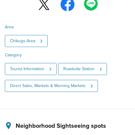
Area
Chikugo Area
Category
Tourist Information
Roadside Station
Direct Sales, Markets & Morning Markets
Neighborhood Sightseeing spots