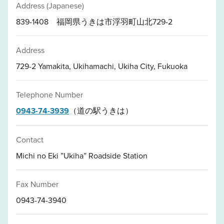
Address (Japanese)
839-1408 福岡県うきは市浮羽町山北729-2
Address
729-2 Yamakita, Ukihamachi, Ukiha City, Fukuoka
Telephone Number
0943-74-3939
（道の駅うきは）
Contact
Michi no Eki ”Ukiha” Roadside Station
Fax Number
0943-74-3940