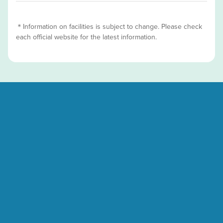
＊Information on facilities is subject to change. Please check
each official website for the latest information.