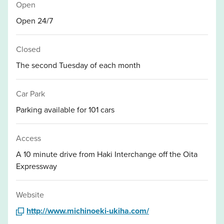
Open
Open 24/7
Closed
The second Tuesday of each month
Car Park
Parking available for 101 cars
Access
A 10 minute drive from Haki Interchange off the Oita
Expressway
Website
http://www.michinoeki-ukiha.com/