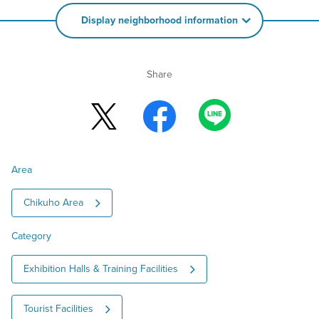
Display neighborhood information
Share
Area
Chikuho Area
Category
Exhibition Halls & Training Facilities
Tourist Facilities