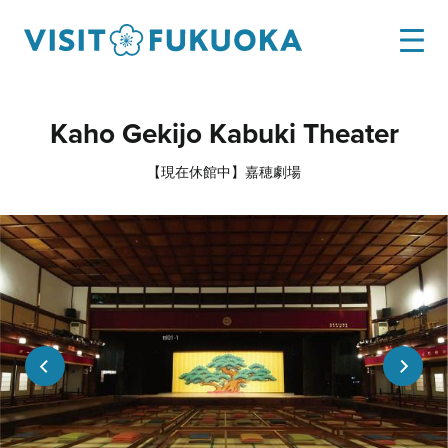
Kaho Gekijo Kabuki Theater
【現在休館中】嘉穂劇場