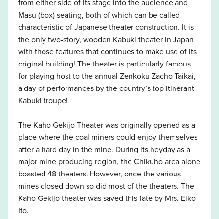
from either side of its stage into the audience and
Masu (box) seating, both of which can be called
characteristic of Japanese theater construction. It is
the only two-story, wooden Kabuki theater in Japan
with those features that continues to make use of its
original building! The theater is particularly famous
for playing host to the annual Zenkoku Zacho Taikai,
a day of performances by the country’s top itinerant
Kabuki troupe!
The Kaho Gekijo Theater was originally opened as a
place where the coal miners could enjoy themselves
after a hard day in the mine. During its heyday as a
major mine producing region, the Chikuho area alone
boasted 48 theaters. However, once the various
mines closed down so did most of the theaters. The
Kaho Gekijo theater was saved this fate by Mrs. Eiko
Ito.