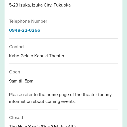
5-23 Izuka, Izuka City, Fukuoka
Telephone Number
0948-22-0266
Contact
Kaho Gekijo Kabuki Theater
Open
9am till 5pm
Please refer to the home page of the theater for any
information about coming events.
Closed
The New Year’s (Dec.31st-Jan.4th)