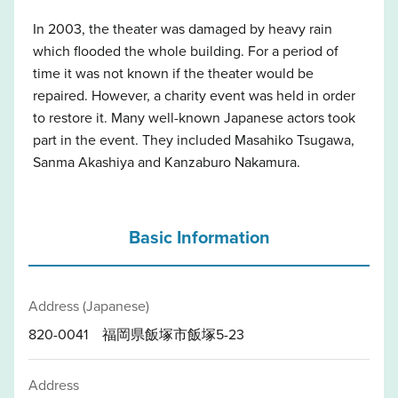
In 2003, the theater was damaged by heavy rain
which flooded the whole building. For a period of
time it was not known if the theater would be
repaired. However, a charity event was held in order
to restore it. Many well-known Japanese actors took
part in the event. They included Masahiko Tsugawa,
Sanma Akashiya and Kanzaburo Nakamura.
Basic Information
Address (Japanese)
820-0041 福岡県飯塚市飯塚5-23
Address