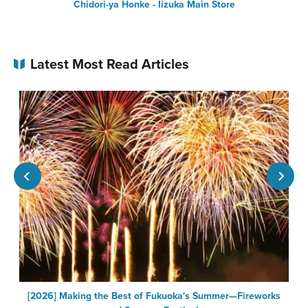
Chidori-ya Honke - Iizuka Main Store
Latest Most Read Articles
[2026] Making the Best of Fukuoka's Summer—Fireworks
F