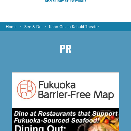
and Summer Festivals
Home
See & Do
Kaho Gekijo Kabuki Theater
PR