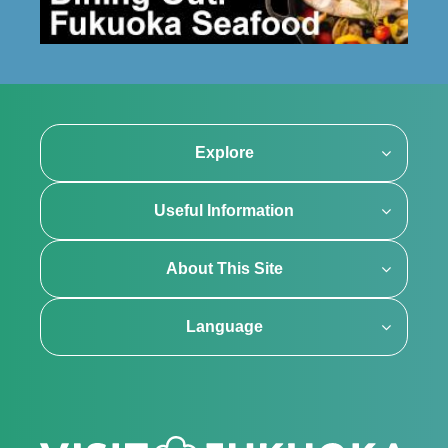
Explore
Useful Information
About This Site
Language