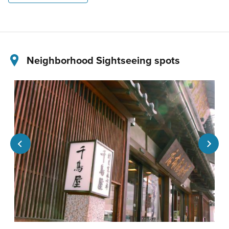
Neighborhood Sightseeing spots