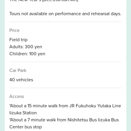
Tours not available on performance and rehearsal days.
Price
Field trip
Adults: 300 yen
Children: 100 yen
Car Park
40 vehicles
Access
*About a 15 minute walk from JR Fukuhoku Yutaka Line
Iizuka Station
*About a 7 minute walk from Nishitetsu Bus Iizuka Bus
Center bus stop