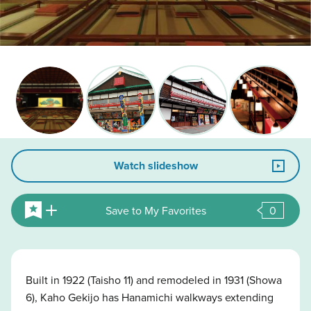
Watch slideshow
Save to My Favorites
0
Built in 1922 (Taisho 11) and remodeled in 1931 (Showa
6), Kaho Gekijo has Hanamichi walkways extending