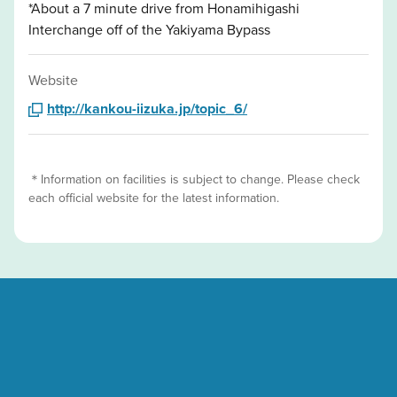
*About a 7 minute drive from Honamihigashi
Interchange off of the Yakiyama Bypass
Website
http://kankou-iizuka.jp/topic_6/
＊Information on facilities is subject to change. Please check
each official website for the latest information.