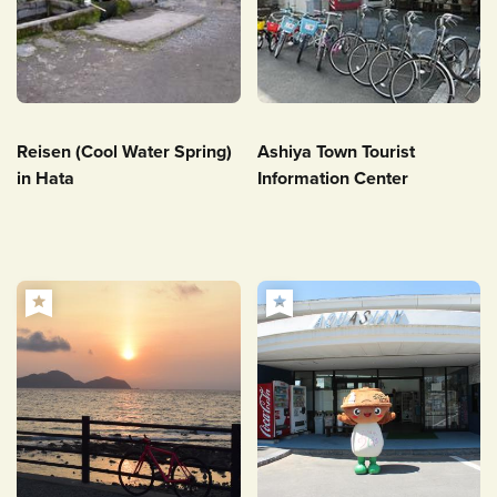
Reisen (Cool Water Spring)
Ashiya Town Tourist
in Hata
Information Center