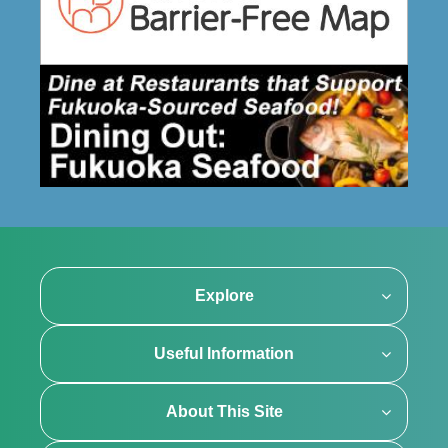
Explore
Useful Information
About This Site