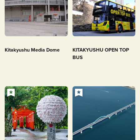
Kitakyushu Media Dome
KITAKYUSHU OPEN TOP
BUS