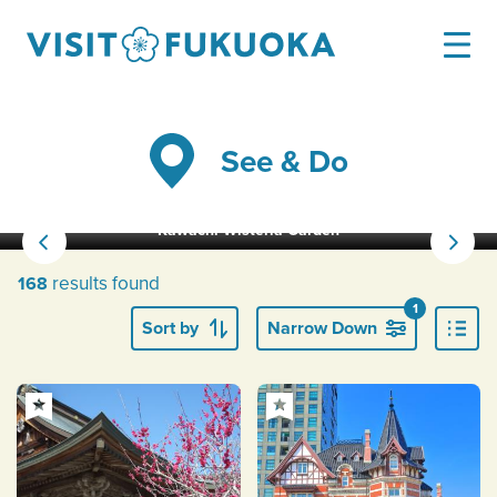
See & Do
Kawachi Wisteria Garden
results found
168
1
Sort by
Narrow Down