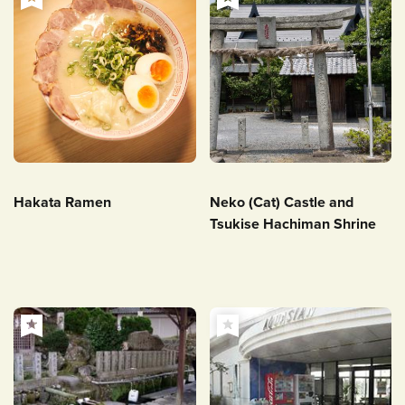
Hakata Ramen
Neko (Cat) Castle and
Tsukise Hachiman Shrine