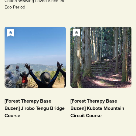
Cotton Weaving Loved Since the
Edo Period
[Forest Therapy Base
[Forest Therapy Base
Buzen] Jirobo Tengu Bridge
Buzen] Kubote Mountain
Course
Circuit Course