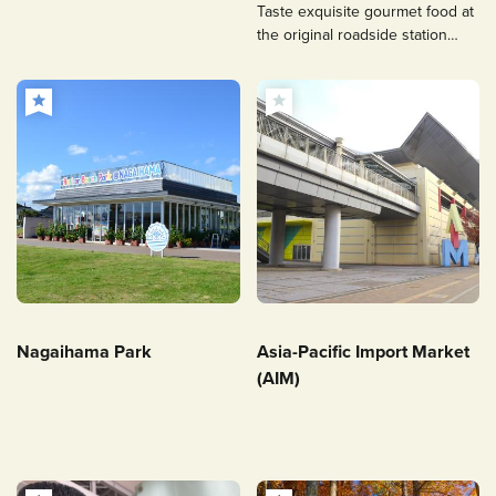
Taste exquisite gourmet food at
the original roadside station
integrated with a historic site.
Nagaihama Park
Asia-Pacific Import Market
(AIM)