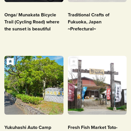
Onga/ Munakata Bicycle
Traditional Crafts of
Trail (Cycling Road) where
Fukuoka, Japan
the sunset is beautiful
~Prefectural~
Yukuhashi Auto Camp
Fresh Fish Market Toto-