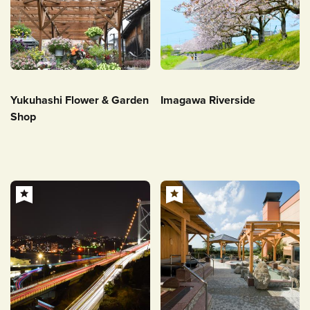
Yukuhashi Flower & Garden
Imagawa Riverside
Shop