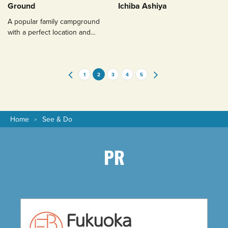
Ground
Ichiba Ashiya
A popular family campground
with a perfect location and
green grass for a restful
camping experience.
1
2
3
4
5
Home
See & Do
PR