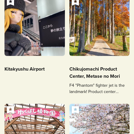
Kitakyushu Airport
Chikujomachi Product
Center, Metase no Mori
F4 "Phantom" fighter jet is the
landmark! Product center
overflowing with local
agricultural products