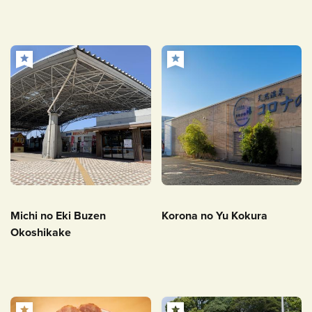
Michi no Eki Buzen
Korona no Yu Kokura
Okoshikake