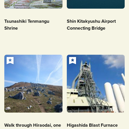
Tsunashiki Tenmangu
Shin Kitakyushu Airport
Shrine
Connecting Bridge
Walk through Hiraodai, one
Higashida Blast Furnace