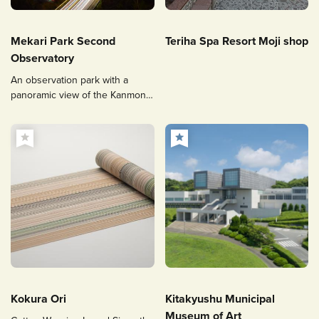
Mekari Park Second
Teriha Spa Resort Moji shop
Observatory
An observation park with a
panoramic view of the Kanmon
Straits and popular for its
illuminated Kanmon Bridge and
night views.
Kokura Ori
Kitakyushu Municipal
Museum of Art