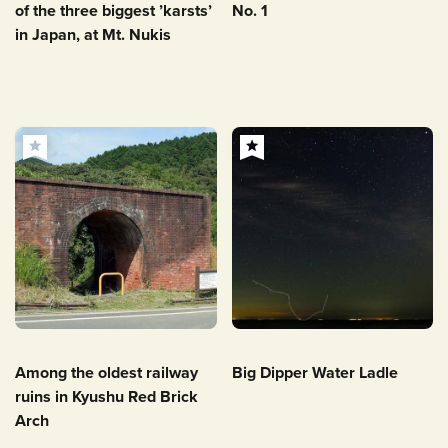
of the three biggest ’karsts’
No. 1
in Japan, at Mt. Nukis
Among the oldest railway
Big Dipper Water Ladle
ruins in Kyushu Red Brick
Arch