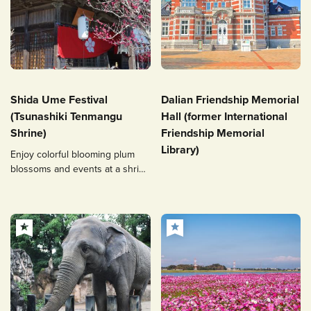
Shida Ume Festival
Dalian Friendship Memorial
(Tsunashiki Tenmangu
Hall (former International
Shrine)
Friendship Memorial
Library)
Enjoy colorful blooming plum
blossoms and events at a shrine
related to Michizane Sugawara!