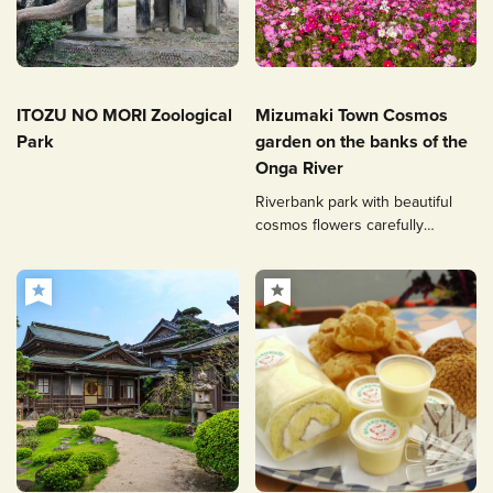
ITOZU NO MORI Zoological
Mizumaki Town Cosmos
Park
garden on the banks of the
Onga River
Riverbank park with beautiful
cosmos flowers carefully
nurtured by volunteers.