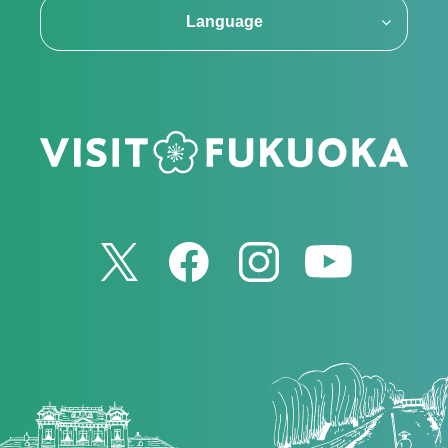
Language