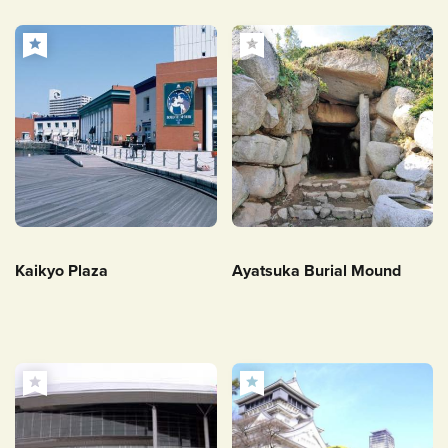
Kaikyo Plaza
Ayatsuka Burial Mound