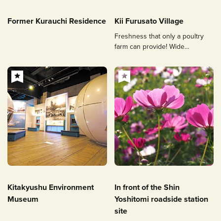
Former Kurauchi Residence
Kii Furusato Village
Freshness that only a poultry
farm can provide! Wide
selection of eggs, chicken meat,
etc.
Kitakyushu Environment
In front of the Shin
Museum
Yoshitomi roadside station
site