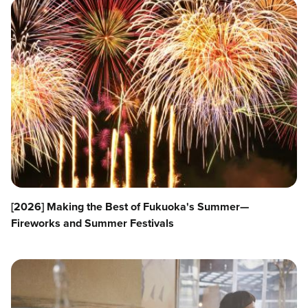
[2026] Making the Best of Fukuoka's Summer—
Fireworks and Summer Festivals