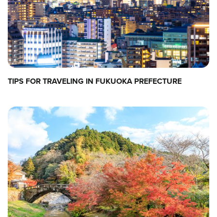
TIPS FOR TRAVELING IN FUKUOKA PREFECTURE