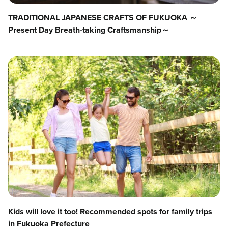
TRADITIONAL JAPANESE CRAFTS OF FUKUOKA ～
Present Day Breath-taking Craftsmanship～
Kids will love it too! Recommended spots for family trips
in Fukuoka Prefecture