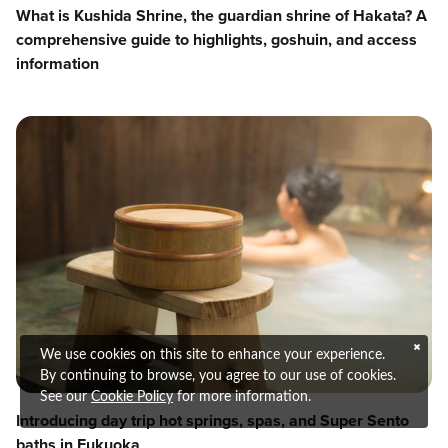
What is Kushida Shrine, the guardian shrine of Hakata? A
comprehensive guide to highlights, goshuin, and access
information
We use cookies on this site to enhance your experience.
By continuing to browse, you agree to our use of cookies.
See our
Cookie Policy
for more information.
Introducing day trip hot springs, spas, and Super Sento
baths in Fukuoka