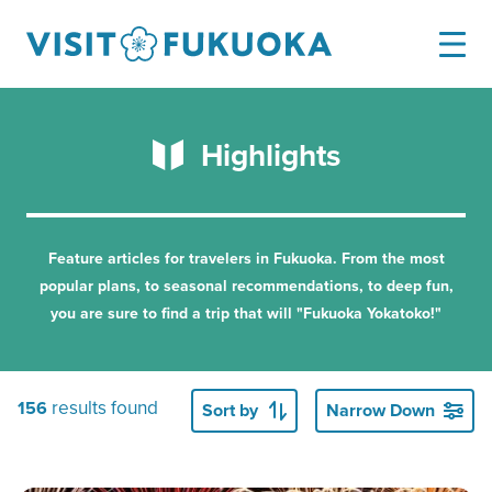
Highlights
Feature articles for travelers in Fukuoka.
From the most
popular plans, to seasonal recommendations, to deep fun,
you are sure to find a trip that will "Fukuoka Yokatoko!"
results found
156
Sort by
Narrow Down