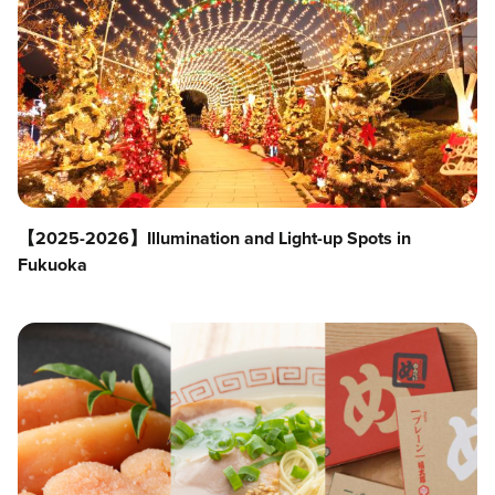
【2025-2026】Illumination and Light-up Spots in
Fukuoka