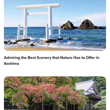
Admiring the Best Scenery that Nature Has to Offer in
Itoshima