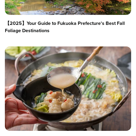
【2025】Your Guide to Fukuoka Prefecture's Best Fall
Foliage Destinations