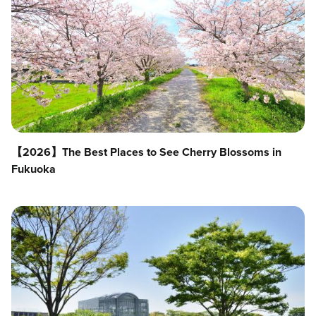
【2026】The Best Places to See Cherry Blossoms in
Fukuoka