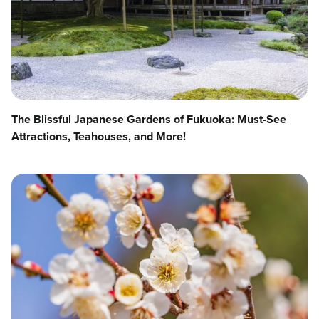
The Blissful Japanese Gardens of Fukuoka: Must-See
Attractions, Teahouses, and More!