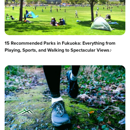
15 Recommended Parks in Fukuoka: Everything from
Playing, Sports, and Walking to Spectacular Views♪