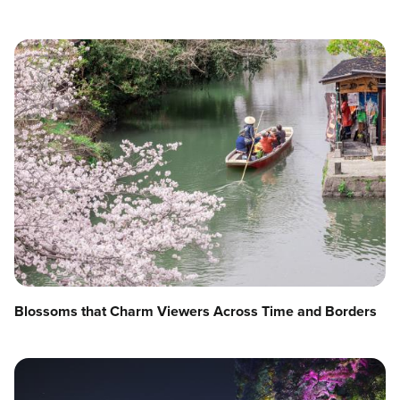
Blossoms that Charm Viewers Across Time and Borders