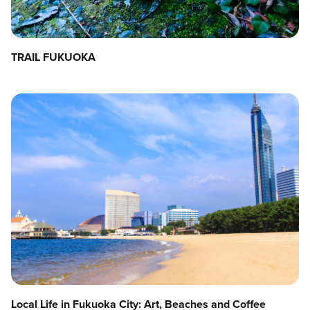
TRAIL FUKUOKA
Local Life in Fukuoka City: Art, Beaches and Coffee