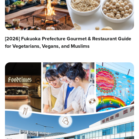
[2026] Fukuoka Prefecture Gourmet & Restaurant Guide
for Vegetarians, Vegans, and Muslims