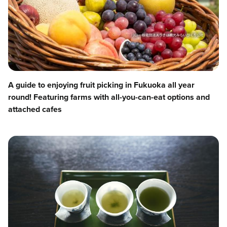
A guide to enjoying fruit picking in Fukuoka all year
round! Featuring farms with all-you-can-eat options and
attached cafes