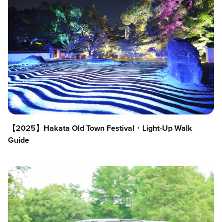
【2025】Hakata Old Town Festival・Light-Up Walk
Guide