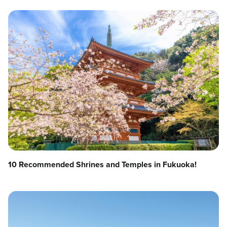
10 Recommended Shrines and Temples in Fukuoka!