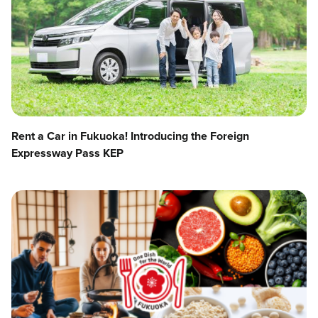
Rent a Car in Fukuoka! Introducing the Foreign
Expressway Pass KEP