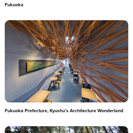
Fukuoka
Fukuoka Prefecture, Kyushu’s Architecture Wonderland