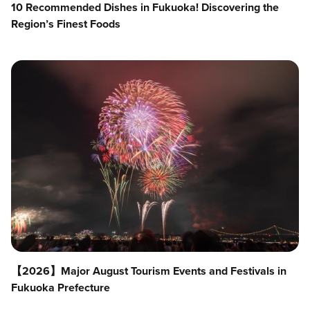
10 Recommended Dishes in Fukuoka! Discovering the
Region’s Finest Foods
【2026】Major August Tourism Events and Festivals in
Fukuoka Prefecture