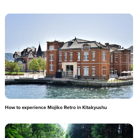
How to experience Mojiko Retro in Kitakyushu