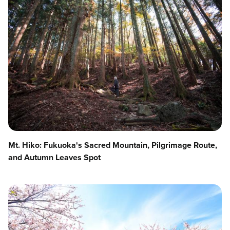
Mt. Hiko: Fukuoka's Sacred Mountain, Pilgrimage Route,
and Autumn Leaves Spot