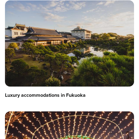
Luxury accommodations in Fukuoka