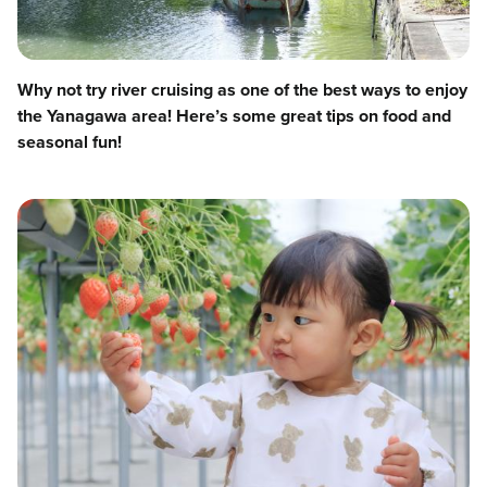
Why not try river cruising as one of the best ways to enjoy
the Yanagawa area! Here’s some great tips on food and
seasonal fun!