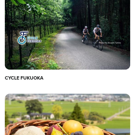
CYCLE FUKUOKA