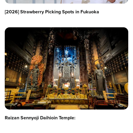
[2026] Strawberry Picking Spots in Fukuoka
Raizan Sennyoji Daihioin Temple: