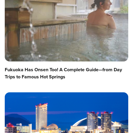
Fukuoka Has Onsen Too! A Complete Guide—from Day
Trips to Famous Hot Springs