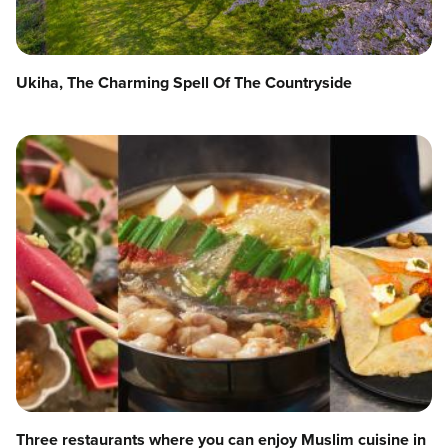
Ukiha, The Charming Spell Of The Countryside
Three restaurants where you can enjoy Muslim cuisine in