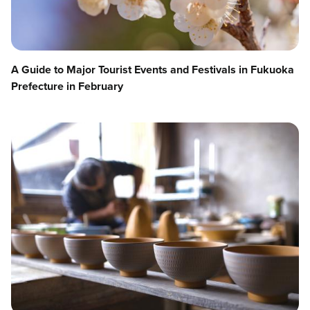
A Guide to Major Tourist Events and Festivals in Fukuoka
Prefecture in February