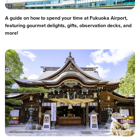
A guide on how to spend your time at Fukuoka Airport,
featuring gourmet delights, gifts, observation decks, and
more!