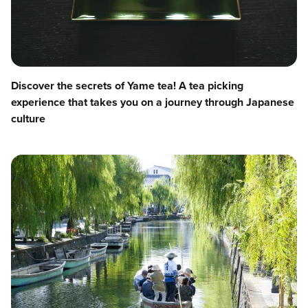
Discover the secrets of Yame tea! A tea picking
experience that takes you on a journey through Japanese
culture