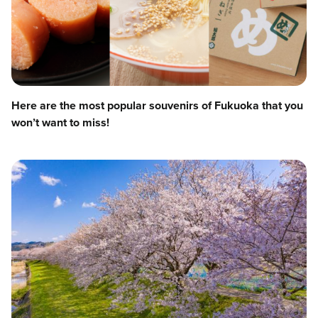
Here are the most popular souvenirs of Fukuoka that you
won’t want to miss!