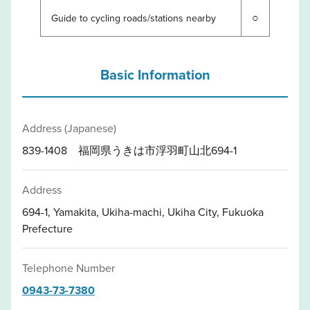
○
Guide to cycling roads/stations nearby
Basic Information
Address (Japanese)
839-1408 福岡県うきは市浮羽町山北694-1
Address
694-1, Yamakita, Ukiha-machi, Ukiha City, Fukuoka
Prefecture
Telephone Number
0943-73-7380