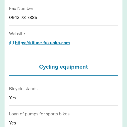
Fax Number
0943-73-7385
Website
https://kifune-fukuoka.com
Cycling equipment
Bicycle stands
Yes
Loan of pumps for sports bikes
Yes