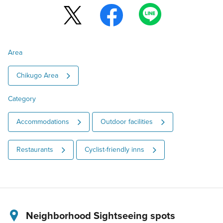
Area
Chikugo Area
Category
Accommodations
Outdoor facilities
Restaurants
Cyclist-friendly inns
Neighborhood Sightseeing spots