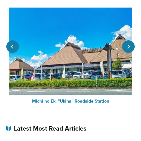
Michi no Eki ”Ukiha” Roadside Station
Latest Most Read Articles