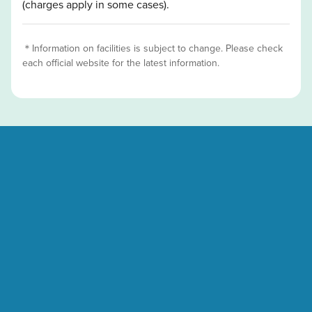
(charges apply in some cases).
＊Information on facilities is subject to change. Please check
each official website for the latest information.