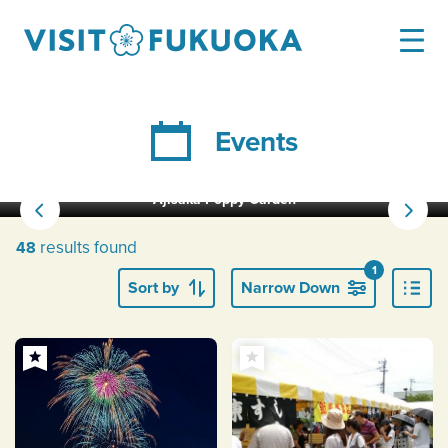
Events
Ajisaka Poppy Garden
results found
48
1
Sort by
Narrow Down