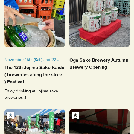
November 15th (Sat.) and 22th
Oga Sake Brewery Autumn
(Sat.), 2025
Brewery Opening
The 13th Jojima Sake-Kaido
( breweries along the street
) Festival
Enjoy drinking at Jojima sake
breweries !!