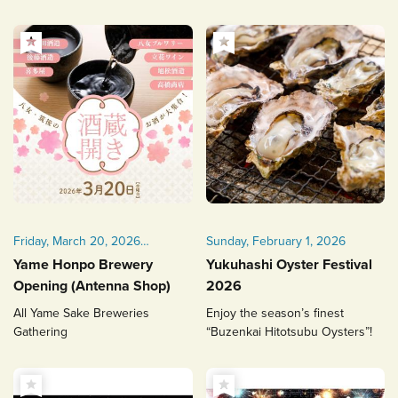
Friday, March 20, 2026
Sunday, February 1, 2026
(Public Holiday) 12:30–17:30
Yame Honpo Brewery
Yukuhashi Oyster Festival
Opening (Antenna Shop)
2026
All Yame Sake Breweries
Enjoy the season’s finest
Gathering
“Buzenkai Hitotsubu Oysters”!