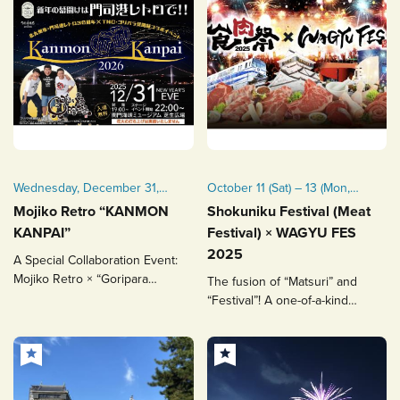
Wednesday, December 31,
October 11 (Sat) – 13 (Mon,
2025
National Holiday), 2025
Mojiko Retro “KANMON
Shokuniku Festival (Meat
*Held rain or shine
KANPAI”
Festival) × WAGYU FES
*Fireworks scheduled for
2025
A Special Collaboration Event:
October 13
Mojiko Retro × “Goripara
The fusion of “Matsuri” and
Kenbunroku”
“Festival”! A one-of-a-kind
Wagyu entertainment
experience.