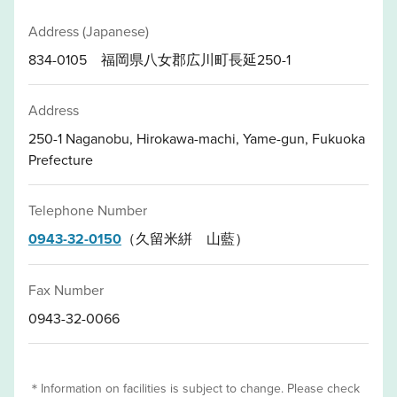
Address (Japanese)
834-0105 福岡県八女郡広川町長延250-1
Address
250-1 Naganobu, Hirokawa-machi, Yame-gun, Fukuoka
Prefecture
Telephone Number
0943-32-0150
（久留米絣 山藍）
Fax Number
0943-32-0066
＊Information on facilities is subject to change. Please check