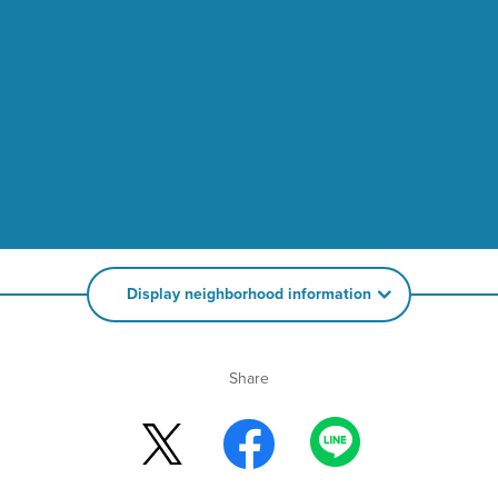
Display neighborhood information
Share