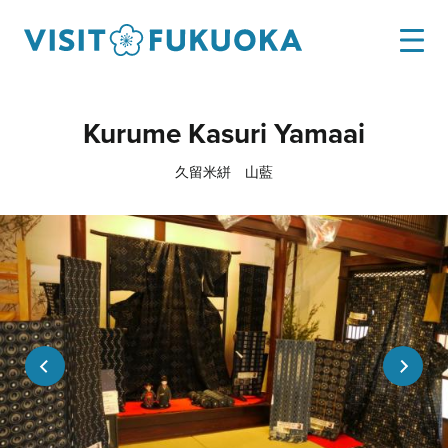
Kurume Kasuri Yamaai
久留米絣 山藍