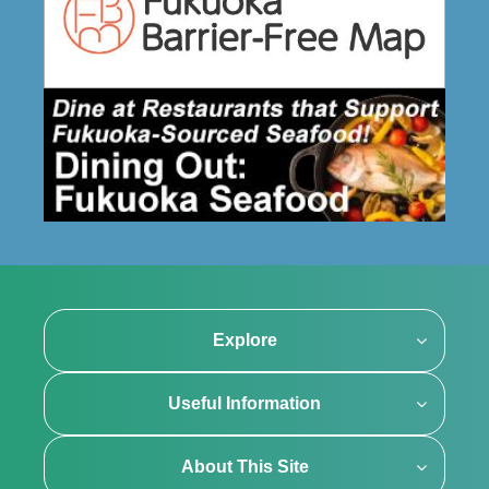
Explore
Useful Information
About This Site