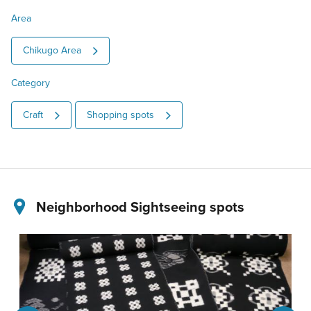
Area
Chikugo Area
Category
Craft
Shopping spots
Neighborhood Sightseeing spots