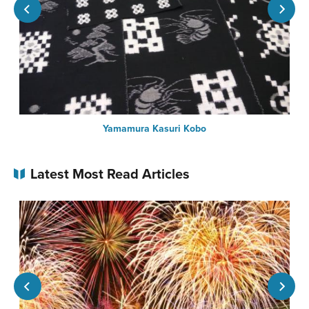
Yamamura Kasuri Kobo
Latest Most Read Articles