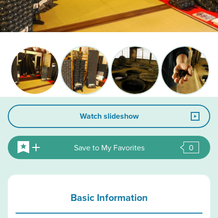
Watch slideshow
Save to My Favorites
0
Basic Information