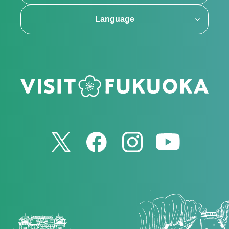
Language