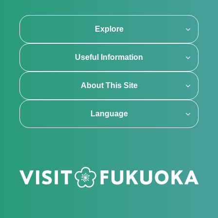
Explore
Useful Information
About This Site
Language