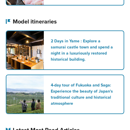
Model itineraries
2 Days in Yame : Explore a
samurai castle town and spend a
night in a luxuriously restored
historical building.
4-day tour of Fukuoka and Saga:
Experience the beauty of Japan's
traditional culture and historical
atmosphere
Latest Most Read Articles