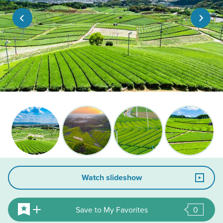
Watch slideshow
Save to My Favorites
0