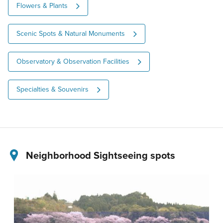
Flowers & Plants
Scenic Spots & Natural Monuments
Observatory & Observation Facilities
Specialties & Souvenirs
Neighborhood Sightseeing spots