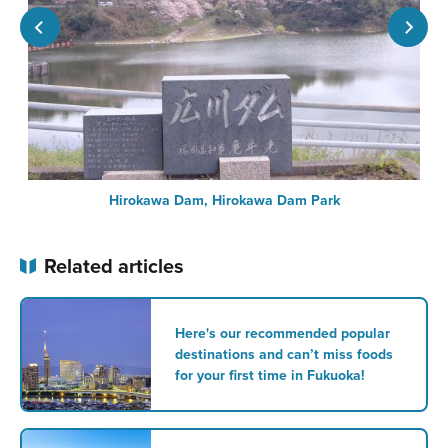
Hirokawa Dam, Hirokawa Dam Park
Related articles
Here's our recommended popular
destinations and can’t miss foods
for your first time in Fukuoka!