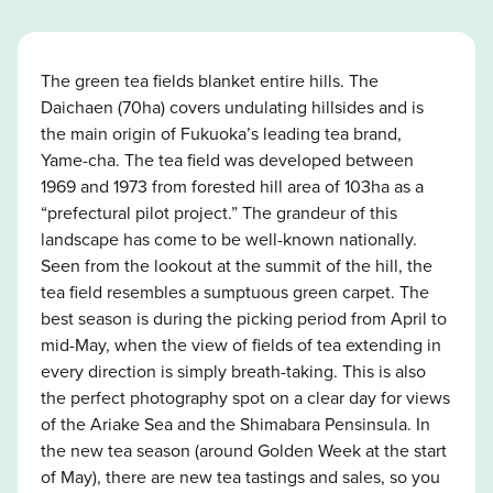
The green tea fields blanket entire hills. The
Daichaen (70ha) covers undulating hillsides and is
the main origin of Fukuoka’s leading tea brand,
Yame-cha. The tea field was developed between
1969 and 1973 from forested hill area of 103ha as a
“prefectural pilot project.” The grandeur of this
landscape has come to be well-known nationally.
Seen from the lookout at the summit of the hill, the
tea field resembles a sumptuous green carpet. The
best season is during the picking period from April to
mid-May, when the view of fields of tea extending in
every direction is simply breath-taking. This is also
the perfect photography spot on a clear day for views
of the Ariake Sea and the Shimabara Pensinsula. In
the new tea season (around Golden Week at the start
of May), there are new tea tastings and sales, so you