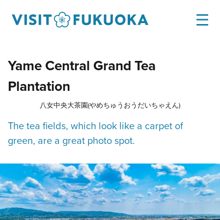
Yame Central Grand Tea
Plantation
八女中央大茶園(やめちゅうおうだいちゃえん)
The tea fields, which look like a carpet of
green, are a great photo spot.