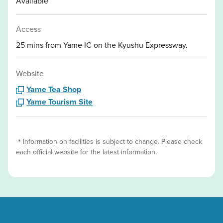
Available
Access
25 mins from Yame IC on the Kyushu Expressway.
Website
Yame Tea Shop
Yame Tourism Site
＊Information on facilities is subject to change. Please check
each official website for the latest information.