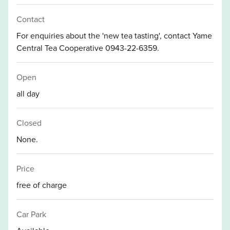
Contact
For enquiries about the 'new tea tasting', contact Yame
Central Tea Cooperative 0943-22-6359.
Open
all day
Closed
None.
Price
free of charge
Car Park