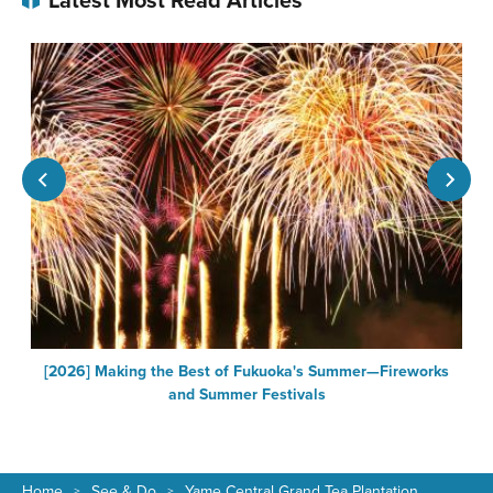
[2026] Making the Best of Fukuoka's Summer—Fireworks
F
and Summer Festivals
Home
See & Do
Yame Central Grand Tea Plantation