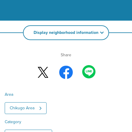
Display neighborhood information
Share
Area
Chikugo Area
Category