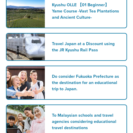
Kyushu OLLE 【01 Beginner】
Yame Course -Vast Tea Plantations
and Ancient Culture-
Travel Japan at a Discount using
the JR Kyushu Rail Pass
Do consider Fukuoka Prefecture as
the destination for an educational
trip to Japan.
To Malaysian schools and travel
agencies considering educational
travel destinations