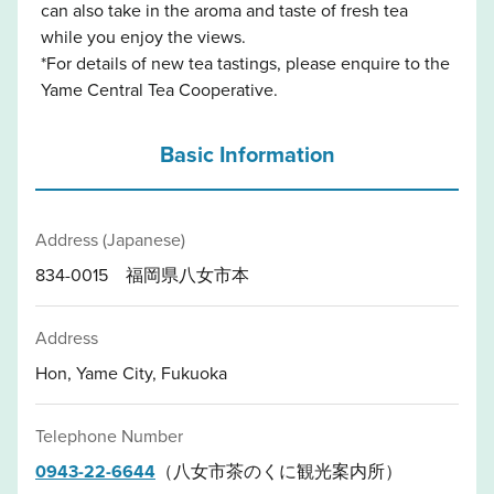
can also take in the aroma and taste of fresh tea
while you enjoy the views.
*For details of new tea tastings, please enquire to the
Yame Central Tea Cooperative.
Basic Information
Address (Japanese)
834-0015 福岡県八女市本
Address
Hon, Yame City, Fukuoka
Telephone Number
0943-22-6644
（八女市茶のくに観光案内所）