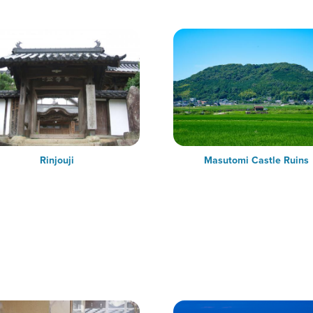
Rinjouji
Masutomi Castle Ruins