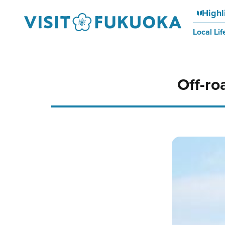
Highl
Local Lif
Off-ro