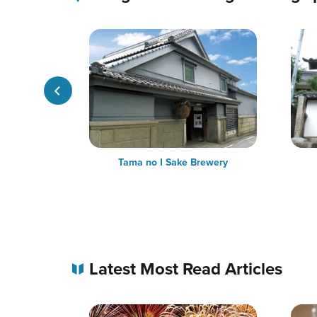
ple in the
Tama no I Sake Brewery
Latest Most Read Articles