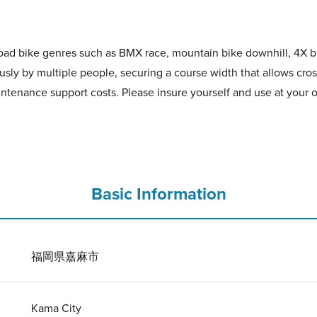
-road bike genres such as BMX race, mountain bike downhill, 4X bi
sly by multiple people, securing a course width that allows cros
ntenance support costs. Please insure yourself and use at your o
Basic Information
福岡県嘉麻市
Kama City