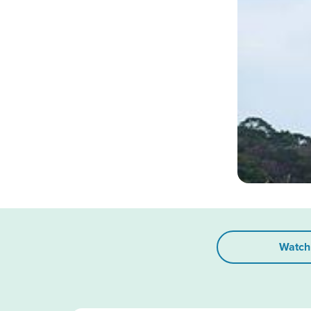
Watch