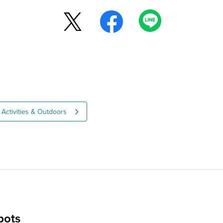
Activities & Outdoors
pots