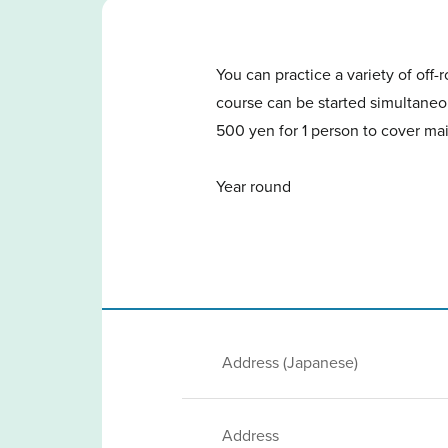
You can practice a variety of off
course can be started simultaneou
500 yen for 1 person to cover mai
Year round
Address (Japanese)
Address