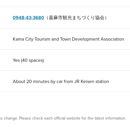
0948-43-3680
（嘉麻市観光まちづくり協会）
Kama City Tourism and Town Development Association
Yes (40 spaces)
About 20 minutes by car from JR Keisen station
 to change. Please check each official website for the latest information.