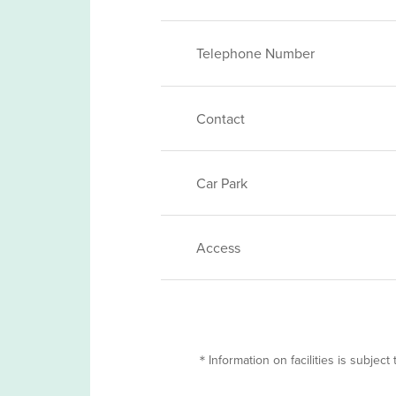
Telephone Number
Contact
Car Park
Access
＊Information on facilities is subject