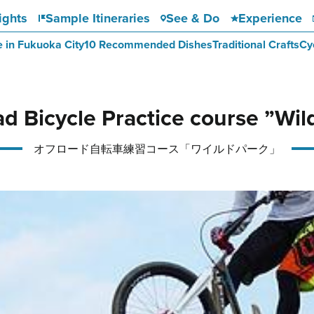
ights
Sample Itineraries
See & Do
Experience
e in Fukuoka City
10 Recommended Dishes
Traditional Crafts
Cy
ad Bicycle Practice course ”Wil
オフロード自転車練習コース「ワイルドパーク」