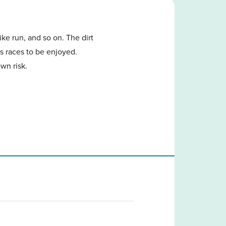
ke run, and so on. The dirt
s races to be enjoyed.
wn risk.