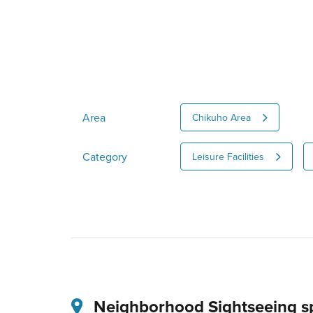
Area
Chikuho Area
Category
Leisure Facilities
Neighborhood Sightseeing s