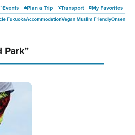
Events
Plan a Trip
Transport
My Favorites
cle Fukuoka
Accommodation
Vegan Muslim Friendly
Onsen
d Park”