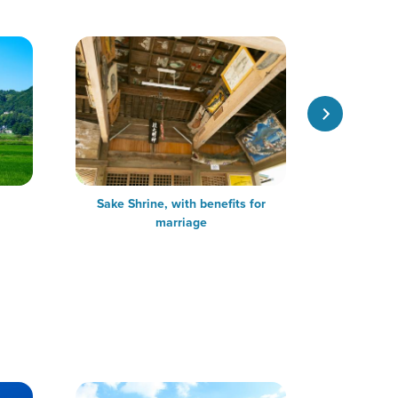
Sake Shrine, with benefits for
Trekking
marriage
experience