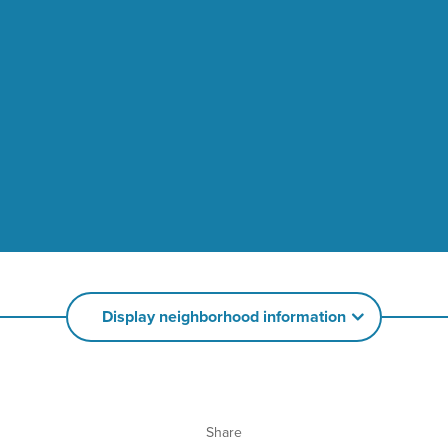
Display neighborhood information
Share