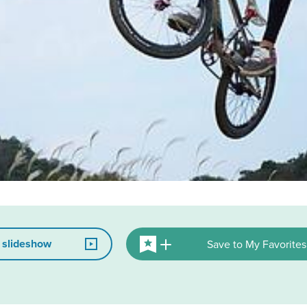
 slideshow
Save to My Favorites