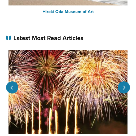
Hiroki Oda Museum of Art
Latest Most Read Articles