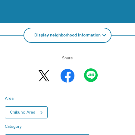
Display neighborhood information
Share
Area
Chikuho Area
Category