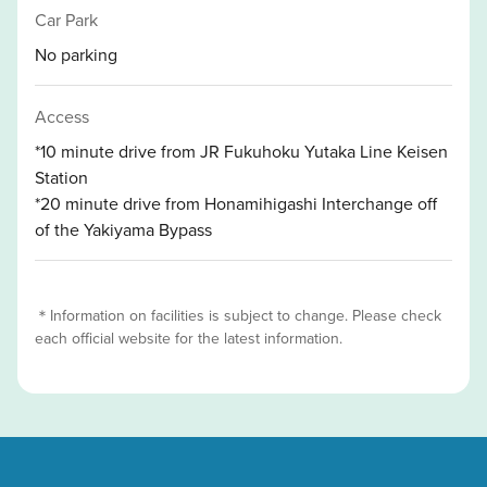
Car Park
No parking
Access
*10 minute drive from JR Fukuhoku Yutaka Line Keisen
Station
*20 minute drive from Honamihigashi Interchange off
of the Yakiyama Bypass
＊Information on facilities is subject to change. Please check
each official website for the latest information.