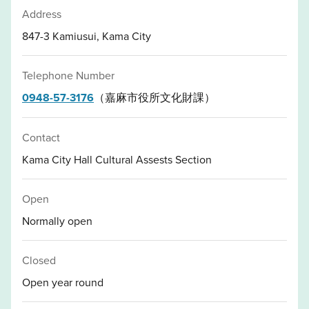
Address
847-3 Kamiusui, Kama City
Telephone Number
0948-57-3176
（嘉麻市役所文化財課）
Contact
Kama City Hall Cultural Assests Section
Open
Normally open
Closed
Open year round