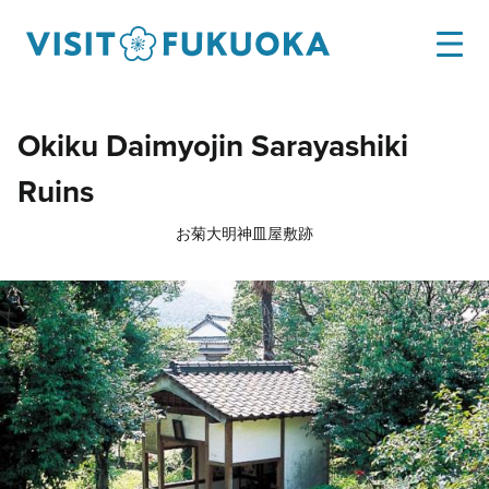
Okiku Daimyojin Sarayashiki
Ruins
お菊大明神皿屋敷跡