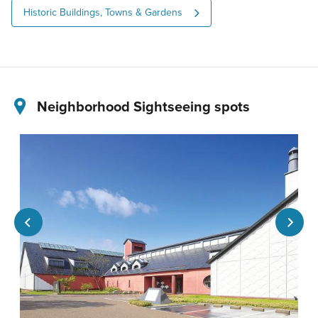
Historic Buildings, Towns & Gardens
Neighborhood Sightseeing spots