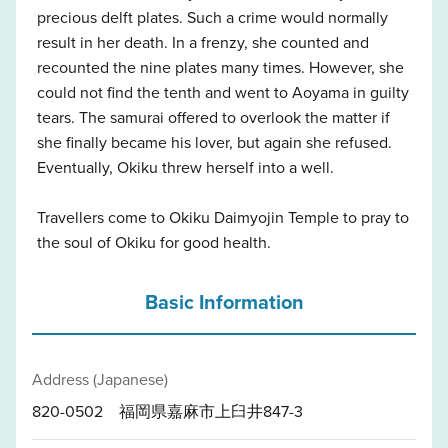
precious delft plates. Such a crime would normally
result in her death. In a frenzy, she counted and
recounted the nine plates many times. However, she
could not find the tenth and went to Aoyama in guilty
tears. The samurai offered to overlook the matter if
she finally became his lover, but again she refused.
Eventually, Okiku threw herself into a well.
Travellers come to Okiku Daimyojin Temple to pray to
the soul of Okiku for good health.
Basic Information
Address (Japanese)
820-0502 福岡県嘉麻市上臼井847-3