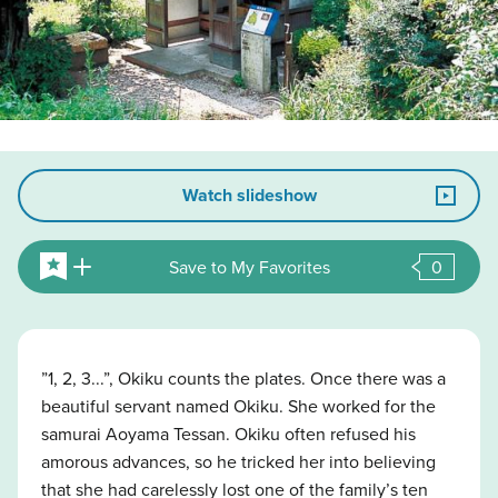
Watch slideshow
Save to My Favorites
0
”1, 2, 3...”, Okiku counts the plates. Once there was a
beautiful servant named Okiku. She worked for the
samurai Aoyama Tessan. Okiku often refused his
amorous advances, so he tricked her into believing
that she had carelessly lost one of the family’s ten