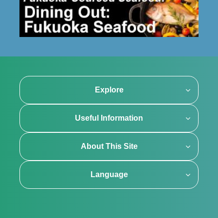
Explore
Useful Information
About This Site
Language