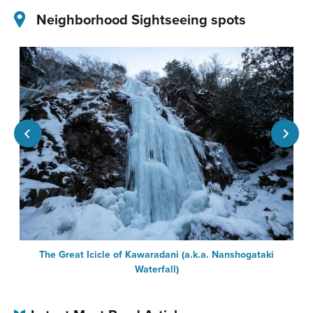
Neighborhood Sightseeing spots
The Great Icicle of Kawaradani (a.k.a. Nanshogataki
Waterfall)