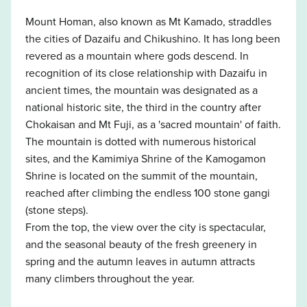
Mount Homan, also known as Mt Kamado, straddles
the cities of Dazaifu and Chikushino. It has long been
revered as a mountain where gods descend. In
recognition of its close relationship with Dazaifu in
ancient times, the mountain was designated as a
national historic site, the third in the country after
Chokaisan and Mt Fuji, as a 'sacred mountain' of faith.
The mountain is dotted with numerous historical
sites, and the Kamimiya Shrine of the Kamogamon
Shrine is located on the summit of the mountain,
reached after climbing the endless 100 stone gangi
(stone steps).
From the top, the view over the city is spectacular,
and the seasonal beauty of the fresh greenery in
spring and the autumn leaves in autumn attracts
many climbers throughout the year.