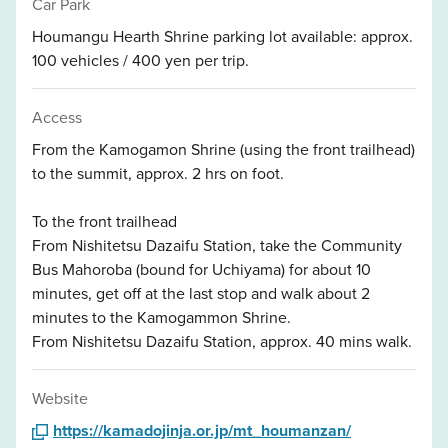
Car Park
Houmangu Hearth Shrine parking lot available: approx.
100 vehicles / 400 yen per trip.
Access
From the Kamogamon Shrine (using the front trailhead)
to the summit, approx. 2 hrs on foot.
To the front trailhead
From Nishitetsu Dazaifu Station, take the Community
Bus Mahoroba (bound for Uchiyama) for about 10
minutes, get off at the last stop and walk about 2
minutes to the Kamogammon Shrine.
From Nishitetsu Dazaifu Station, approx. 40 mins walk.
Website
https://kamadojinja.or.jp/mt_houmanzan/