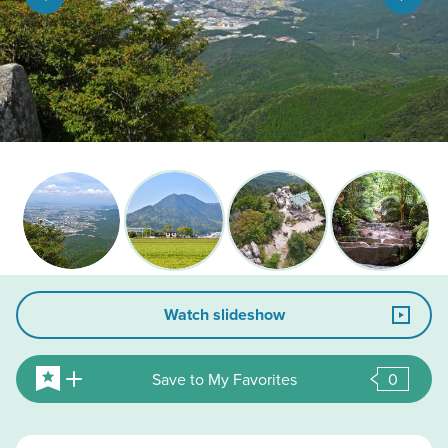
Watch slideshow
Save to My Favorites
0