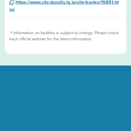
https://www.city.dazaifu.lg.jp/site/kanko/15851.ht
ml
＊Information on facilities is subject to change. Please check
each official website for the latest information.