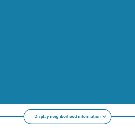
Display neighborhood information