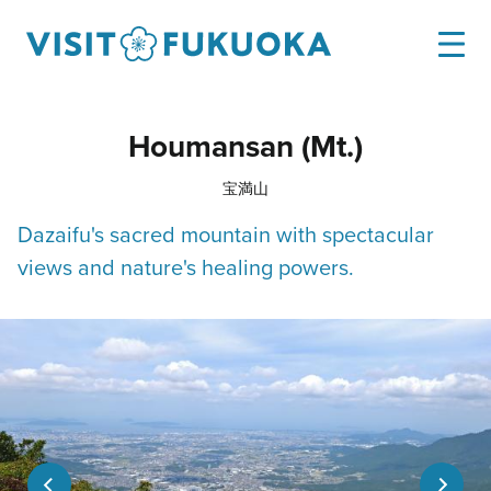
Houmansan (Mt.)
宝満山
Dazaifu's sacred mountain with spectacular
views and nature's healing powers.