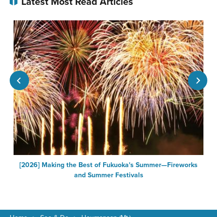
Latest Most Read Articles
[2026] Making the Best of Fukuoka's Summer—Fireworks
F
and Summer Festivals