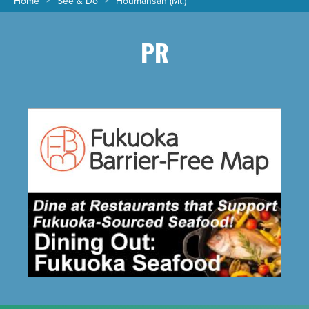
Home
See & Do
Houmansan (Mt.)
PR