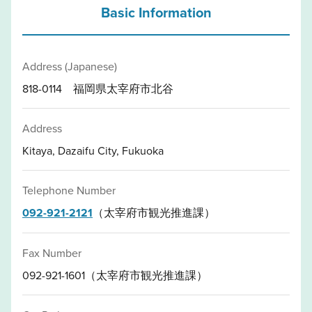
Basic Information
Address (Japanese)
818-0114 福岡県太宰府市北谷
Address
Kitaya, Dazaifu City, Fukuoka
Telephone Number
092-921-2121
（太宰府市観光推進課）
Fax Number
092-921-1601（太宰府市観光推進課）