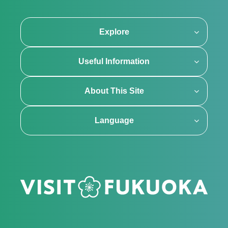
Explore
Useful Information
About This Site
Language