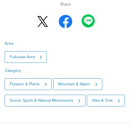
Share
Area
Fukuoka Area
Category
Flowers & Plants
Mountain & Alpen
Scenic Spots & Natural Monuments
Hike & Trek