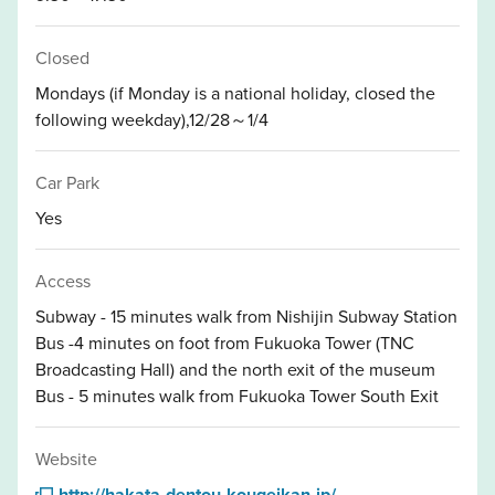
Closed
Mondays (if Monday is a national holiday, closed the
following weekday),12/28～1/4
Car Park
Yes
Access
Subway - 15 minutes walk from Nishijin Subway Station
Bus -4 minutes on foot from Fukuoka Tower (TNC
Broadcasting Hall) and the north exit of the museum
Bus - 5 minutes walk from Fukuoka Tower South Exit
Website
http://hakata-dentou-kougeikan.jp/