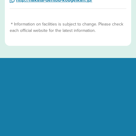
＊Information on facilities is subject to change. Please check
each official website for the latest information.