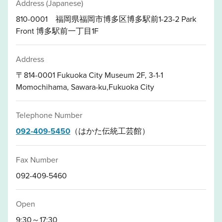
Address (Japanese)
810-0001 福岡県福岡市博多区博多駅前1-23-2 Park
Front 博多駅前一丁目1F
Address
〒814-0001 Fukuoka City Museum 2F, 3-1-1
Momochihama, Sawara-ku,Fukuoka City
Telephone Number
092-409-5450
（はかた伝統工芸館）
Fax Number
092-409-5460
Open
9:30～17:30