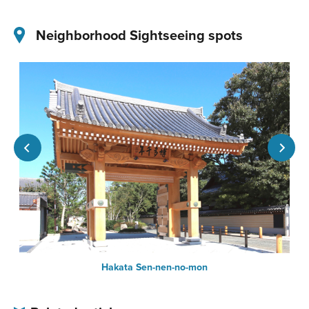
Neighborhood Sightseeing spots
Hakata Sen-nen-no-mon