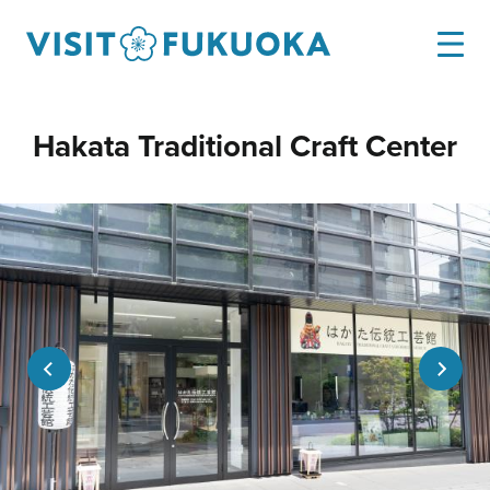
Hakata Traditional Craft Center