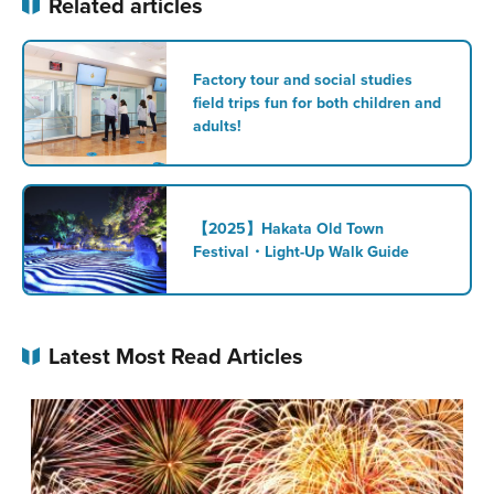
Related articles
Factory tour and social studies
field trips fun for both children and
adults!
【2025】Hakata Old Town
Festival・Light-Up Walk Guide
Latest Most Read Articles