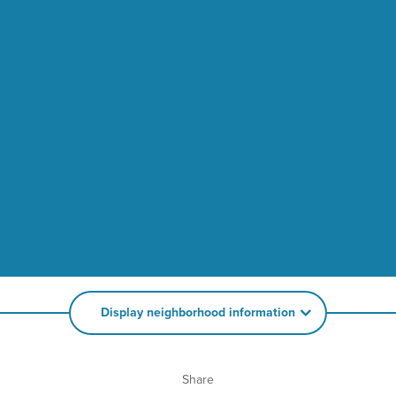
Display neighborhood information
Share