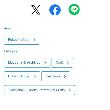
Area
Fukuoka Area
Category
Museums & Archives
Craft
Hakata Ningyo
Hakataori
Traditional Fukuoka Prefectural Crafts