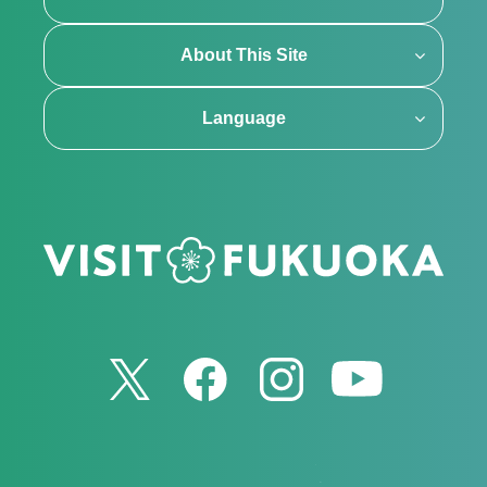
About This Site
Language