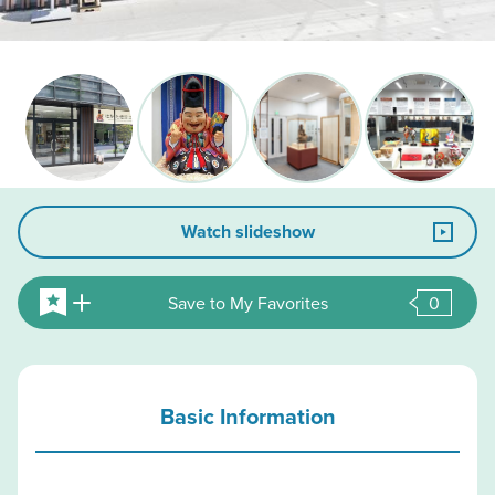
Watch slideshow
Save to My Favorites
0
Basic Information