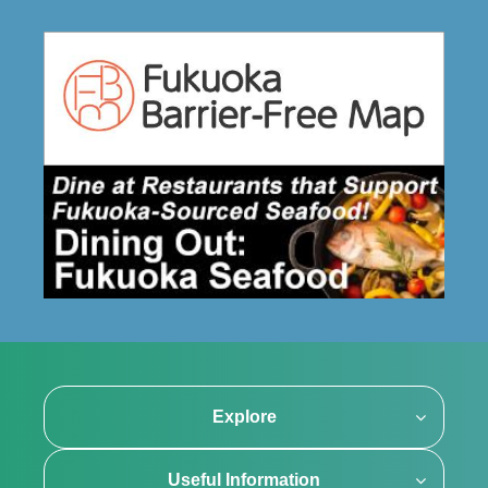
Explore
Useful Information