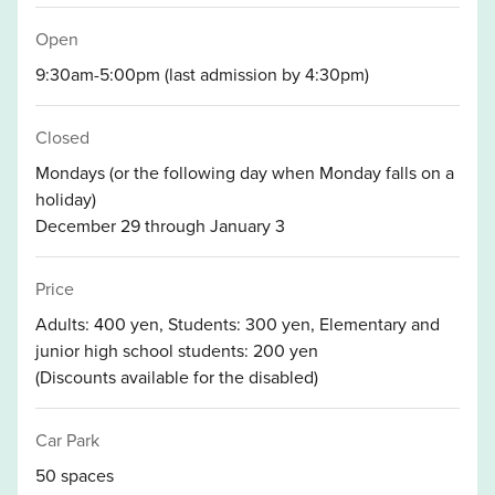
Open
9:30am-5:00pm (last admission by 4:30pm)
Closed
Mondays (or the following day when Monday falls on a
holiday)
December 29 through January 3
Price
Adults: 400 yen, Students: 300 yen, Elementary and
junior high school students: 200 yen
(Discounts available for the disabled)
Car Park
50 spaces