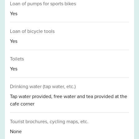
Loan of pumps for sports bikes
Yes
Loan of bicycle tools
Yes
Toilets
Yes
Drinking water (tap water, etc.)
Tap water provided, free water and tea provided at the
cafe corner
Tourist brochures, cycling maps, etc.
None