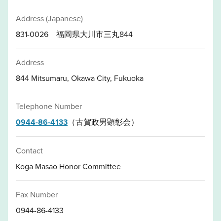
Address (Japanese)
831-0026 福岡県大川市三丸844
Address
844 Mitsumaru, Okawa City, Fukuoka
Telephone Number
0944-86-4133
（古賀政男顕彰会）
Contact
Koga Masao Honor Committee
Fax Number
0944-86-4133