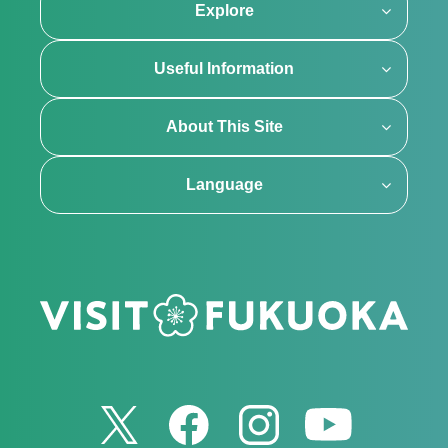
Explore
Useful Information
About This Site
Language