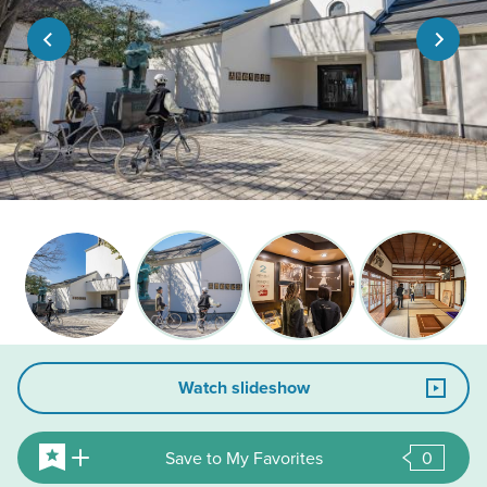
Watch slideshow
Save to My Favorites
0