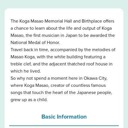
The Koga Masao Memorial Hall and Birthplace offers
a chance to learn about the life and output of Koga
Masao, the first musician in Japan to be awarded the
National Medal of Honor.
Travel back in time, accompanied by the melodies of
Masao Koga, with the white building featuring a
treble clef, and the adjacent thatched roof house in
which he lived.
So why not spend a moment here in Okawa City,
where Koga Masao, creator of countless famous
songs that touch the heart of the Japanese people,
grew up as a child.
Basic Information