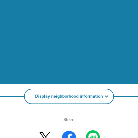
Display neighborhood information
Share