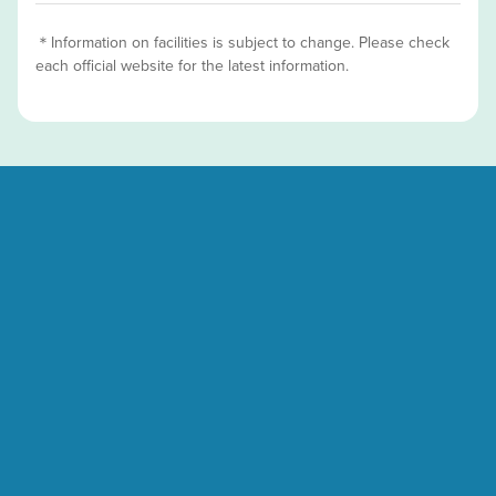
＊Information on facilities is subject to change. Please check
each official website for the latest information.