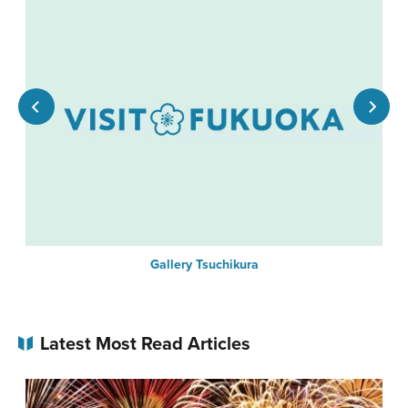
Gallery Tsuchikura
Latest Most Read Articles