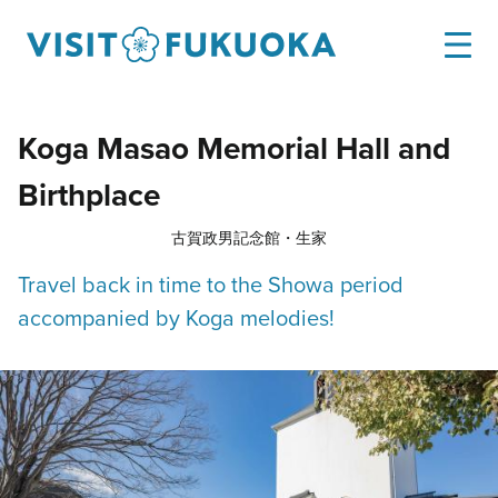
Koga Masao Memorial Hall and
Birthplace
古賀政男記念館・生家
Travel back in time to the Showa period
accompanied by Koga melodies!