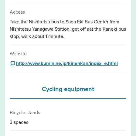
Access
Take the Nishitetsu bus to Saga Eki Bus Center from
Nishitetsu Yanagawa Station, get off aat the Kaneki bus
stop, walk about 1 minute.
Website
http://www.kumin.ne.jp/kinenkan/index_e.html
Cycling equipment
Bicycle stands
3 spaces