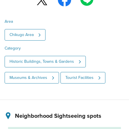
Area
Chikugo Area
Category
Historic Buildings, Towns & Gardens
Museums & Archives
Tourist Facilities
Neighborhood Sightseeing spots