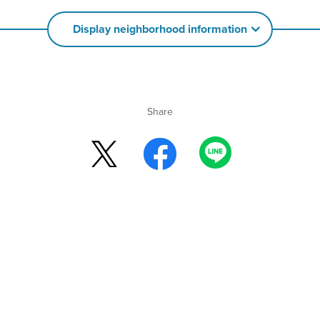
Display neighborhood information
Share