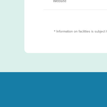
Website
＊Information on facilities is subject