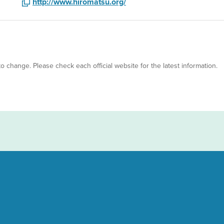
http://www.hiromatsu.org/
 to change. Please check each official website for the latest information.