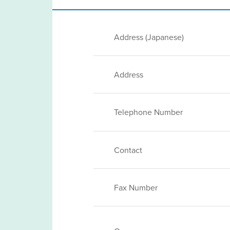
Address (Japanese)
Address
Telephone Number
Contact
Fax Number