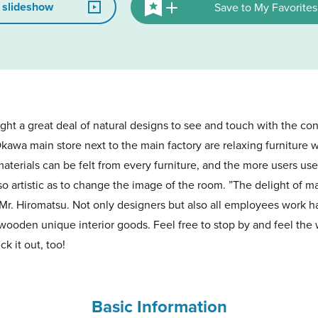
 slideshow
Save to My Favorites
ght a great deal of natural designs to see and touch with the con
Okawa main store next to the main factory are relaxing furnitur
aterials can be felt from every furniture, and the more users use
 so artistic as to change the image of the room. ”The delight of m
 Mr. Hiromatsu. Not only designers but also all employees work h
 wooden unique interior goods. Feel free to stop by and feel the 
k it out, too!
Basic Information