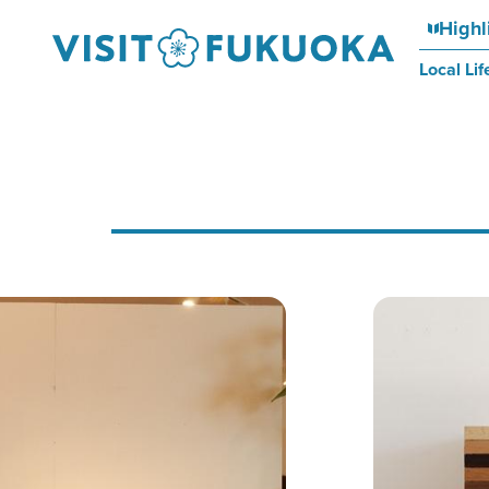
Highl
Local Lif