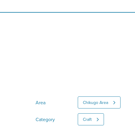
Area
Chikugo Area
Category
Craft