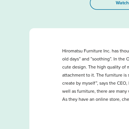
Watch
Hiromatsu Furniture Inc. has thou
old days” and ”soothing”. In the 
cute design. The high quality of m
attachment to it. The furniture is
create by myself”, says the CEO,
well as furniture, there are many
As they have an online store, chec