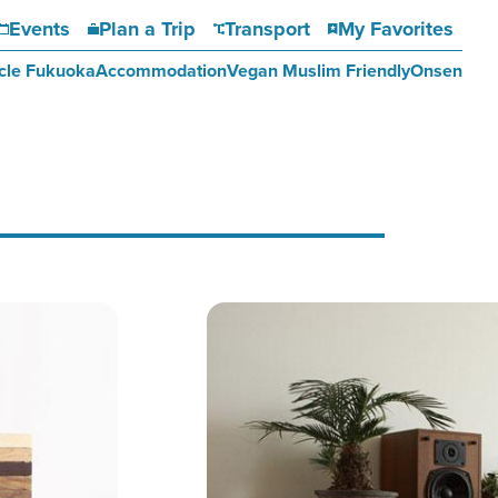
Events
Plan a Trip
Transport
My Favorites
cle Fukuoka
Accommodation
Vegan Muslim Friendly
Onsen