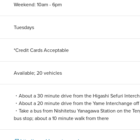
Weekend: 10am - 6pm
Tuesdays
*Credit Cards Acceptable
Available; 20 vehicles
・About a 30 minute drive from the Higashi Sefuri Interc
・About a 20 minute drive from the Yame Interchange of
・Take a bus from Nishitetsu Yanagawa Station on the Tenj
bus stop; about a 10 minute walk from there