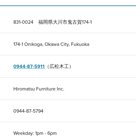
831-0024 福岡県大川市鬼古賀174-1
174-1 Onikoga, Okawa City, Fukuoka
0944-87-5911
（広松木工）
Hiromatsu Furniture Inc.
0944-87-5794
Weekday: 1pm - 6pm