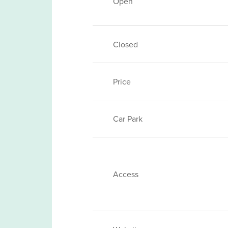
Open
Closed
Price
Car Park
Access