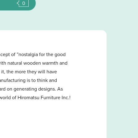
0
cept of ”nostalgia for the good
e with natural wooden warmth and
 it, the more they will have
anufacturing is to think and
ard on generating designs. As
world of Hiromatsu Furniture Inc.!