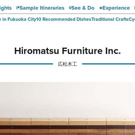
ights
Sample Itineraries
See & Do
Experience
e in Fukuoka City
10 Recommended Dishes
Traditional Crafts
Cy
Hiromatsu Furniture Inc.
広松木工