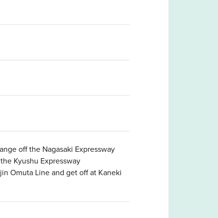
hange off the Nagasaki Expressway
f the Kyushu Expressway
in Omuta Line and get off at Kaneki