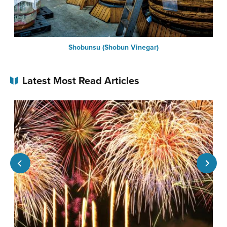
Shobunsu (Shobun Vinegar)
Latest Most Read Articles