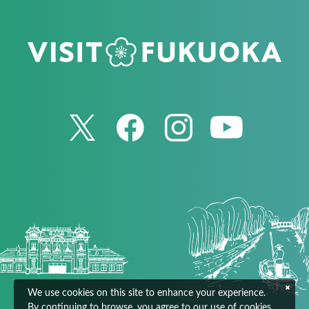
We use cookies on this site to enhance your experience.
By continuing to browse, you agree to our use of cookies.