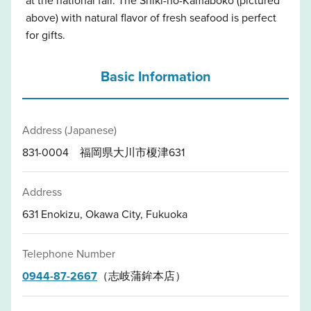
above) with natural flavor of fresh seafood is perfect
for gifts.
Basic Information
Address (Japanese)
831-0004 福岡県大川市榎津631
Address
631 Enokizu, Okawa City, Fukuoka
Telephone Number
0944-87-2667
（志岐蒲鉾本店）