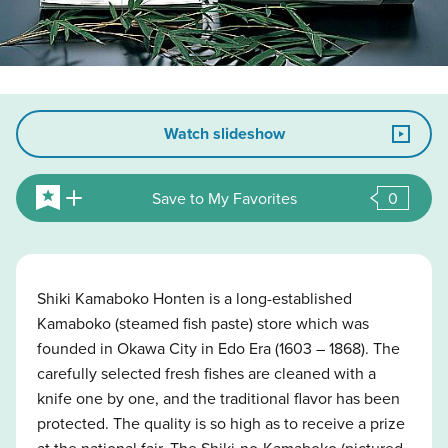
Watch slideshow
Save to My Favorites
0
Shiki Kamaboko Honten is a long-established
Kamaboko (steamed fish paste) store which was
founded in Okawa City in Edo Era (1603 – 1868). The
carefully selected fresh fishes are cleaned with a
knife one by one, and the traditional flavor has been
protected. The quality is so high as to receive a prize
at the national fair. The Shiki-no-Kamaboko (pictured