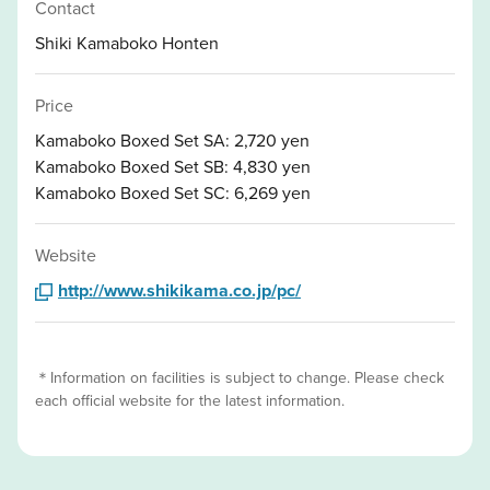
Contact
Shiki Kamaboko Honten
Price
Kamaboko Boxed Set SA: 2,720 yen
Kamaboko Boxed Set SB: 4,830 yen
Kamaboko Boxed Set SC: 6,269 yen
Website
http://www.shikikama.co.jp/pc/
＊Information on facilities is subject to change. Please check
each official website for the latest information.