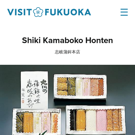
Shiki Kamaboko Honten
志岐蒲鉾本店