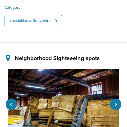
Category
Specialties & Souvenirs
Neighborhood Sightseeing spots