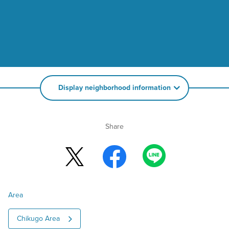
Display neighborhood information
Share
Area
Chikugo Area