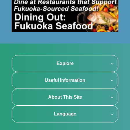
Explore
Useful Information
About This Site
Language