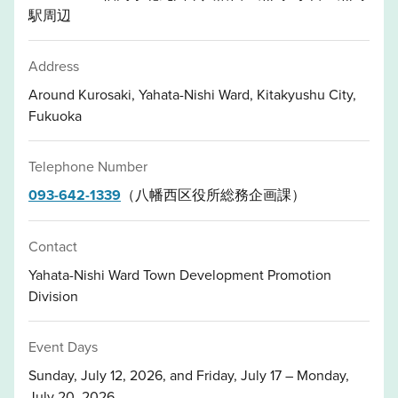
駅周辺
Address
Around Kurosaki, Yahata-Nishi Ward, Kitakyushu City,
Fukuoka
Telephone Number
093-642-1339
（八幡西区役所総務企画課）
Contact
Yahata-Nishi Ward Town Development Promotion
Division
Event Days
Sunday, July 12, 2026, and Friday, July 17 – Monday,
July 20, 2026