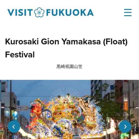
Kurosaki Gion Yamakasa (Float)
Festival
黒崎祇園山笠