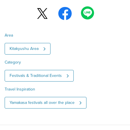
Area
Kitakyushu Area
Category
Festivals & Traditional Events
Travel Inspiration
Yamakasa festivals all over the place