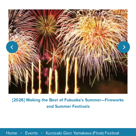
[2026] Making the Best of Fukuoka's Summer—Fireworks
F
and Summer Festivals
Home
Events
Kurosaki Gion Yamakasa (Float) Festival