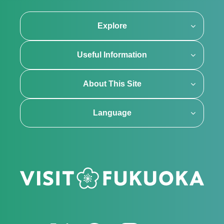
Explore
Useful Information
About This Site
Language