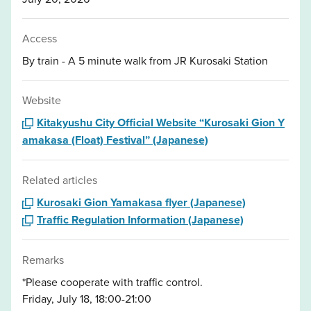
Access
By train - A 5 minute walk from JR Kurosaki Station
Website
Kitakyushu City Official Website “Kurosaki Gion Y
amakasa (Float) Festival” (Japanese)
Related articles
Kurosaki Gion Yamakasa flyer (Japanese)
Traffic Regulation Information (Japanese)
Remarks
*Please cooperate with traffic control.
Friday, July 18, 18:00-21:00