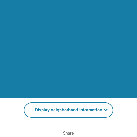
Display neighborhood information
Share