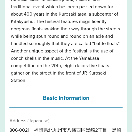
traditional event which has been passed down for
about 400 years in the Kurosaki area, a subcenter of
Kitakyushu. The festival features magnificently
gorgeous floats snaking their way through the streets
while being spun round and round on an axle and
handled so roughly that they are called “battle floats”.
Another unique aspect of the festival is the use of
conch shells in the music. At the Yamakasa
competition on the 20th, eight decorative floats
gather on the street in the front of JR Kurosaki
Station.
Basic Information
Address (Japanese)
806-0021 福岡県北九州市八幡西区黒崎2丁目 黒崎