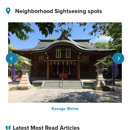
Neighborhood Sightseeing spots
Kasuga Shrine
Latest Most Read Articles