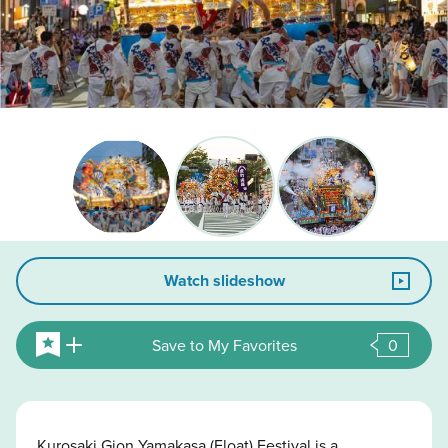
Watch slideshow
Save to My Favorites
0
Kurosaki Gion Yamakasa (Float) Festival is a