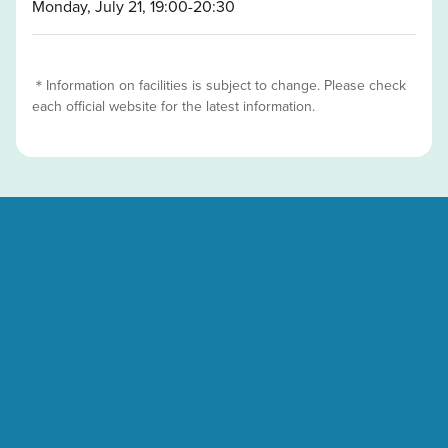
Monday, July 21, 19:00-20:30
＊Information on facilities is subject to change. Please check
each official website for the latest information.