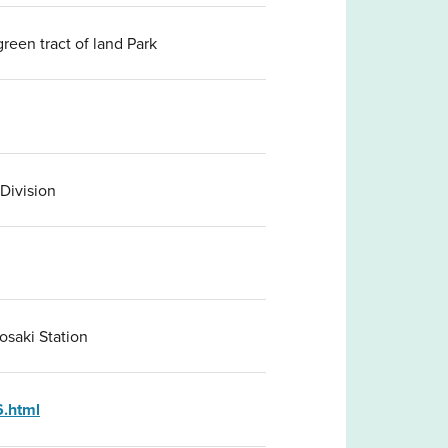
reen tract of land Park
 Division
osaki Station
6.html