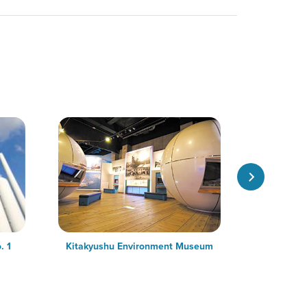
. 1
Kitakyushu Environment Museum
M