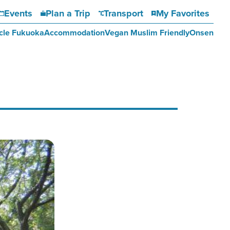
Events
Plan a Trip
Transport
My Favorites
cle Fukuoka
Accommodation
Vegan Muslim Friendly
Onsen