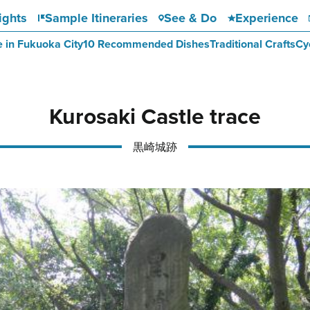
ights
Sample Itineraries
See & Do
Experience
e in Fukuoka City
10 Recommended Dishes
Traditional Crafts
Cy
Kurosaki Castle trace
黒崎城跡