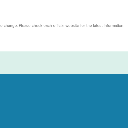
 to change. Please check each official website for the latest information.