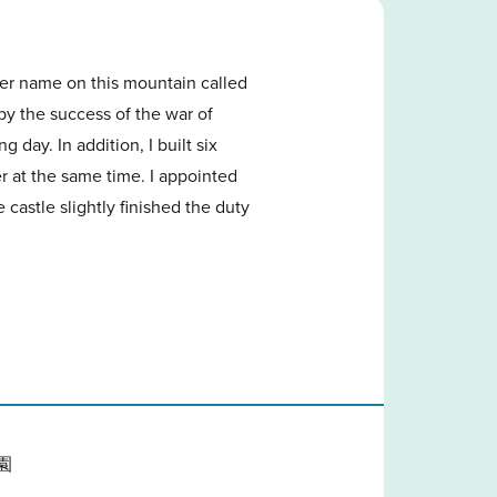
her name on this mountain called
 the success of the war of
 day. In addition, I built six
r at the same time. I appointed
astle slightly finished the duty
園