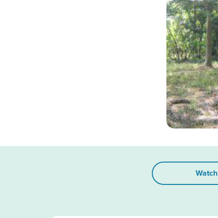
Watch