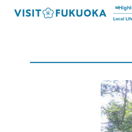
Highl
Local Lif