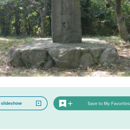
 slideshow
Save to My Favorites