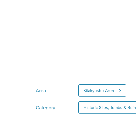
Area
Kitakyushu Area
Category
Historic Sites, Tombs & Rui