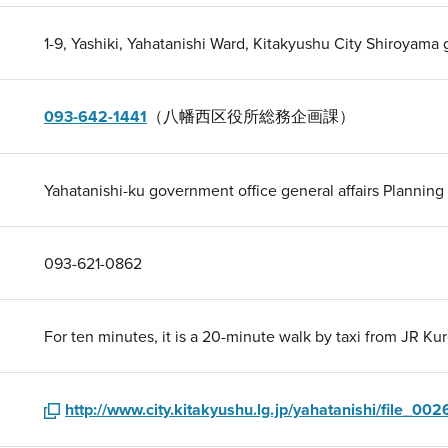
1-9, Yashiki, Yahatanishi Ward, Kitakyushu City Shiroyama g
093-642-1441
（八幡西区役所総務企画課）
Yahatanishi-ku government office general affairs Planning
093-621-0862
For ten minutes, it is a 20-minute walk by taxi from JR Kur
http://www.city.kitakyushu.lg.jp/yahatanishi/file_002