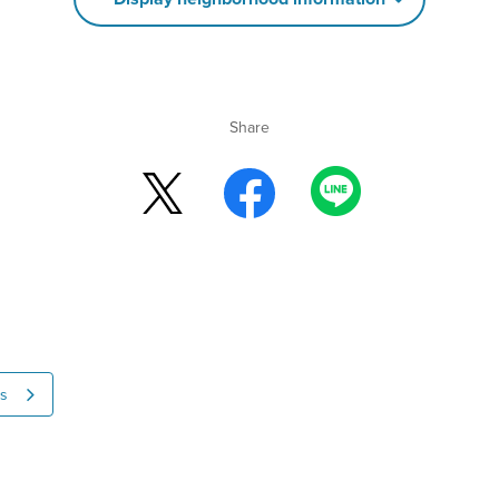
Share
ns