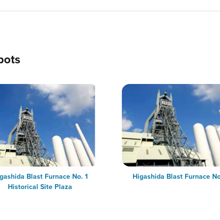
pots
gashida Blast Furnace No. 1
Higashida Blast Furnace No
Historical Site Plaza