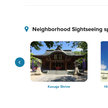
Neighborhood Sightseeing s
dence (The
Kasuga Shrine
Hi
t Japan)