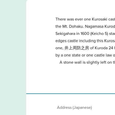
There was ever one Kurosaki cast
the Mt. Dohaku. Nagamasa Kuroda
Sekigahara in 1600 (Keicho 5) star
edges castle including this Kuros
one, 井上周防之房 of Kuroda 24 horse m
by a one state or one castle law o
A stone wall is slightly left on
Address (Japanese)