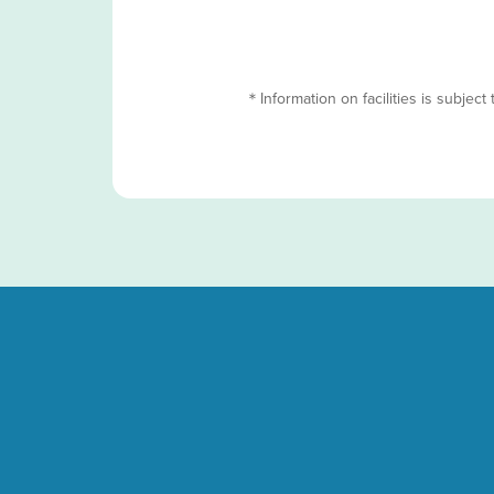
＊Information on facilities is subject