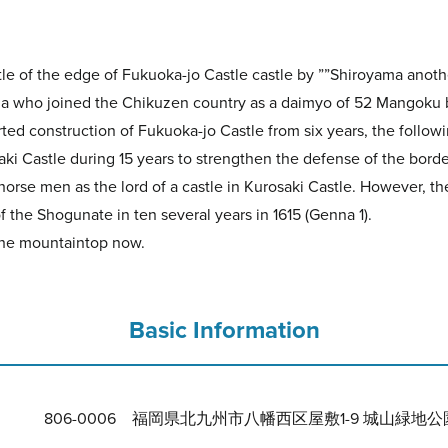
le of the edge of Fukuoka-jo Castle castle by ””Shiroyama anot
 who joined the Chikuzen country as a daimyo of 52 Mangoku by
ted construction of Fukuoka-jo Castle from six years, the following
aki Castle during 15 years to strengthen the defense of the borde
en as the lord of a castle in Kurosaki Castle. However, the c
f the Shogunate in ten several years in 1615 (Genna 1).
 the mountaintop now.
Basic Information
806-0006 福岡県北九州市八幡西区屋敷1-9 城山緑地公