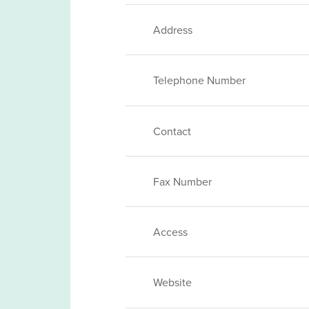
Address
Telephone Number
Contact
Fax Number
Access
Website