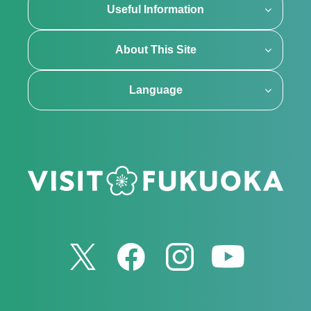
Useful Information
About This Site
Language