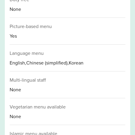
None
Picture-based menu
Yes
Language menu
English,Chinese (simplified),Korean
Multi-lingual staff
None
Vegetarian menu available
None
Islamic menu available