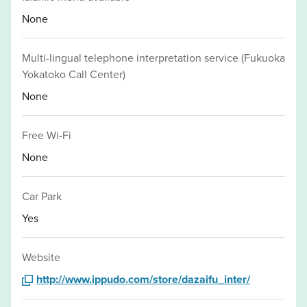
None
Multi-lingual telephone interpretation service (Fukuoka
Yokatoko Call Center)
None
Free Wi-Fi
None
Car Park
Yes
Website
http://www.ippudo.com/store/dazaifu_inter/