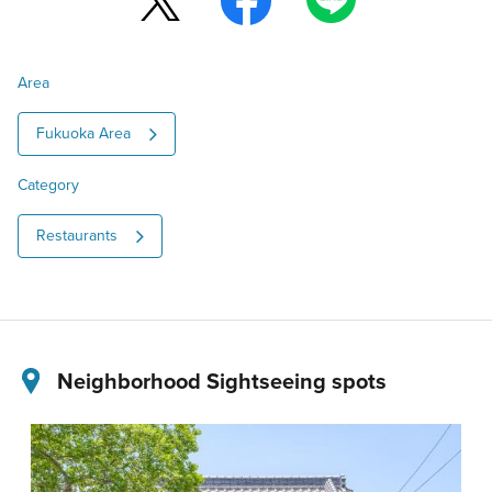
Area
Fukuoka Area
Category
Restaurants
Neighborhood Sightseeing spots