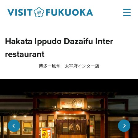
Hakata Ippudo Dazaifu Inter
restaurant
博多一風堂 太宰府インター店