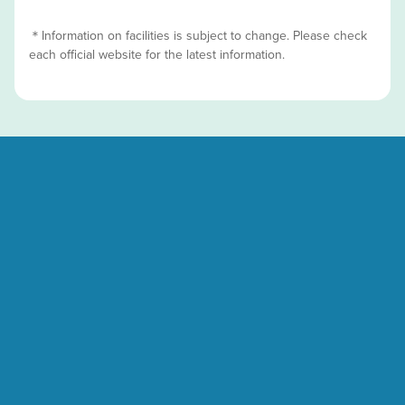
＊Information on facilities is subject to change. Please check
each official website for the latest information.