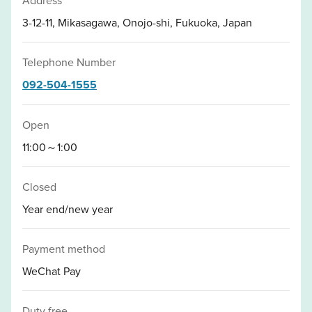
3-12-11, Mikasagawa, Onojo-shi, Fukuoka, Japan
Telephone Number
092-504-1555
Open
11:00～1:00
Closed
Year end/new year
Payment method
WeChat Pay
Duty free