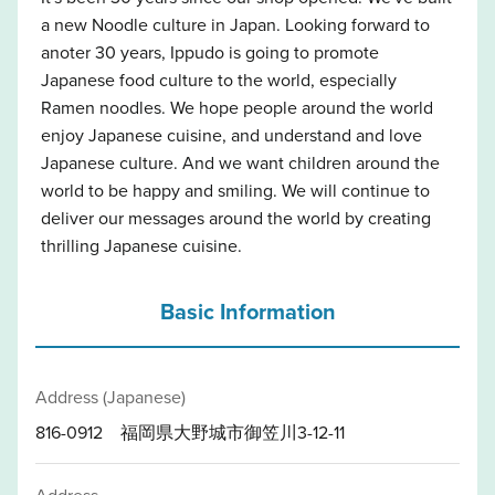
a new Noodle culture in Japan. Looking forward to
anoter 30 years, Ippudo is going to promote
Japanese food culture to the world, especially
Ramen noodles. We hope people around the world
enjoy Japanese cuisine, and understand and love
Japanese culture. And we want children around the
world to be happy and smiling. We will continue to
deliver our messages around the world by creating
thrilling Japanese cuisine.
Basic Information
Address (Japanese)
816-0912 福岡県大野城市御笠川3-12-11
Address