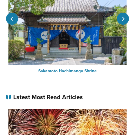
n-
Sakamoto Hachimangu Shrine
Latest Most Read Articles