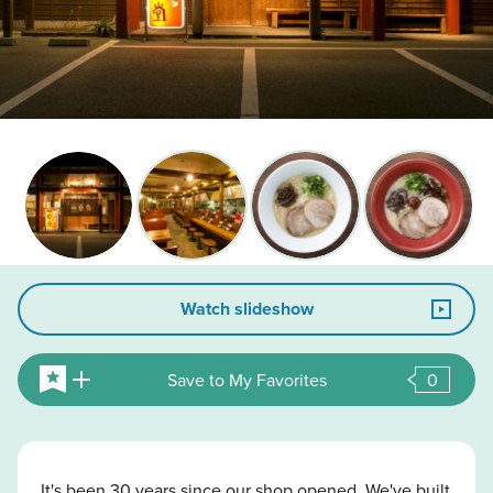
Watch slideshow
Save to My Favorites
0
It's been 30 years since our shop opened. We've built