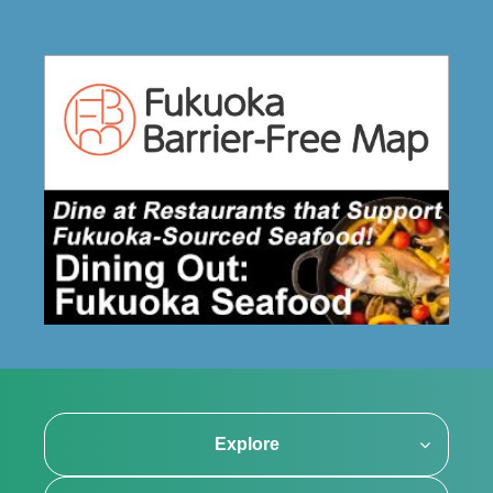
Explore