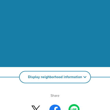
Display neighborhood information
Share