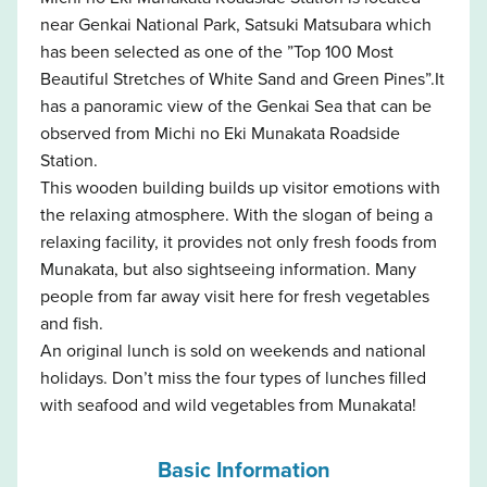
near Genkai National Park, Satsuki Matsubara which
has been selected as one of the ”Top 100 Most
Beautiful Stretches of White Sand and Green Pines”.It
has a panoramic view of the Genkai Sea that can be
observed from Michi no Eki Munakata Roadside
Station.
This wooden building builds up visitor emotions with
the relaxing atmosphere. With the slogan of being a
relaxing facility, it provides not only fresh foods from
Munakata, but also sightseeing information. Many
people from far away visit here for fresh vegetables
and fish.
An original lunch is sold on weekends and national
holidays. Don’t miss the four types of lunches filled
with seafood and wild vegetables from Munakata!
Basic Information