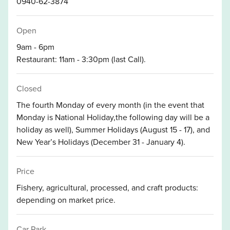
0940-62-3874
Open
9am - 6pm
Restaurant: 11am - 3:30pm (last Call).
Closed
The fourth Monday of every month (in the event that
Monday is National Holiday,the following day will be a
holiday as well), Summer Holidays (August 15 - 17), and
New Year’s Holidays (December 31 - January 4).
Price
Fishery, agricultural, processed, and craft products:
depending on market price.
Car Park