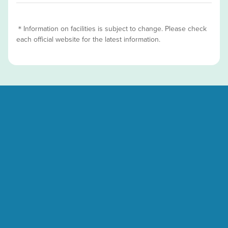
＊Information on facilities is subject to change. Please check
each official website for the latest information.