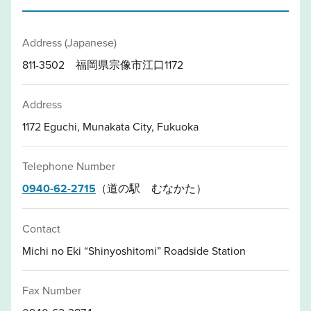
Address (Japanese)
811-3502 福岡県宗像市江口1172
Address
1172 Eguchi, Munakata City, Fukuoka
Telephone Number
0940-62-2715
（道の駅 むなかた）
Contact
Michi no Eki “Shinyoshitomi” Roadside Station
Fax Number