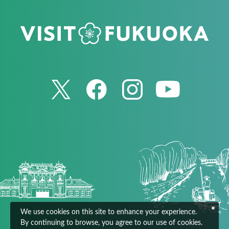
We use cookies on this site to enhance your experience.
By continuing to browse, you agree to our use of cookies.