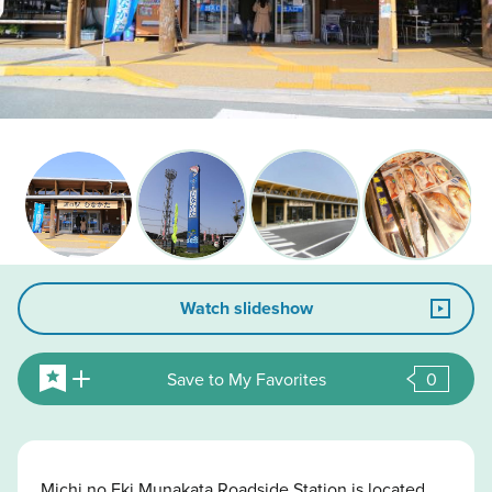
Watch slideshow
Save to My Favorites
0
Michi no Eki Munakata Roadside Station is located