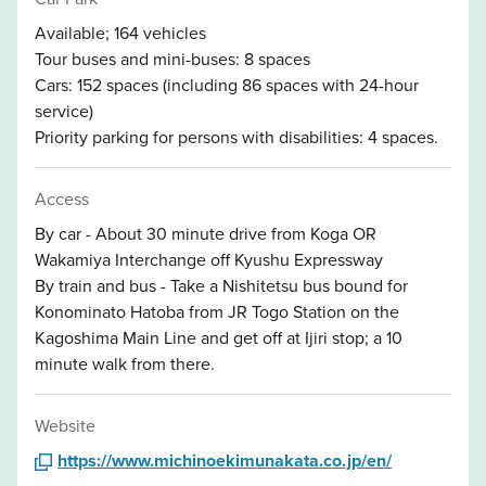
Available; 164 vehicles
Tour buses and mini-buses: 8 spaces
Cars: 152 spaces (including 86 spaces with 24-hour
service)
Priority parking for persons with disabilities: 4 spaces.
Access
By car - About 30 minute drive from Koga OR
Wakamiya Interchange off Kyushu Expressway
By train and bus - Take a Nishitetsu bus bound for
Konominato Hatoba from JR Togo Station on the
Kagoshima Main Line and get off at Ijiri stop; a 10
minute walk from there.
Website
https://www.michinoekimunakata.co.jp/en/