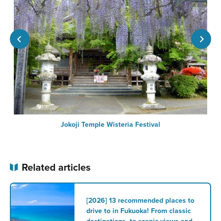
Jokoji Temple Wisteria Festival
Related articles
[2026] 13 recommended places to
drive to in Fukuoka! From classic