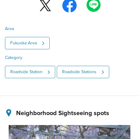
Area
Fukuoka Area
Category
Roadside Station
Roadside Stations
Neighborhood Sightseeing spots