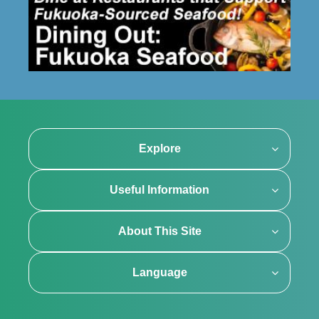
Explore
Useful Information
About This Site
Language