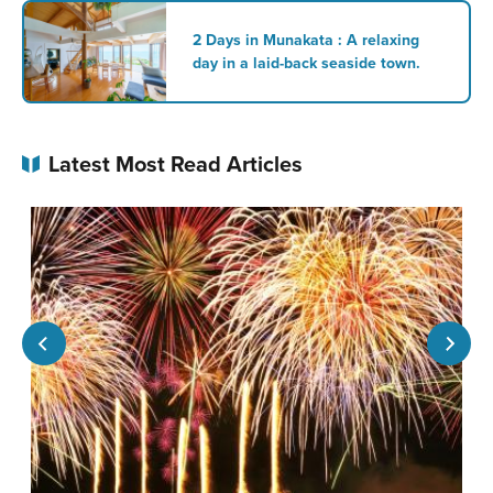
2 Days in Munakata : A relaxing
day in a laid-back seaside town.
Latest Most Read Articles