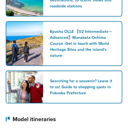
destinations, to scenic views and
roadside stations
Kyushu OLLE 【02 Intermediate～
Advanced】Munakata-Oshima
Course -Get in touch with World
Heritage Sites and the island's
nature-
Searching for a souvenir? Leave it
to us! Guide to shopping spots in
Fukuoka Prefecture
Model itineraries