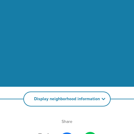
Display neighborhood information
Share