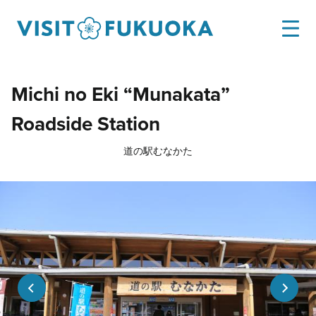
Michi no Eki “Munakata”
Roadside Station
道の駅むなかた