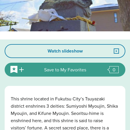
Watch slideshow
Save to My Favorites
0
This shrine located in Fukutsu City’s Tsuyazaki
district enshrines 3 deities: Sumiyoshi Myoujin, Shika
Myoujin, and Kifune Myoujin. Seoritsu-hime is
enshrined here, and this shrine is said to raise
visitors’ fortune. A secret sacred place, there is a