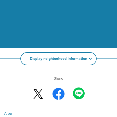
Display neighborhood information
Share
Area