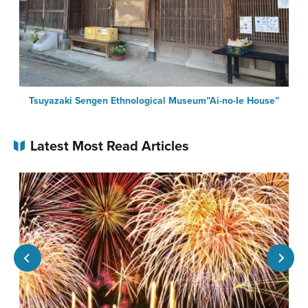
Tsuyazaki Sengen Ethnological Museum”Ai-no-Ie House”
Latest Most Read Articles