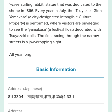
’wave-surfing rabbit’ statue that was dedicated to the
shrine in 1866. Every year in July, the ’Tsuyazaki Gion
Yamakasa’ (a city-designated Intangible Cultural
Property) is performed, where visitors are privileged
to see the ’yamakasa’ (a festival float) decorated with
Tsuyazaki dolls. The float racing through the narrow
streets is a jaw-dropping sight.
All year long
Basic Information
Address (Japanese)
811-3304 福岡県福津市津屋崎4-33-1
Address