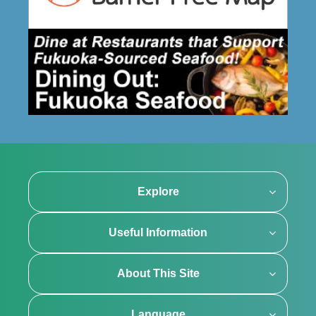
Explore
Useful Information
About This Site
Language