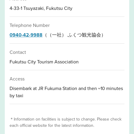
4-33-1 Tsuyazaki, Fukutsu City
Telephone Number
0940-42-9988
（（一社） ふくつ観光協会）
Contact
Fukutsu City Tourism Association
Access
Disembark at JR Fukuma Station and then ~10 minutes
by taxi
＊Information on facilities is subject to change. Please check
each official website for the latest information.