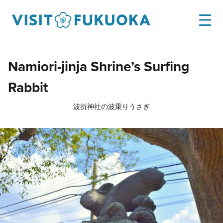
Namiori-jinja Shrine’s Surfing
Rabbit
波折神社の波乗りうさぎ