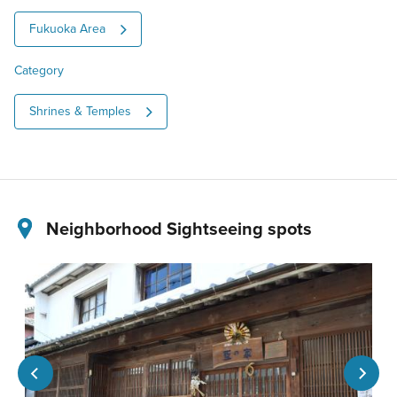
Fukuoka Area
Category
Shrines & Temples
Neighborhood Sightseeing spots