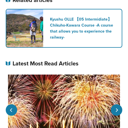
Kyushu OLLE 【05 Intermidiate】
Chikuho-Kawara Course -A course
that allows you to experience the
railway-
Latest Most Read Articles