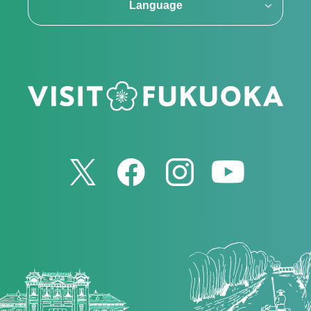
Language