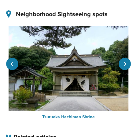
Neighborhood Sightseeing spots
Tsuruoka Hachiman Shrine
Related articles