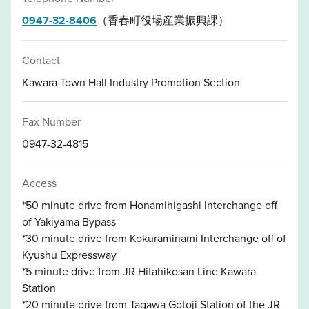
0947-32-8406
（香春町役場産業振興課）
Contact
Kawara Town Hall Industry Promotion Section
Fax Number
0947-32-4815
Access
*50 minute drive from Honamihigashi Interchange off
of Yakiyama Bypass
*30 minute drive from Kokuraminami Interchange off of
Kyushu Expressway
*5 minute drive from JR Hitahikosan Line Kawara
Station
*20 minute drive from Tagawa Gotoji Station of the JR