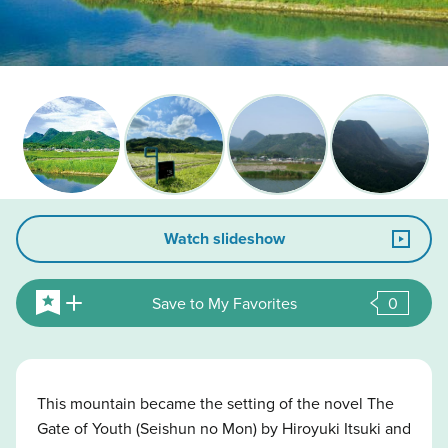
Watch slideshow
Save to My Favorites
0
This mountain became the setting of the novel The
Gate of Youth (Seishun no Mon) by Hiroyuki Itsuki and