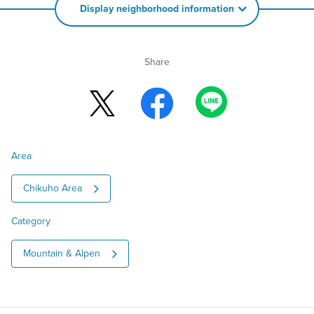
Display neighborhood information
Share
Area
Chikuho Area
Category
Mountain & Alpen