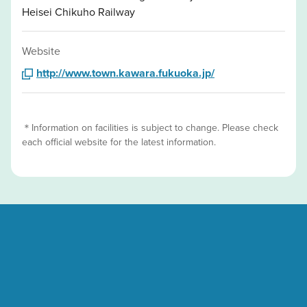
Heisei Chikuho Railway
Website
http://www.town.kawara.fukuoka.jp/
＊Information on facilities is subject to change. Please check
each official website for the latest information.