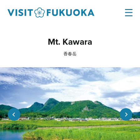
Mt. Kawara
香春岳