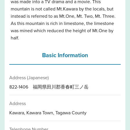
was made into a TV drama and a movie. This
mountain is not called Mt.Kawara by the locals, but
instead is referred to as Mt.One, Mt. Two, Mt. Three.
As this mountain is rich in limestone, the limestone
was mined which reduced the height of Mt.One by
half.
Basic Information
Address (Japanese)
822-1406 福岡県田川郡香春町三ノ岳
Address
Kawara, Kawara Town, Tagawa County
Telephone Number