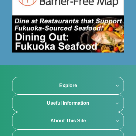
Explore
Useful Information
About This Site