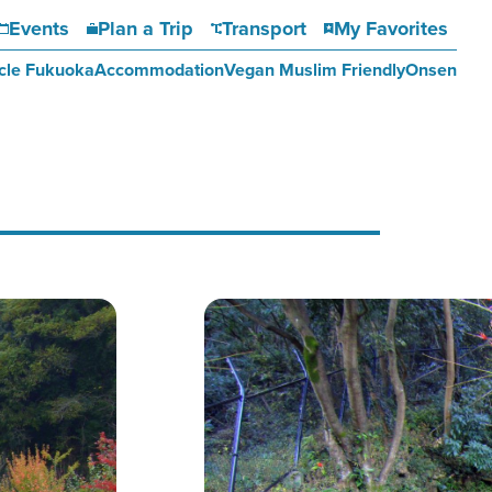
Events
Plan a Trip
Transport
My Favorites
cle Fukuoka
Accommodation
Vegan Muslim Friendly
Onsen