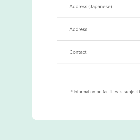
Address (Japanese)
Address
Contact
＊Information on facilities is subject