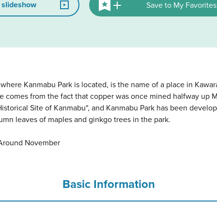
 slideshow
Save to My Favorites
e where Kanmabu Park is located, is the name of a place in Kaw
ace comes from the fact that copper was once mined halfway up 
"Historical Site of Kanmabu", and Kanmabu Park has been develop
umn leaves of maples and ginkgo trees in the park.
: Around November
Basic Information