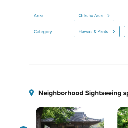
Area
Chikuho Area
Category
Flowers & Plants
Neighborhood Sightseeing s