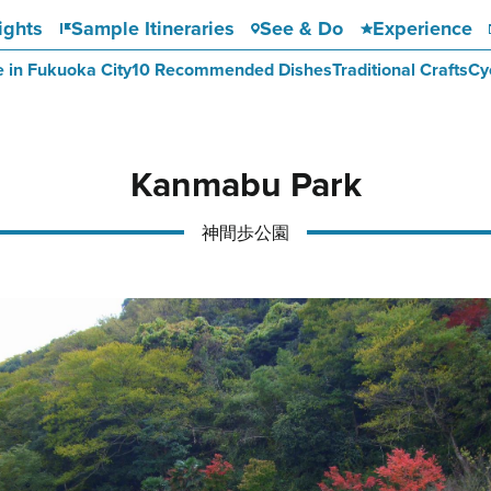
ights
Sample Itineraries
See & Do
Experience
e in Fukuoka City
10 Recommended Dishes
Traditional Crafts
Cy
Kanmabu Park
神間歩公園