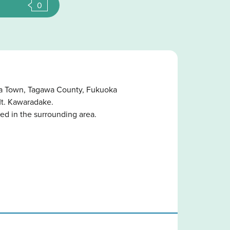
0
ara Town, Tagawa County, Fukuoka
Mt. Kawaradake.
ed in the surrounding area.