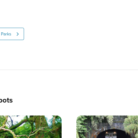
Parks
pots