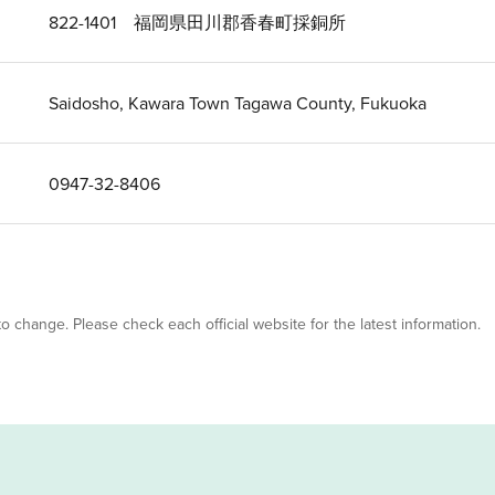
822-1401 福岡県田川郡香春町採銅所
Saidosho, Kawara Town Tagawa County, Fukuoka
0947-32-8406
 to change. Please check each official website for the latest information.