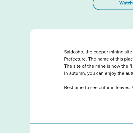
Watch
Saidosho, the copper mining sit
Prefecture. The name of this pl
The site of the mine is now the 
In autumn, you can enjoy the aut
Best time to see autumn leaves