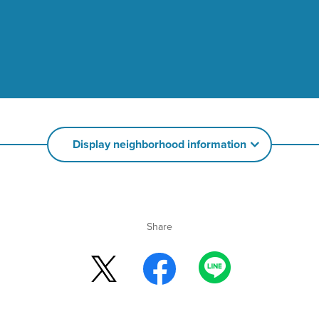
Display neighborhood information
Share