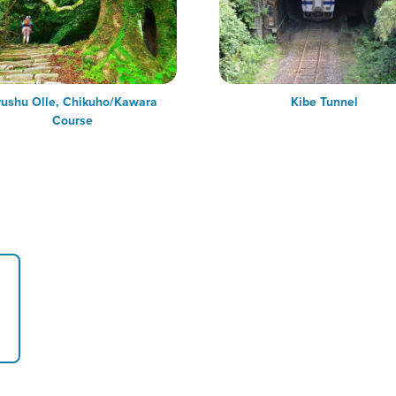
ushu Olle, Chikuho/Kawara
Kibe Tunnel
Course