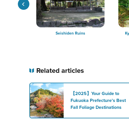
rk
Seishiden Ruins
Ky
Related articles
【2025】Your Guide to
Fukuoka Prefecture's Best
Fall Foliage Destinations