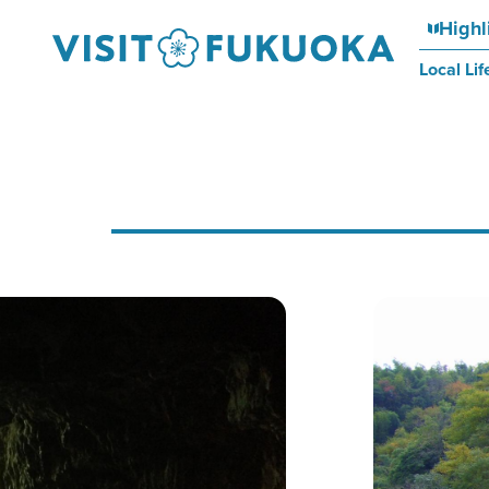
Highl
Local Lif