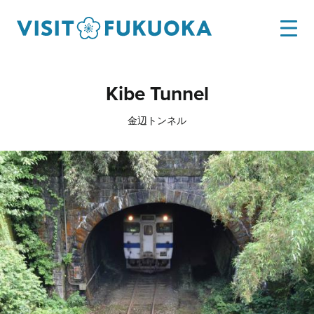
Kibe Tunnel
金辺トンネル