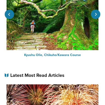
Kyushu Olle, Chikuho/Kawara Course
Latest Most Read Articles