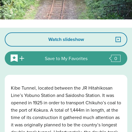
Watch slideshow
Save to My Favorites
0
Kibe Tunnel, located between the JR Hitahikosan
Line’s Yobuno Station and Saidosho Station. It was
opened in 1925 in order to transport Chikuho’s coal to
the port of Kokura. A total of 1,444m in length, at the
time of its construction it gathered much attention as
it was originally planned to be the country’s longest
double-track tunnel. Unfortunately, the double-track