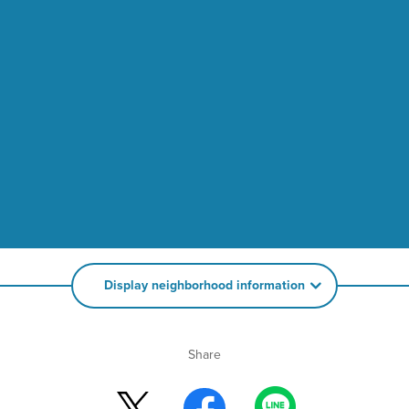
Display neighborhood information
Share