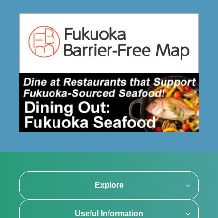
Explore
Useful Information