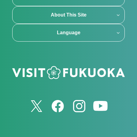
About This Site
Language