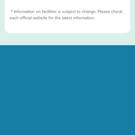
＊Information on facilities is subject to change. Please check
each official website for the latest information.