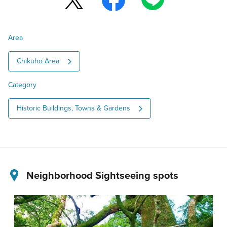
Area
Chikuho Area
Category
Historic Buildings, Towns & Gardens
Neighborhood Sightseeing spots