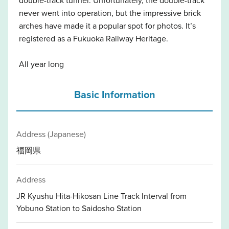
never went into operation, but the impressive brick
arches have made it a popular spot for photos. It’s
registered as a Fukuoka Railway Heritage.
All year long
Basic Information
Address (Japanese)
福岡県
Address
JR Kyushu Hita-Hikosan Line Track Interval from
Yobuno Station to Saidosho Station