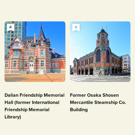
Dalian Friendship Memorial
Former Osaka Shosen
Hall (former International
Mercantile Steamship Co.
Friendship Memorial
Building
Library)