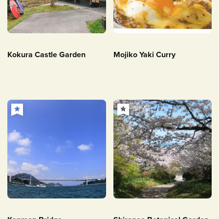
Kokura Castle Garden
Mojiko Yaki Curry