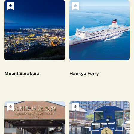
Mount Sarakura
Hankyu Ferry