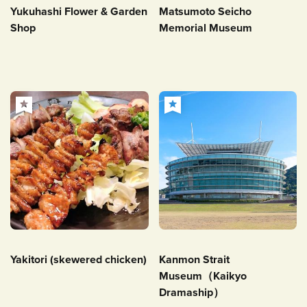
Yukuhashi Flower & Garden
Matsumoto Seicho
Shop
Memorial Museum
Yakitori (skewered chicken)
Kanmon Strait
Museum（Kaikyo
Dramaship）