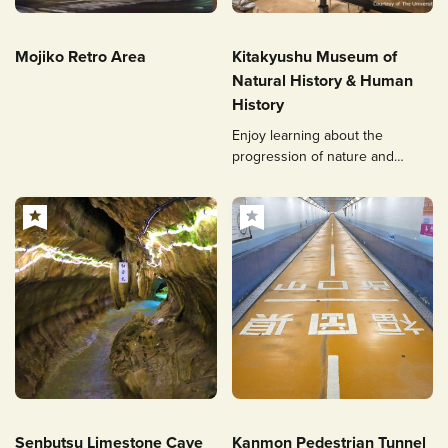
Mojiko Retro Area
Kitakyushu Museum of
Natural History & Human
History
Enjoy learning about the
progression of nature and
human life from prehistoric
times to the present day!
Senbutsu Limestone Cave
Kanmon Pedestrian Tunnel