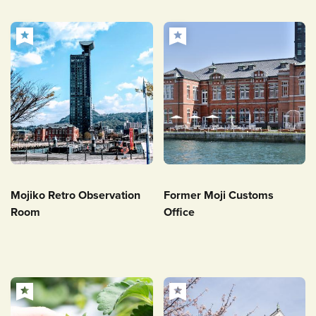
Mojiko Retro Observation
Former Moji Customs
Room
Office