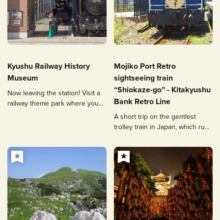
Kyushu Railway History
Mojiko Port Retro
Museum
sightseeing train
“Shiokaze-go” - Kitakyushu
Now leaving the station! Visit a
Bank Retro Line
railway theme park where you
can see, touch, and experience
A short trip on the gentlest
trolley train in Japan, which runs
through the retro cityscape