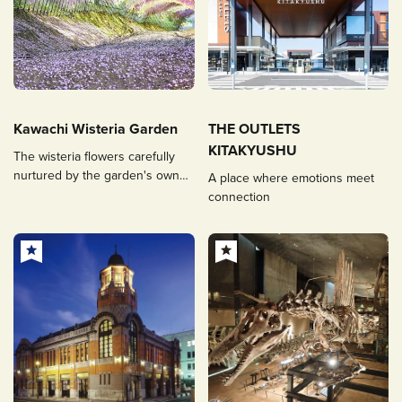
Kawachi Wisteria Garden
THE OUTLETS
KITAKYUSHU
The wisteria flowers carefully
nurtured by the garden's owner
A place where emotions meet
attract people from all over the
connection
world, a spectacular seasonal
sight.