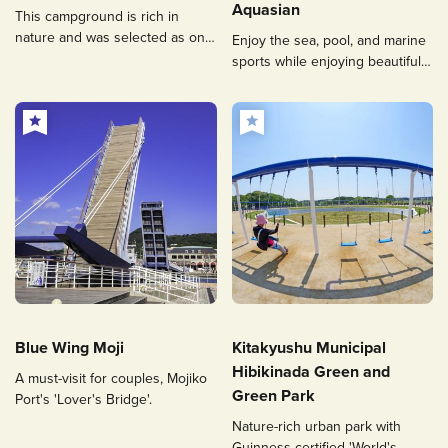
Aquasian
This campground is rich in
nature and was selected as one
Enjoy the sea, pool, and marine
of the 100 top places to
sports while enjoying beautiful
immerse yourself in the forest,
views.
or “forest bathing”, in Fukuoka.
Blue Wing Moji
Kitakyushu Municipal
Hibikinada Green and
A must-visit for couples, Mojiko
Green Park
Port's 'Lover's Bridge'.
Nature-rich urban park with
Guinness-certified 'World's