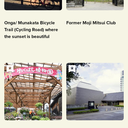
Onga/ Munakata Bicycle
Former Moji Mitsui Club
Trail (Cycling Road) where
the sunset is beautiful