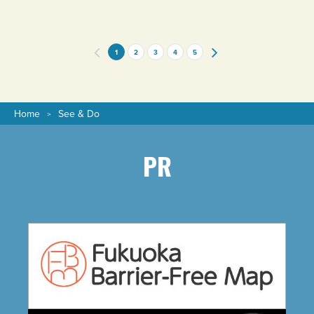
1
2
3
4
5
Home
See & Do
PR