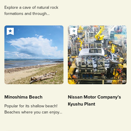
Explore a cave of natural rock
formations and through
underground water!
Minoshima Beach
Nissan Motor Company’s
Kyushu Plant
Popular for its shallow beach!
Beaches where you can enjoy
fishing and razor clams digging.