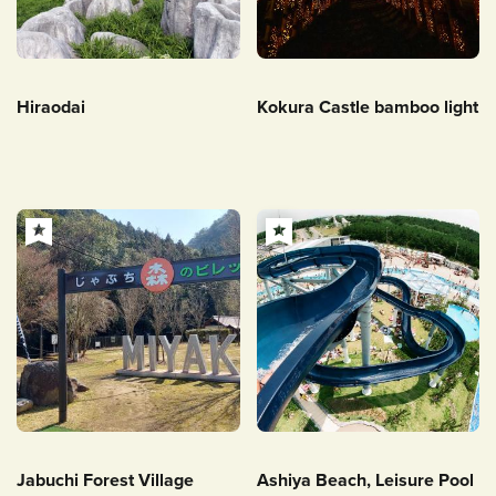
Hiraodai
Kokura Castle bamboo light
Jabuchi Forest Village
Ashiya Beach, Leisure Pool