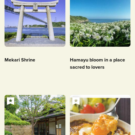
Mekari Shrine
Hamayu bloom in a place
sacred to lovers