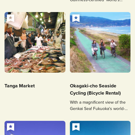
Longest Swing'.
Tanga Market
Okagaki-cho Seaside
Cycling (Bicycle Rental)
With a magnificent view of the
Genkai Sea! Fukuoka's world-
class cycling road