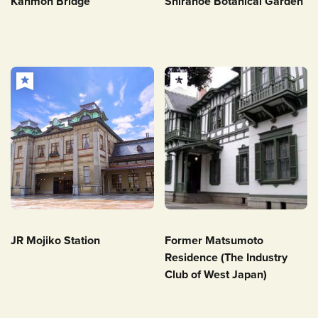
Kanmon Bridge
Shiranoe Botanical Garden
JR Mojiko Station
Former Matsumoto
Residence (The Industry
Club of West Japan)