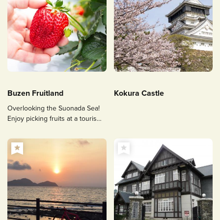
Buzen Fruitland
Kokura Castle
Overlooking the Suonada Sea!
Enjoy picking fruits at a tourism
farm!