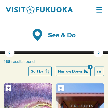
See & Do
Kawachi Wisteria Garden
results found
168
1
Sort by
Narrow Down