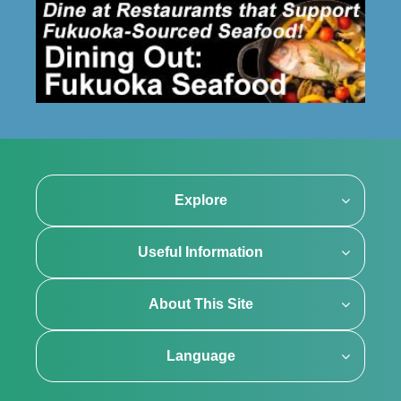
Explore
Useful Information
About This Site
Language