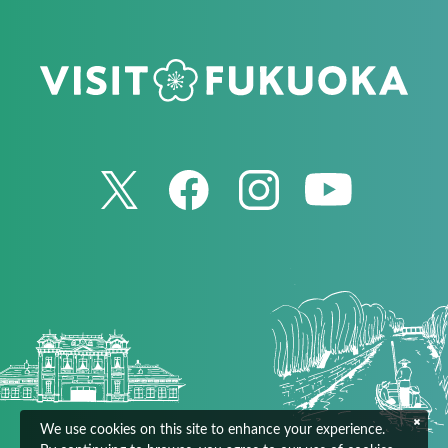
We use cookies on this site to enhance your experience.