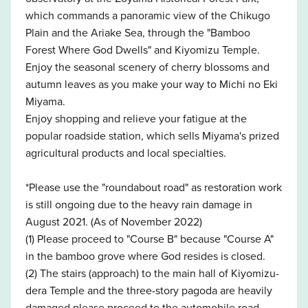
which commands a panoramic view of the Chikugo
Plain and the Ariake Sea, through the "Bamboo
Forest Where God Dwells" and Kiyomizu Temple.
Enjoy the seasonal scenery of cherry blossoms and
autumn leaves as you make your way to Michi no Eki
Miyama.
Enjoy shopping and relieve your fatigue at the
popular roadside station, which sells Miyama's prized
agricultural products and local specialties.
*Please use the "roundabout road" as restoration work
is still ongoing due to the heavy rain damage in
August 2021. (As of November 2022)
(1) Please proceed to "Course B" because "Course A"
in the bamboo grove where God resides is closed.
(2) The stairs (approach) to the main hall of Kiyomizu-
dera Temple and the three-story pagoda are heavily
damaged,please proceed to the automobile road