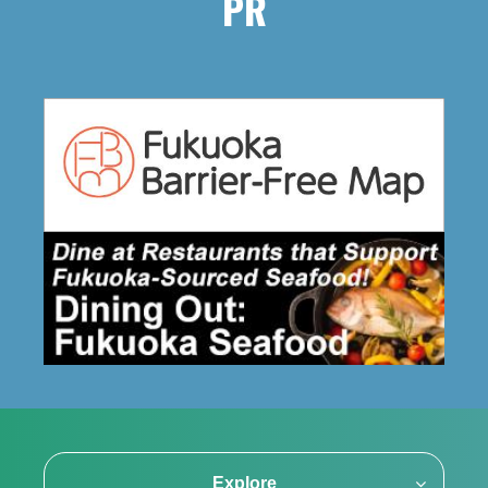
PR
Explore