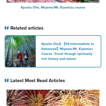
Kyushu Olle, Miyama/Mt. Kiyomizu course
Related articles
Kyushu OLLE 【04 Intermediate to
Advanced】Miyama-Mt. Kiyomizu
Course -Travel through spiritually
rich history and nature-
Latest Most Read Articles