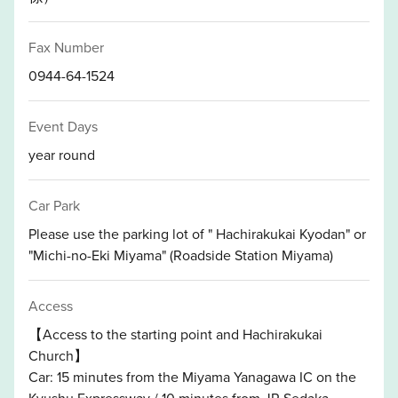
Fax Number
0944-64-1524
Event Days
year round
Car Park
Please use the parking lot of " Hachirakukai Kyodan" or
"Michi-no-Eki Miyama" (Roadside Station Miyama)
Access
【Access to the starting point and Hachirakukai
Church】
Car: 15 minutes from the Miyama Yanagawa IC on the
Kyushu Expressway / 10 minutes from JR Sedaka