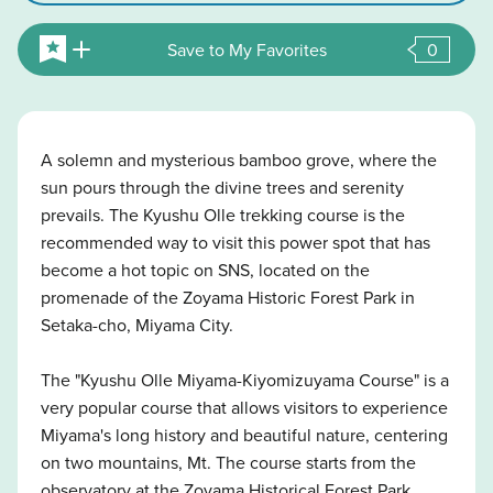
Save to My Favorites
0
A solemn and mysterious bamboo grove, where the
sun pours through the divine trees and serenity
prevails. The Kyushu Olle trekking course is the
recommended way to visit this power spot that has
become a hot topic on SNS, located on the
promenade of the Zoyama Historic Forest Park in
Setaka-cho, Miyama City.
The "Kyushu Olle Miyama-Kiyomizuyama Course" is a
very popular course that allows visitors to experience
Miyama's long history and beautiful nature, centering
on two mountains, Mt. The course starts from the
observatory at the Zoyama Historical Forest Park,