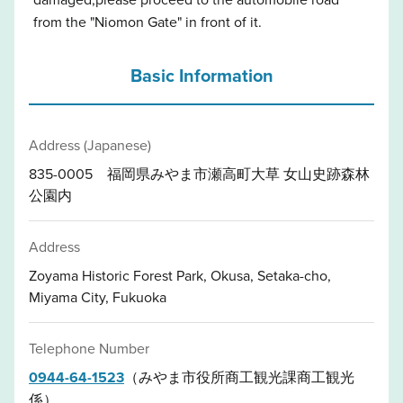
from the "Niomon Gate" in front of it.
Basic Information
Address (Japanese)
835-0005 福岡県みやま市瀬高町大草 女山史跡森林
公園内
Address
Zoyama Historic Forest Park, Okusa, Setaka-cho,
Miyama City, Fukuoka
Telephone Number
0944-64-1523
（みやま市役所商工観光課商工観光
係）