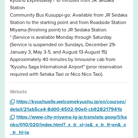
Station
Community Bus Kusuppi-go: Available from JR Sedaka
Station to the starting point and from Roadside Station
Miyama (finishing point) to JR Sedaka Station.
* (Service is available Monday through Saturday.
(Service is suspended on Sundays, December 29-
January 3, May 3-5, and August 13-August 15)
Approximately 40 minutes by limousine cab from
"Kyushu Saga International Airport" (prior reservation
required with Setaka Taxi or Nico Nico Taxi).
Website
https://kyushuolle.welcomekyushu.jp/en/courses/
detail/21ab5ca4-8d00-4502-90e0-cb928217941b
https://www-city-miyama-lg-jp.translate.goog/li/ka
nko/010/020/index.html?_x_tr_sl=ja&_x_tr_tl=en&_x
_tr_hl=ja