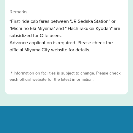
Remarks
*First-ride cab fares between "JR Sedaka Station" or
"Michi no Eki Miyama" and " Hachirakukai Kyodan" are
subsidized for Olle users.
Advance application is required. Please check the
official Miyama City website for details.
＊Information on facilities is subject to change. Please check
each official website for the latest information.