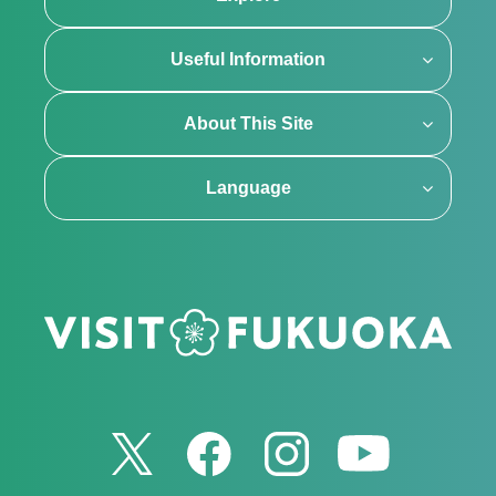
Useful Information
About This Site
Language