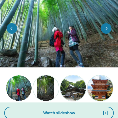
Watch slideshow