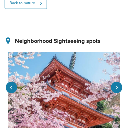
Back to nature
Neighborhood Sightseeing spots