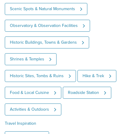
Scenic Spots & Natural Monuments
Observatory & Observation Facilities
Historic Buildings, Towns & Gardens
Shrines & Temples
Historic Sites, Tombs & Ruins
Hike & Trek
Food & Local Cuisine
Roadside Station
Activities & Outdoors
Travel Inspiration