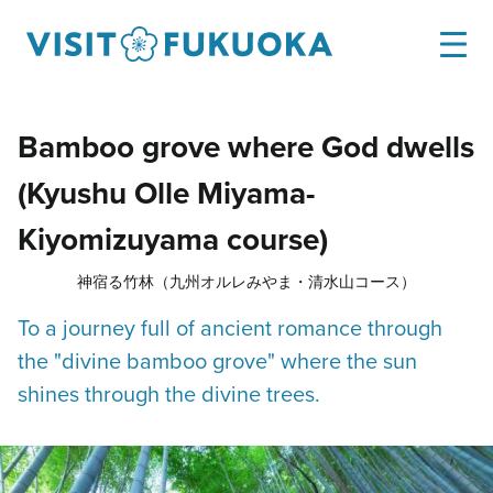
Bamboo grove where God dwells
(Kyushu Olle Miyama-
Kiyomizuyama course)
神宿る竹林（九州オルレみやま・清水山コース）
To a journey full of ancient romance through
the "divine bamboo grove" where the sun
shines through the divine trees.