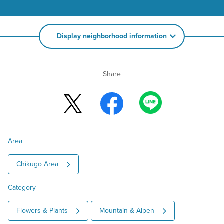
Display neighborhood information
Share
Area
Chikugo Area
Category
Flowers & Plants
Mountain & Alpen