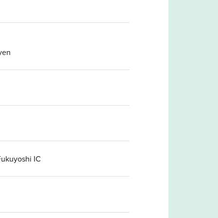
yen
Fukuyoshi IC