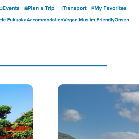
Events
Plan a Trip
Transport
My Favorites
cle Fukuoka
Accommodation
Vegan Muslim Friendly
Onsen