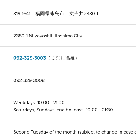
819-1641 福岡県糸島市二丈吉井2380-1
2380-1 Nijyoyoshii, Itoshima City
092-329-3003
（まむし温泉）
092-329-3008
Weekdays: 10:00 - 21:00
Saturdays, Sundays, and holidays: 10:00 - 21:30
Second Tuesday of the month (subject to change in case of