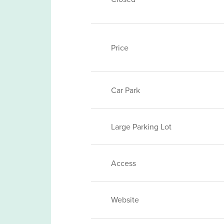
Price
Car Park
Large Parking Lot
Access
Website