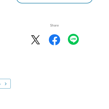
Share
s