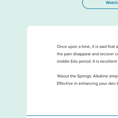
Watch
Once upon a time, it is said that
the pain disappear and recover com
middle Edo period. It is excellent
*About the Springs: Alkaline simp
Effective in enhancing your skin 