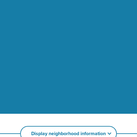
Display neighborhood information