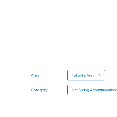
Area
Fukuoka Area
Category
Hot Spring Accommodation