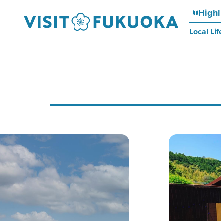
Highl
Local Lif