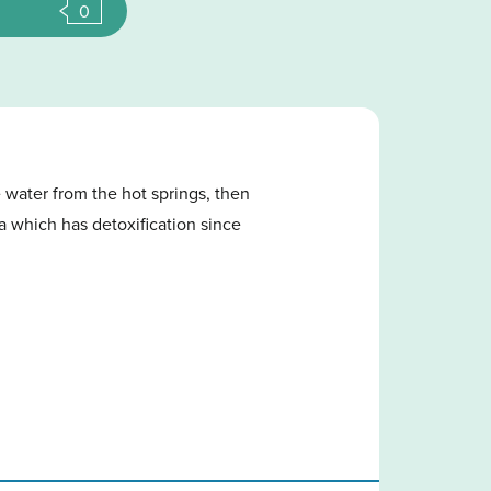
0
 water from the hot springs, then
pa which has detoxification since