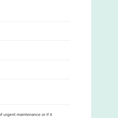
 urgent maintenance or if it