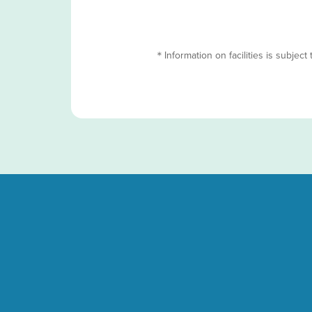
＊Information on facilities is subject