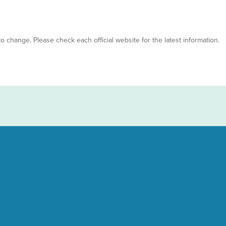
 to change. Please check each official website for the latest information.