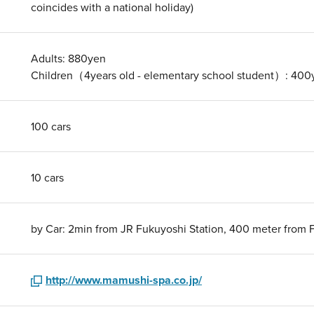
coincides with a national holiday)
Adults: 880yen
Children（4years old - elementary school student）: 400
100 cars
10 cars
by Car: 2min from JR Fukuyoshi Station, 400 meter from 
http://www.mamushi-spa.co.jp/