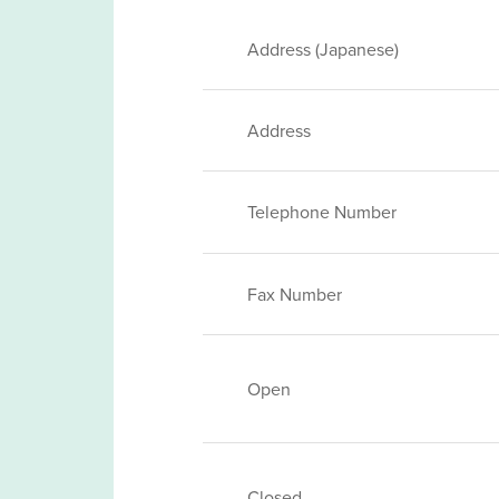
Address (Japanese)
Address
Telephone Number
Fax Number
Open
Closed