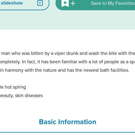
 slideshow
Save to My Favorites
 a man who was bitten by a viper drunk and wash the bite with the
pletely. In fact, it has been familiar with a lot of people as a s
 in harmony with the nature and has the newest bath facilities.
le hot spring
beauty, skin diseases
Basic Information