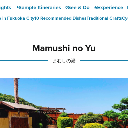
ights
Sample Itineraries
See & Do
Experience
e in Fukuoka City
10 Recommended Dishes
Traditional Crafts
Cy
Mamushi no Yu
まむしの湯