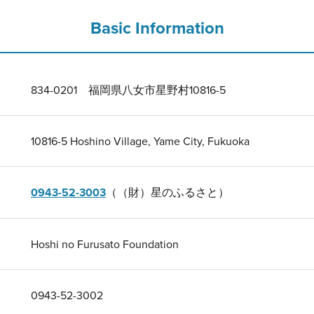
Basic Information
834-0201 福岡県八女市星野村10816-5
10816-5 Hoshino Village, Yame City, Fukuoka
0943-52-3003
（（財）星のふるさと）
Hoshi no Furusato Foundation
0943-52-3002