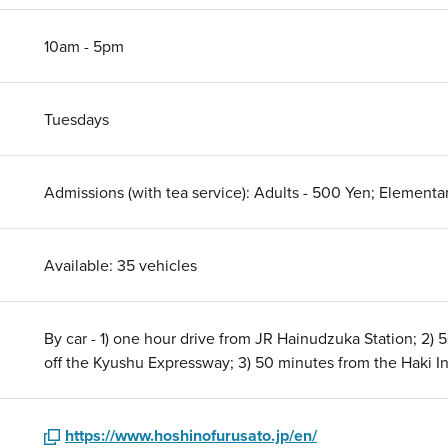
10am - 5pm
Tuesdays
Admissions (with tea service): Adults - 500 Yen; Element
Available: 35 vehicles
By car - 1) one hour drive from JR Hainudzuka Station; 2)
off the Kyushu Expressway; 3) 50 minutes from the Haki I
https://www.hoshinofurusato.jp/en/