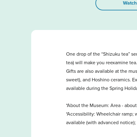
Watch
One drop of the “Shizuku tea” se
tea) will make you reexamine tea
Gifts are also available at the m
sweet), and Hoshino ceramics. Ex
available during the Spring Holiday
*About the Museum: Area - about 
*Accessibility: Wheelchair ramp;
available (with advanced notice); 