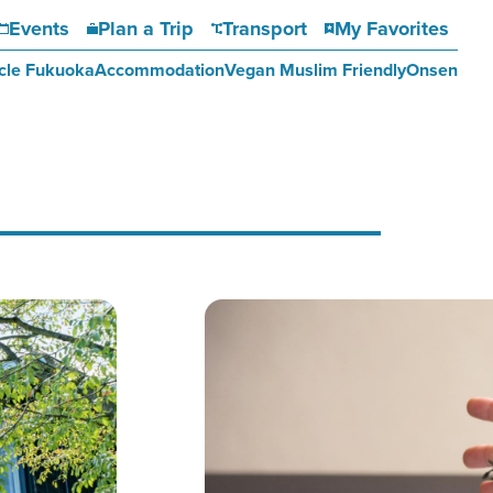
Events
Plan a Trip
Transport
My Favorites
cle Fukuoka
Accommodation
Vegan Muslim Friendly
Onsen