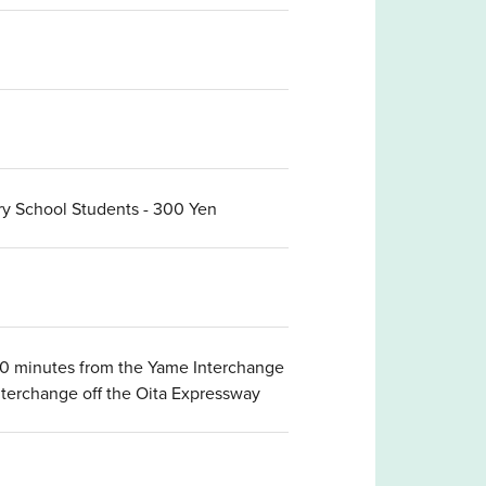
ary School Students - 300 Yen
 50 minutes from the Yame Interchange
nterchange off the Oita Expressway