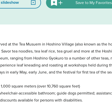
 slideshow
Save to My Favorites
rved at the Tea Musuem in Hoshino Village (also known as the 
. Savor tea noodles, tea leaf rice, tea gruel and more at the Ho
useum, ranging from Hoshino Gyokuro to a number of other teas, m
perience leaf kneading and roasting at workshops held during th
s in early May, early June, and the festival for first tea of the s
1,000 square meters (over 10,760 square feet)
 wheelchair-accessible bathroom; guide dogs permitted; assistan
discounts available for persons with disabilities.