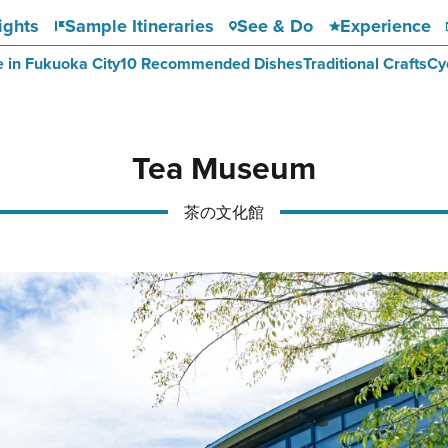
ights
Sample Itineraries
See & Do
Experience
e in Fukuoka City
10 Recommended Dishes
Traditional Crafts
Cy
Tea Museum
茶の文化館