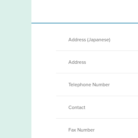
Address (Japanese)
Address
Telephone Number
Contact
Fax Number