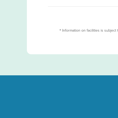
＊Information on facilities is subject