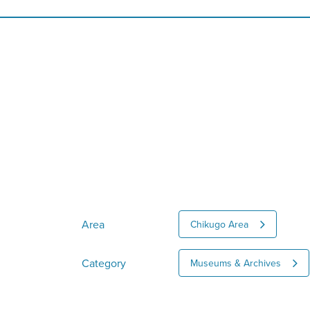
Area
Chikugo Area
Category
Museums & Archives