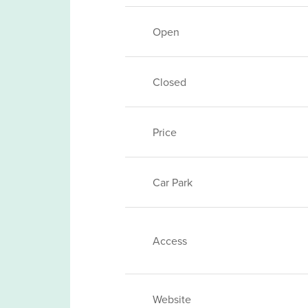
Open
Closed
Price
Car Park
Access
Website