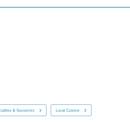
ialties & Souvenirs
Local Cuisine