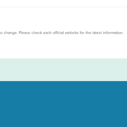
 to change. Please check each official website for the latest information.