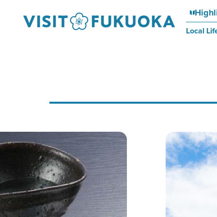
Highl
Local Lif