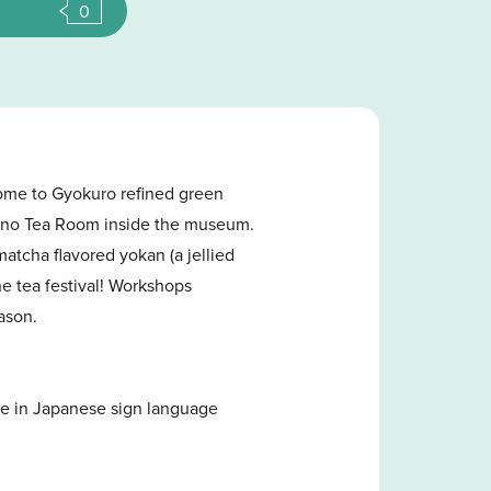
0
home to Gyokuro refined green
shino Tea Room inside the museum.
atcha flavored yokan (a jellied
e tea festival! Workshops
eason.
ce in Japanese sign language