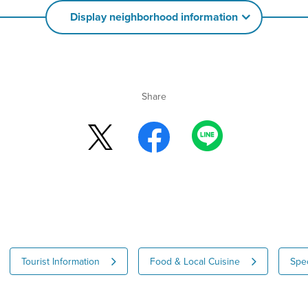
Display neighborhood information
Share
Tourist Information
Food & Local Cuisine
Spec