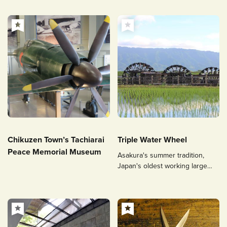
Chikuzen Town’s Tachiarai
Triple Water Wheel
Peace Memorial Museum
Asakura's summer tradition,
Japan's oldest working large
waterwheel.