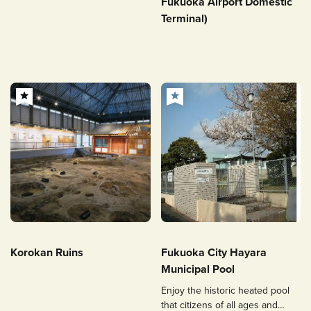
Fukuoka Airport Domestic
Terminal)
Korokan Ruins
Fukuoka City Hayara
Municipal Pool
Enjoy the historic heated pool
that citizens of all ages and