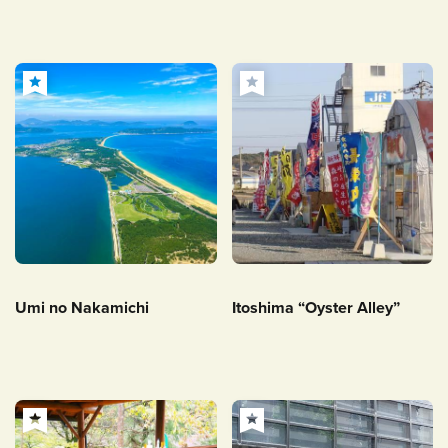
Umi no Nakamichi
Itoshima “Oyster Alley”