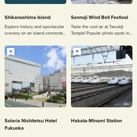
Shikanoshima Island
Sannoji Wind Bell Festival
Explore history and spectacular
Taste the cool air at Tanukiji
scenery on an island connected
Temple! Popular photo spots in
by land to the Uminonakamichi,
Sasaguri
a 30-minute drive from Hakata.
Solaria Nishitetsu Hotel
Hakata-Minami Station
Fukuoka