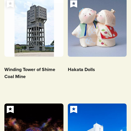
Winding Tower of Shime
Hakata Dolls
Coal Mine