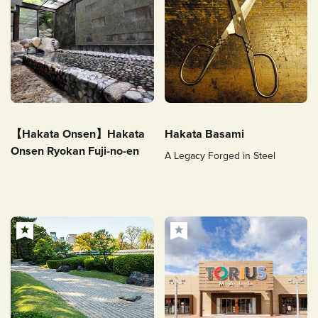
【Hakata Onsen】Hakata
Hakata Basami
Onsen Ryokan Fuji-no-en
A Legacy Forged in Steel