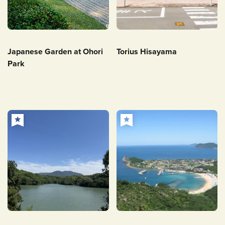
Japanese Garden at Ohori
Torius Hisayama
Park