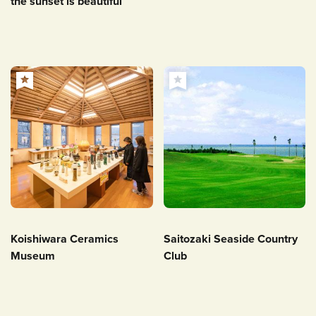
the sunset is beautiful
Koishiwara Ceramics
Saitozaki Seaside Country
Museum
Club