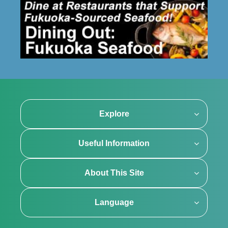
Explore
Useful Information
About This Site
Language