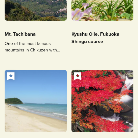
Mt. Tachibana
Kyushu Olle, Fukuoka
Shingu course
One of the most famous
mountains in Chikuzen with
hiking trails popular among
people of all ages