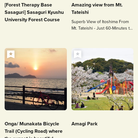
[Forest Therapy Base
Amazing view from Mt.
Sasaguri] Sasaguri Kyushu
Tateishi
University Forest Course
Superb View of Itoshima From
Mt. Tateishi - Just 60-Minutes to
the Top!
Onga/ Munakata Bicycle
Amagi Park
Trail (Cycling Road) where