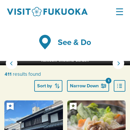
See & Do
Kawachi Wisteria Garden
results found
411
1
Sort by
Narrow Down