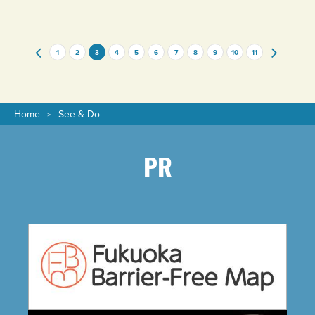
genders love!
1
2
3
4
5
6
7
8
9
10
11
Home
See & Do
PR