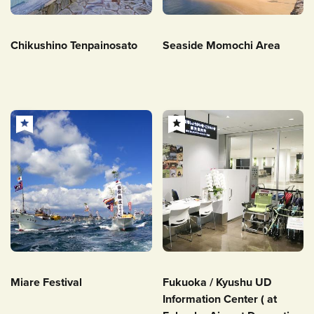
Chikushino Tenpainosato
Seaside Momochi Area
Miare Festival
Fukuoka / Kyushu UD
Information Center ( at