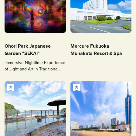
Ohori Park Japanese
Mercure Fukuoka
Garden "SEKAI"
Munakata Resort & Spa
Immersive Nighttime Experience
of Light and Art in Traditional
Japanese Garden