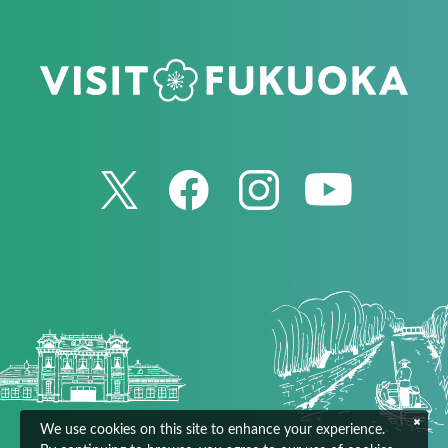
We use cookies on this site to enhance your experience.