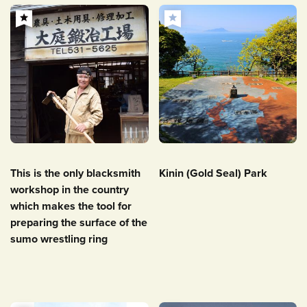
This is the only blacksmith
Kinin (Gold Seal) Park
workshop in the country
which makes the tool for
preparing the surface of the
sumo wrestling ring