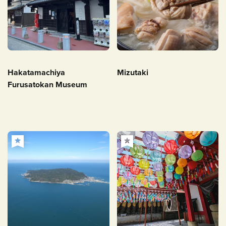
Hakatamachiya
Mizutaki
Furusatokan Museum