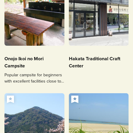
Onojo Ikoi no Mori
Hakata Traditional Craft
Campsite
Center
Popular campsite for beginners
with excellent facilities close to
Fukuoka City