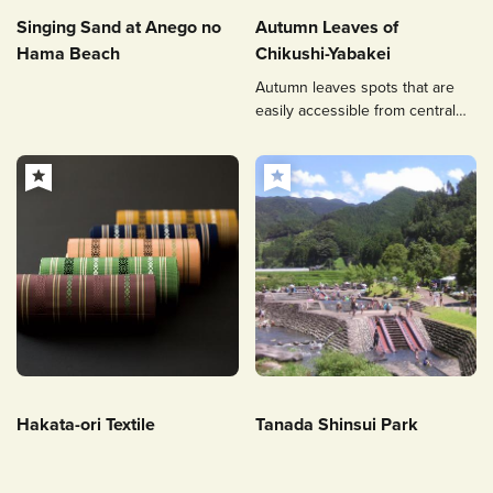
Singing Sand at Anego no
Autumn Leaves of
Hama Beach
Chikushi-Yabakei
Autumn leaves spots that are
easily accessible from central
Fukuoka.
Hakata-ori Textile
Tanada Shinsui Park