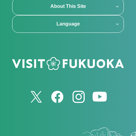
About This Site
Language