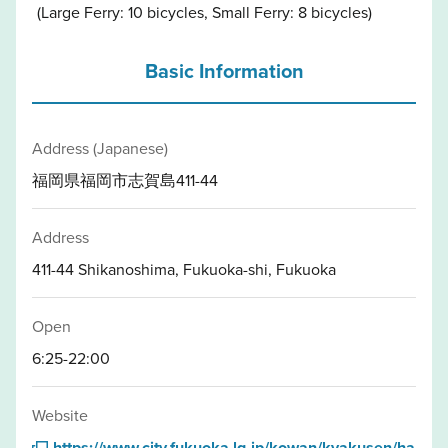
(Large Ferry: 10 bicycles, Small Ferry: 8 bicycles)
Basic Information
Address (Japanese)
福岡県福岡市志賀島411-44
Address
411-44 Shikanoshima, Fukuoka-shi, Fukuoka
Open
6:25-22:00
Website
https://www.city.fukuoka.lg.jp/kowan/kyakusen/ha