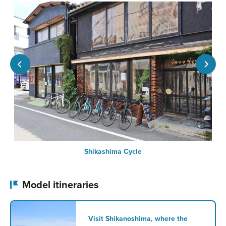
Shikashima Cycle
Model itineraries
Visit Shikanoshima, where the