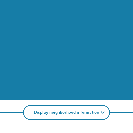
Display neighborhood information