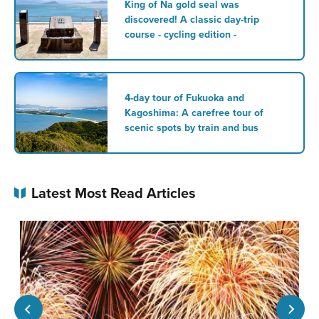
King of Na gold seal was
discovered! A classic day-trip
course - cycling edition -
4-day tour of Fukuoka and
Kagoshima: A carefree tour of
scenic spots by train and bus
Latest Most Read Articles