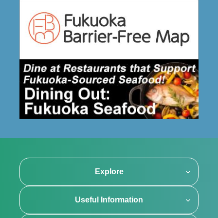
Explore
Useful Information