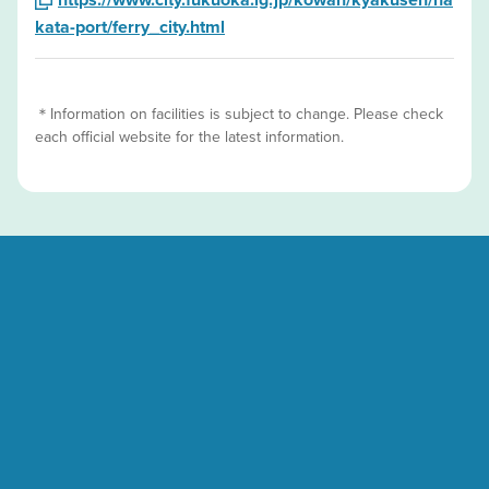
kata-port/ferry_city.html
＊Information on facilities is subject to change. Please check
each official website for the latest information.