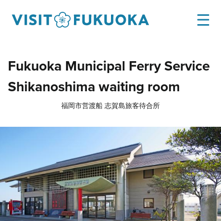
Fukuoka Municipal Ferry Service
Shikanoshima waiting room
福岡市営渡船 志賀島旅客待合所