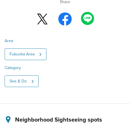
Share
Area
Fukuoka Area
Category
See & Do
Neighborhood Sightseeing spots