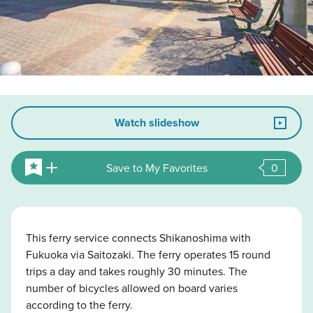
Watch slideshow
Save to My Favorites
0
This ferry service connects Shikanoshima with
Fukuoka via Saitozaki. The ferry operates 15 round
trips a day and takes roughly 30 minutes. The
number of bicycles allowed on board varies
according to the ferry.