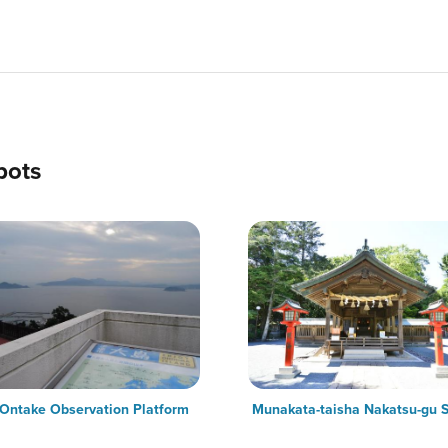
pots
 Ontake Observation Platform
Munakata-taisha Nakatsu-gu S