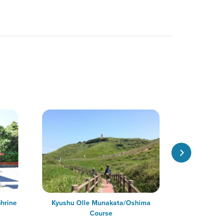
hrine
Kyushu Olle Munakata/Oshima
Oshima Ori
Course
Shrine of