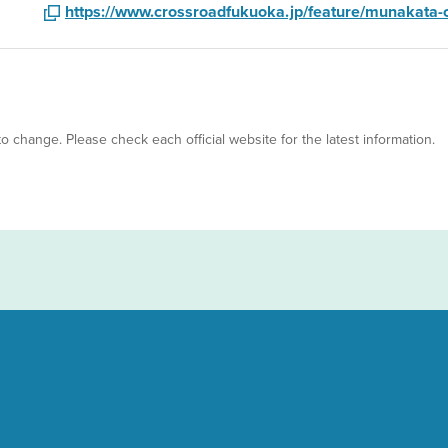
https://www.crossroadfukuoka.jp/feature/munakata
 to change. Please check each official website for the latest information.