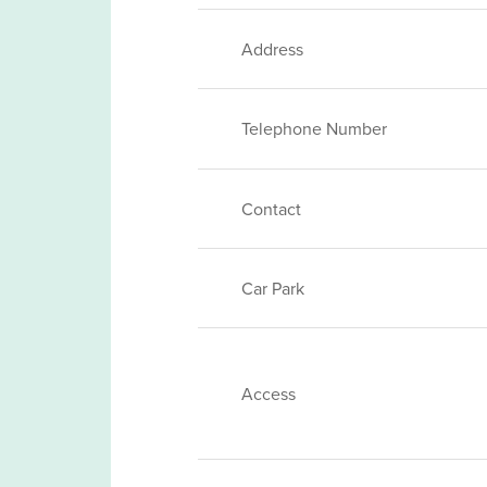
Address
Telephone Number
Contact
Car Park
Access