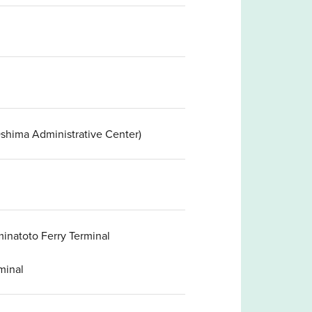
shima Administrative Center)
inatoto Ferry Terminal
minal