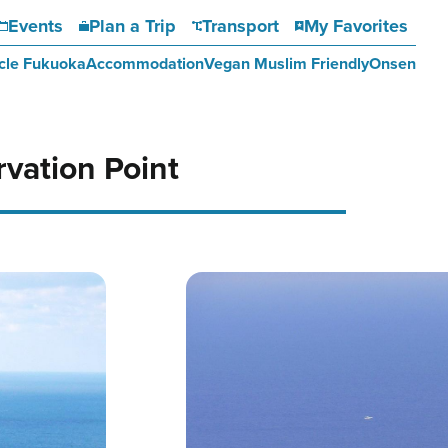
Events
Plan a Trip
Transport
My Favorites
cle Fukuoka
Accommodation
Vegan Muslim Friendly
Onsen
vation Point