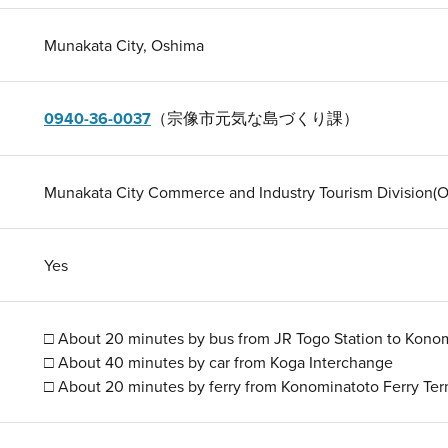
Munakata City, Oshima
0940-36-0037
（宗像市元気な島づくり課）
Munakata City Commerce and Industry Tourism Division(O
Yes
□ About 20 minutes by bus from JR Togo Station to Konom
□ About 40 minutes by car from Koga Interchange
□ About 20 minutes by ferry from Konominatoto Ferry Ter