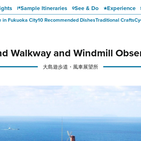
ights
Sample Itineraries
See & Do
Experience
e in Fukuoka City
10 Recommended Dishes
Traditional Crafts
Cy
nd Walkway and Windmill Obser
大島遊歩道・風車展望所