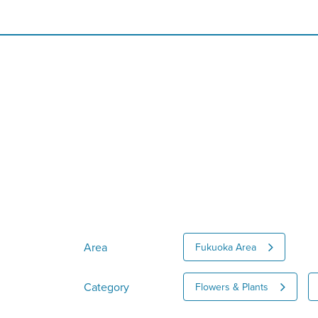
Area
Fukuoka Area
Category
Flowers & Plants