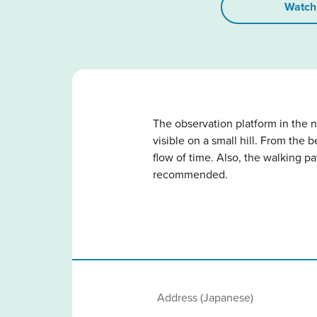
Watch
The observation platform in the n
visible on a small hill. From the 
flow of time. Also, the walking p
recommended.
Address (Japanese)