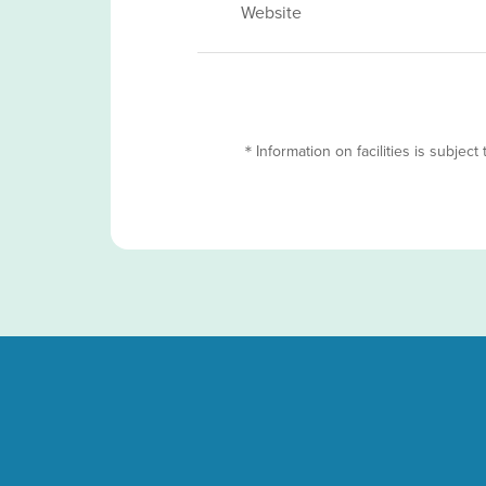
Website
＊Information on facilities is subject