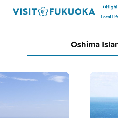
Highl
Local Lif
Oshima Isla