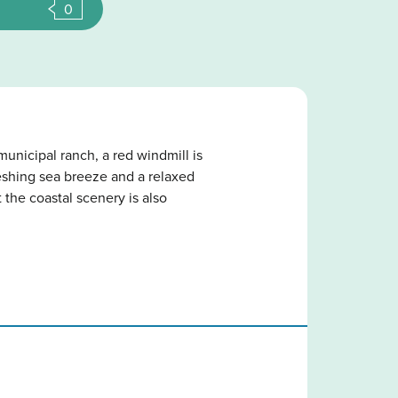
0
unicipal ranch, a red windmill is
freshing sea breeze and a relaxed
 the coastal scenery is also