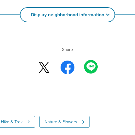
Display neighborhood information
Share
Hike & Trek
Nature & Flowers