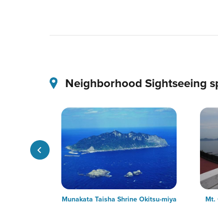
Neighborhood Sightseeing s
urfing Rabbit
Munakata Taisha Shrine Okitsu-miya
Mt.