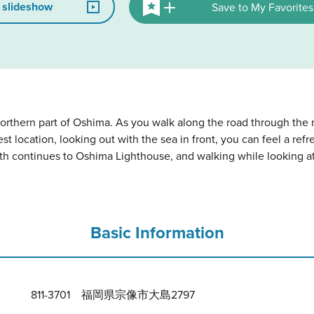
 slideshow
Save to My Favorites
orthern part of Oshima. As you walk along the road through the m
best location, looking out with the sea in front, you can feel a re
ath continues to Oshima Lighthouse, and walking while looking at
Basic Information
811-3701 福岡県宗像市大島2797