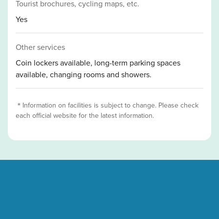
Tourist brochures, cycling maps, etc.
Yes
Other services
Coin lockers available, long-term parking spaces
available, changing rooms and showers.
＊Information on facilities is subject to change. Please check
each official website for the latest information.