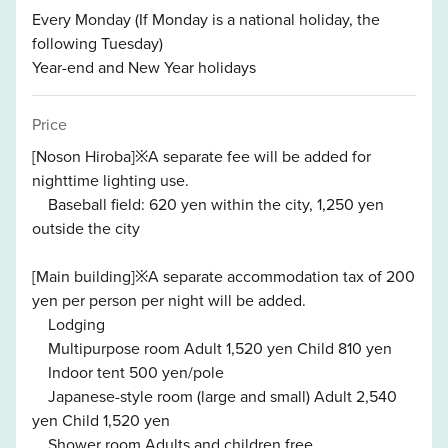
Every Monday (If Monday is a national holiday, the
following Tuesday)
Year-end and New Year holidays
Price
[Noson Hiroba]※A separate fee will be added for
nighttime lighting use.
Baseball field: 620 yen within the city, 1,250 yen
outside the city
[Main building]※A separate accommodation tax of 200
yen per person per night will be added.
Lodging
Multipurpose room Adult 1,520 yen Child 810 yen
Indoor tent 500 yen/pole
Japanese-style room (large and small) Adult 2,540
yen Child 1,520 yen
Shower room Adults and children free