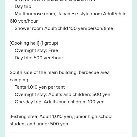
Day trip
Multipurpose room, Japanese-style room Adult/child
610 yen/hour
Shower room Adult/child 100 yen/person/time
[Cooking hall] (1 group)
Overnight stay: Free
Day trip: 500 yen/hour
South side of the main building, barbecue area,
camping
Tents 1,010 yen per tent
Overnight stay: Adults and children: 500 yen
One-day trip: Adults and children: 100 yen
[Fishing area] Adult 1,010 yen, junior high school
student and under 500 yen