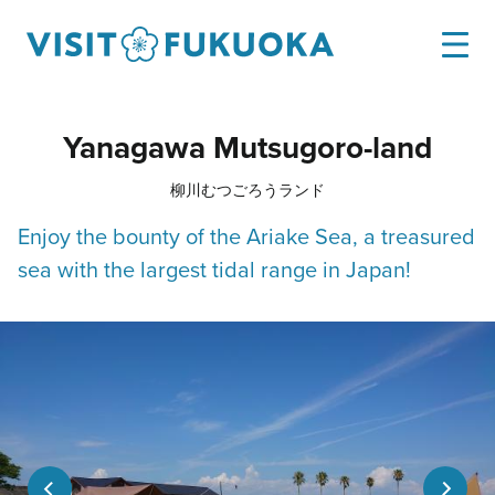
Yanagawa Mutsugoro-land
柳川むつごろうランド
Enjoy the bounty of the Ariake Sea, a treasured
sea with the largest tidal range in Japan!