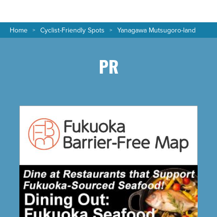
Home
Cyclist-Friendly Spots
Yanagawa Mutsugoro-land
PR