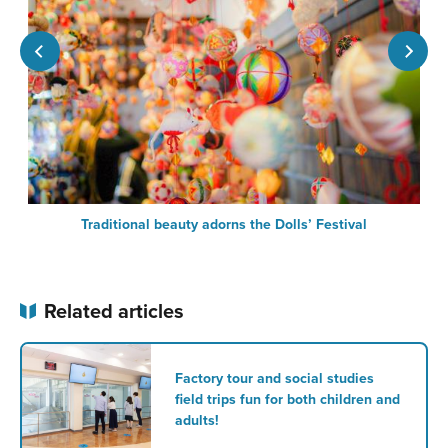
Traditional beauty adorns the Dolls’ Festival
Related articles
Factory tour and social studies
field trips fun for both children and
adults!