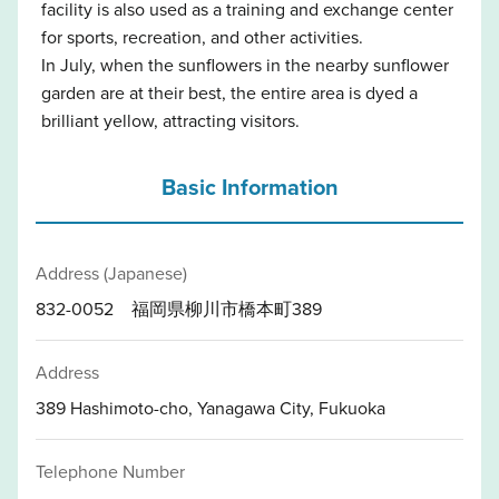
facility is also used as a training and exchange center
for sports, recreation, and other activities.
In July, when the sunflowers in the nearby sunflower
garden are at their best, the entire area is dyed a
brilliant yellow, attracting visitors.
Basic Information
Address (Japanese)
832-0052 福岡県柳川市橋本町389
Address
389 Hashimoto-cho, Yanagawa City, Fukuoka
Telephone Number