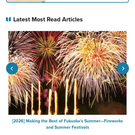
Latest Most Read Articles
[2026] Making the Best of Fukuoka's Summer—Fireworks
F
and Summer Festivals