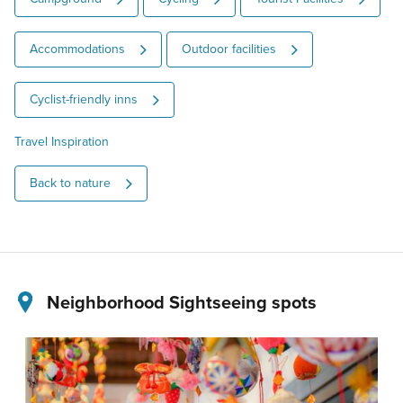
Accommodations
Outdoor facilities
Cyclist-friendly inns
Travel Inspiration
Back to nature
Neighborhood Sightseeing spots