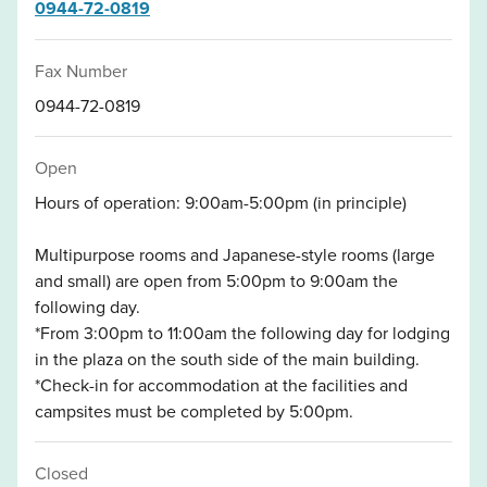
0944-72-0819
Fax Number
0944-72-0819
Open
Hours of operation: 9:00am-5:00pm (in principle)
Multipurpose rooms and Japanese-style rooms (large
and small) are open from 5:00pm to 9:00am the
following day.
*From 3:00pm to 11:00am the following day for lodging
in the plaza on the south side of the main building.
*Check-in for accommodation at the facilities and
campsites must be completed by 5:00pm.
Closed