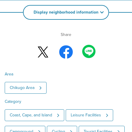
Display neighborhood information
Share
Area
Chikugo Area
Category
Coast, Cape, and Island
Leisure Facilities
Campground
Cycling
Tourist Facilities