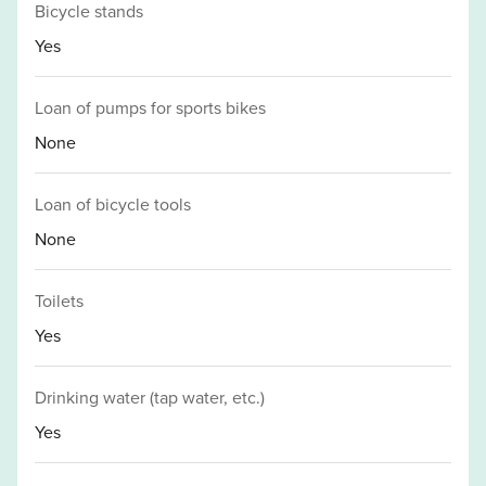
Bicycle stands
Yes
Loan of pumps for sports bikes
None
Loan of bicycle tools
None
Toilets
Yes
Drinking water (tap water, etc.)
Yes