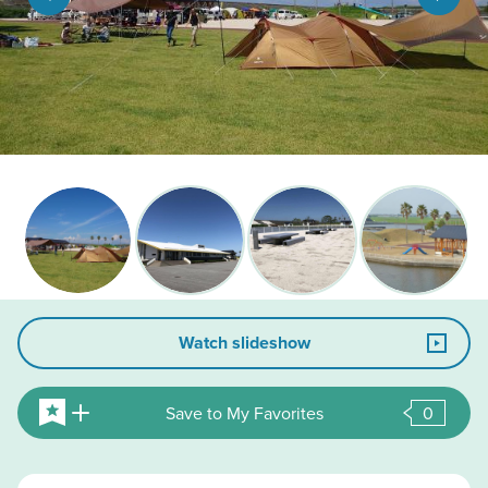
Watch slideshow
Save to My Favorites
0