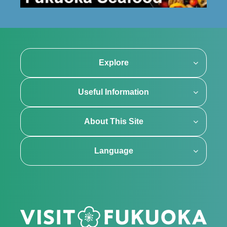
Explore
Useful Information
About This Site
Language