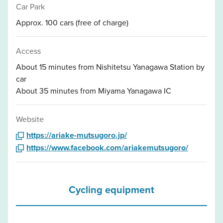
Car Park
Approx. 100 cars (free of charge)
Access
About 15 minutes from Nishitetsu Yanagawa Station by
car
About 35 minutes from Miyama Yanagawa IC
Website
https://ariake-mutsugoro.jp/
https://www.facebook.com/ariakemutsugoro/
Cycling equipment