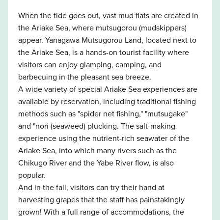
When the tide goes out, vast mud flats are created in
the Ariake Sea, where mutsugorou (mudskippers)
appear. Yanagawa Mutsugorou Land, located next to
the Ariake Sea, is a hands-on tourist facility where
visitors can enjoy glamping, camping, and
barbecuing in the pleasant sea breeze.
A wide variety of special Ariake Sea experiences are
available by reservation, including traditional fishing
methods such as "spider net fishing," "mutsugake"
and "nori (seaweed) plucking. The salt-making
experience using the nutrient-rich seawater of the
Ariake Sea, into which many rivers such as the
Chikugo River and the Yabe River flow, is also
popular.
And in the fall, visitors can try their hand at
harvesting grapes that the staff has painstakingly
grown! With a full range of accommodations, the