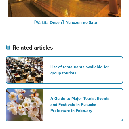
【Wakita Onsen】Yunozen no Sato
Related articles
List of restaurants available for
group tourists
A Guide to Major Tourist Events
and Festivals in Fukuoka
Prefecture in February