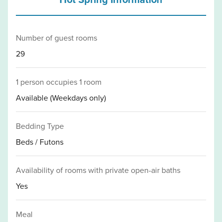
Number of guest rooms
29
1 person occupies 1 room
Available (Weekdays only)
Bedding Type
Beds / Futons
Availability of rooms with private open-air baths
Yes
Meal