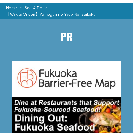
Home
See & Do
【Wakita Onsen】Yumeguri no Yado Nansuikaku
PR