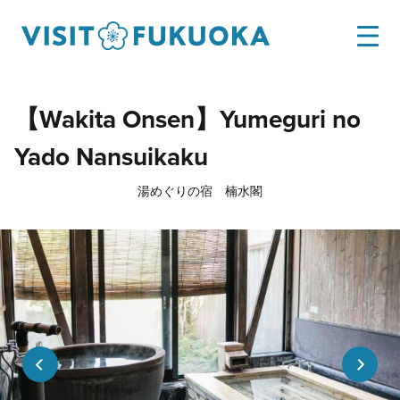
【Wakita Onsen】Yumeguri no
Yado Nansuikaku
湯めぐりの宿 楠水閣