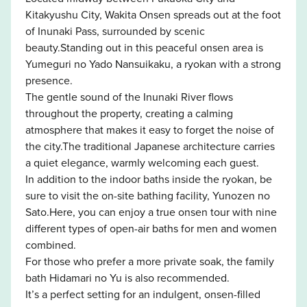
Kitakyushu City, Wakita Onsen spreads out at the foot
of Inunaki Pass, surrounded by scenic
beauty.Standing out in this peaceful onsen area is
Yumeguri no Yado Nansuikaku, a ryokan with a strong
presence.
The gentle sound of the Inunaki River flows
throughout the property, creating a calming
atmosphere that makes it easy to forget the noise of
the city.The traditional Japanese architecture carries
a quiet elegance, warmly welcoming each guest.
In addition to the indoor baths inside the ryokan, be
sure to visit the on-site bathing facility, Yunozen no
Sato.Here, you can enjoy a true onsen tour with nine
different types of open-air baths for men and women
combined.
For those who prefer a more private soak, the family
bath Hidamari no Yu is also recommended.
It’s a perfect setting for an indulgent, onsen-filled