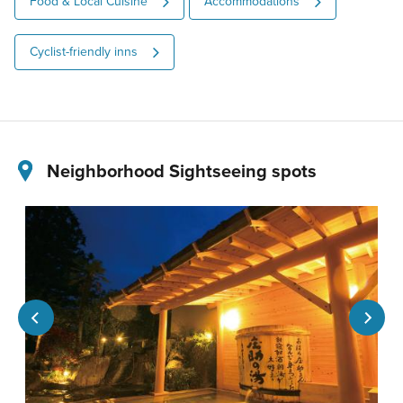
Food & Local Cuisine
Accommodations
Cyclist-friendly inns
Neighborhood Sightseeing spots