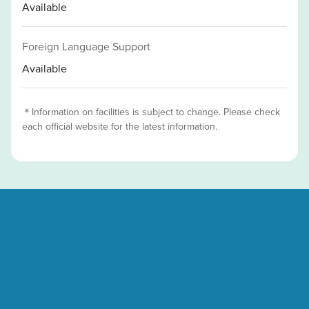
Available
Foreign Language Support
Available
＊Information on facilities is subject to change. Please check
each official website for the latest information.