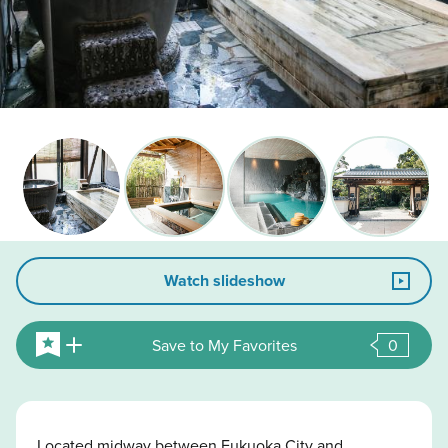
Watch slideshow
Save to My Favorites
0
Located midway between Fukuoka City and