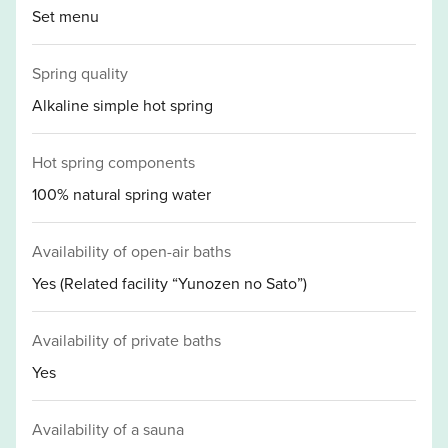
Set menu
Spring quality
Alkaline simple hot spring
Hot spring components
100% natural spring water
Availability of open-air baths
Yes (Related facility “Yunozen no Sato”)
Availability of private baths
Yes
Availability of a sauna