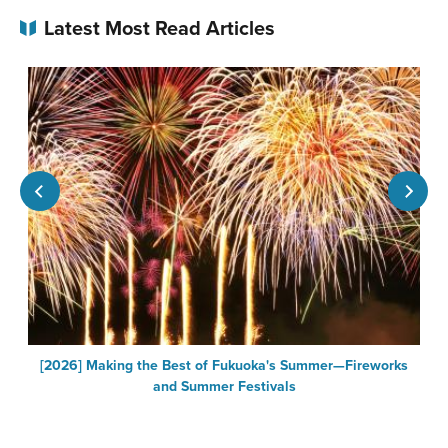
Latest Most Read Articles
[2026] Making the Best of Fukuoka's Summer—Fireworks
F
and Summer Festivals