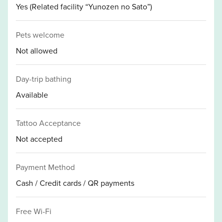
Yes (Related facility “Yunozen no Sato”)
Pets welcome
Not allowed
Day-trip bathing
Available
Tattoo Acceptance
Not accepted
Payment Method
Cash / Credit cards / QR payments
Free Wi-Fi