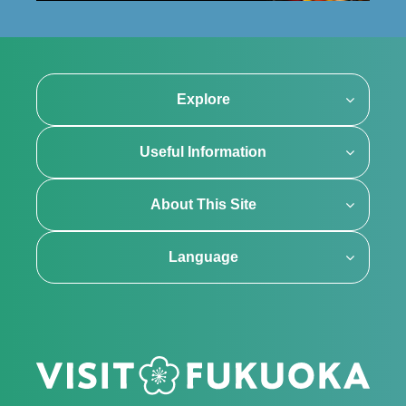
Explore
Useful Information
About This Site
Language