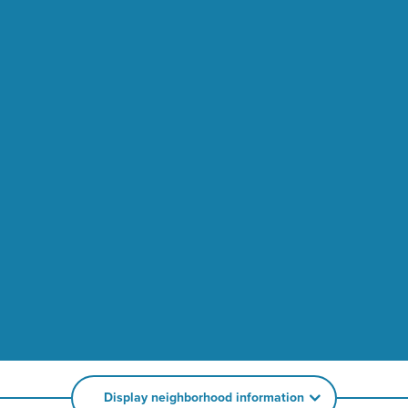
Display neighborhood information