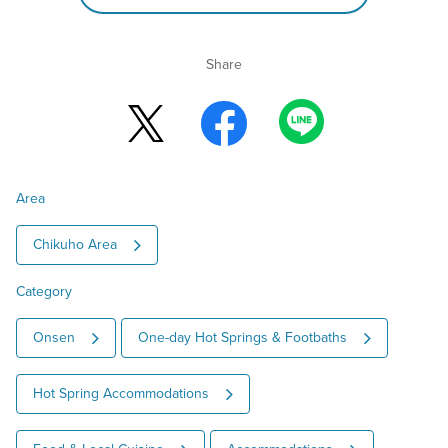
Share
Area
Chikuho Area
Category
Onsen
One-day Hot Springs & Footbaths
Hot Spring Accommodations