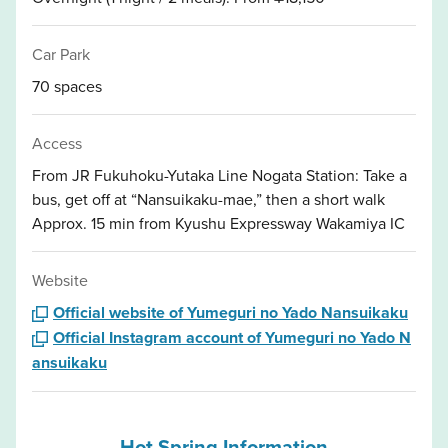
Car Park
70 spaces
Access
From JR Fukuhoku-Yutaka Line Nogata Station: Take a
bus, get off at “Nansuikaku-mae,” then a short walk
Approx. 15 min from Kyushu Expressway Wakamiya IC
Website
Official website of Yumeguri no Yado Nansuikaku
Official Instagram account of Yumeguri no Yado N
ansuikaku
Hot Spring Information