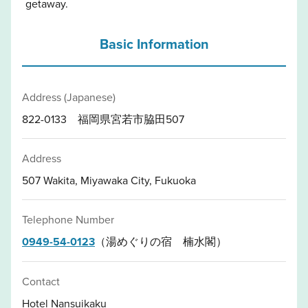
getaway.
Basic Information
Address (Japanese)
822-0133 福岡県宮若市脇田507
Address
507 Wakita, Miyawaka City, Fukuoka
Telephone Number
0949-54-0123
（湯めぐりの宿 楠水閣）
Contact
Hotel Nansuikaku