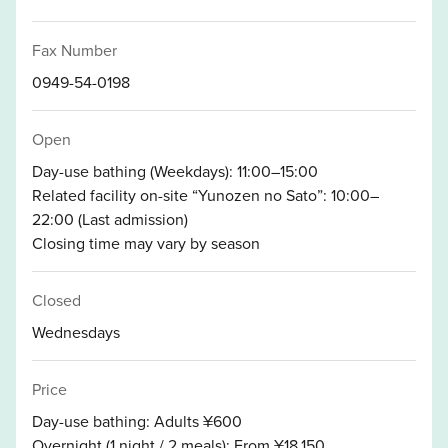
Fax Number
0949-54-0198
Open
Day-use bathing (Weekdays): 11:00–15:00
Related facility on-site “Yunozen no Sato”: 10:00–
22:00 (Last admission)
Closing time may vary by season
Closed
Wednesdays
Price
Day-use bathing: Adults ¥600
Overnight (1 night / 2 meals): From ¥18,150