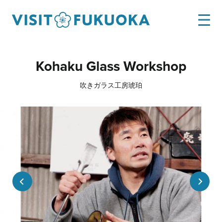
Kohaku Glass Workshop
吹きガラス工房琥珀