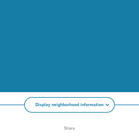
Display neighborhood information
Share