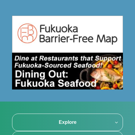
Explore