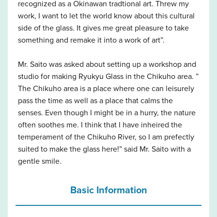
recognized as a Okinawan tradtional art. Threw my
work, I want to let the world know about this cultural
side of the glass. It gives me great pleasure to take
something and remake it into a work of art”.
Mr. Saito was asked about setting up a workshop and
studio for making Ryukyu Glass in the Chikuho area. ”
The Chikuho area is a place where one can leisurely
pass the time as well as a place that calms the
senses. Even though I might be in a hurry, the nature
often soothes me. I think that I have inheired the
temperament of the Chikuho River, so I am prefectly
suited to make the glass here!” said Mr. Saito with a
gentle smile.
Basic Information