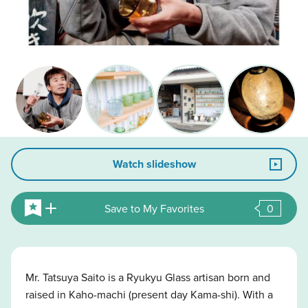
Watch slideshow
Save to My Favorites
0
Mr. Tatsuya Saito is a Ryukyu Glass artisan born and
raised in Kaho-machi (present day Kama-shi). With a