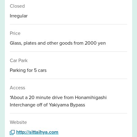
Closed
Irregular
Price
Glass, plates and other goods from 2000 yen
Car Park
Parking for 5 cars
Access
*About a 20 minute drive from Honamihigashi
Interchange off of Yakiyama Bypass
Website
http://sittaihya.com