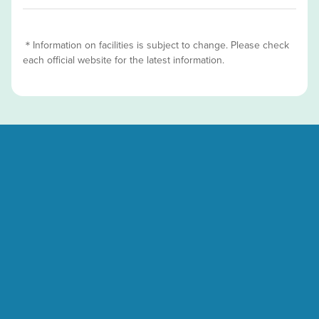
＊Information on facilities is subject to change. Please check
each official website for the latest information.