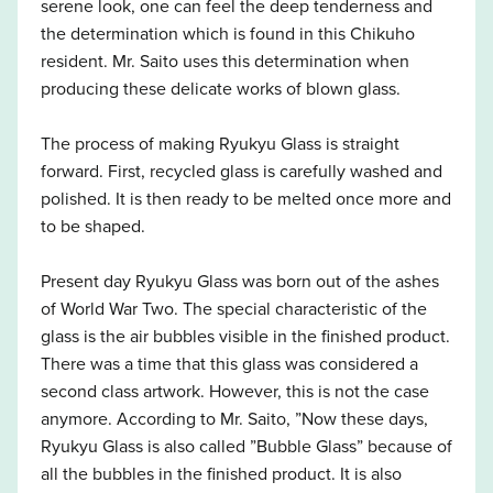
serene look, one can feel the deep tenderness and
the determination which is found in this Chikuho
resident. Mr. Saito uses this determination when
producing these delicate works of blown glass.
The process of making Ryukyu Glass is straight
forward. First, recycled glass is carefully washed and
polished. It is then ready to be melted once more and
to be shaped.
Present day Ryukyu Glass was born out of the ashes
of World War Two. The special characteristic of the
glass is the air bubbles visible in the finished product.
There was a time that this glass was considered a
second class artwork. However, this is not the case
anymore. According to Mr. Saito, ”Now these days,
Ryukyu Glass is also called ”Bubble Glass” because of
all the bubbles in the finished product. It is also