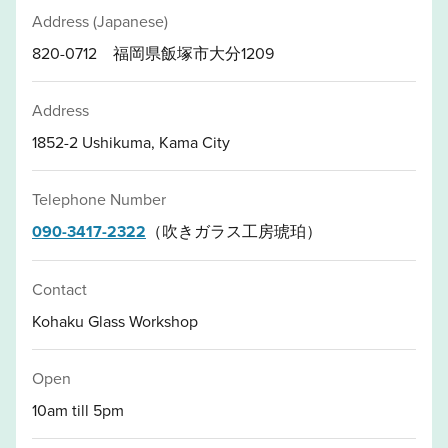
Address (Japanese)
820-0712 福岡県飯塚市大分1209
Address
1852-2 Ushikuma, Kama City
Telephone Number
090-3417-2322
（吹きガラス工房琥珀）
Contact
Kohaku Glass Workshop
Open
10am till 5pm