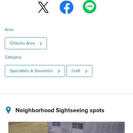
Area
Chikuho Area
Category
Specialties & Souvenirs
Craft
Neighborhood Sightseeing spots