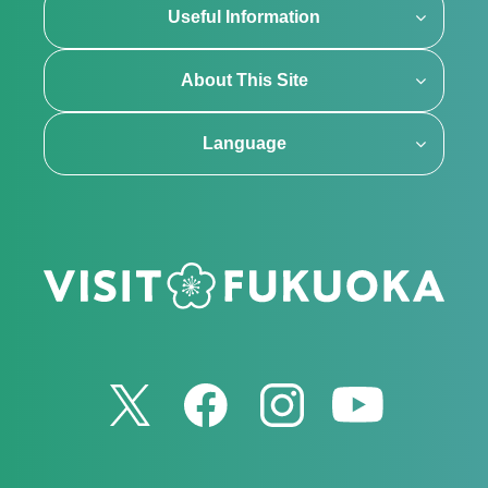
Useful Information
About This Site
Language