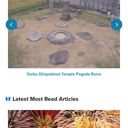
Daibu Dilapidated Temple Pagoda Ruins
Latest Most Read Articles