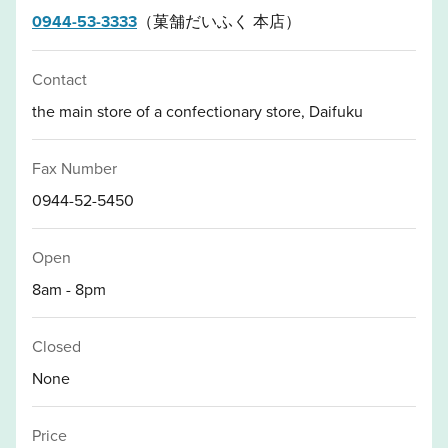
0944-53-3333
（菓舗だいふく 本店）
Contact
the main store of a confectionary store, Daifuku
Fax Number
0944-52-5450
Open
8am - 8pm
Closed
None
Price