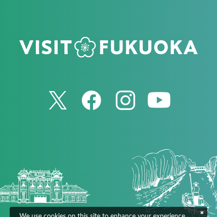
We use cookies on this site to enhance your experience.