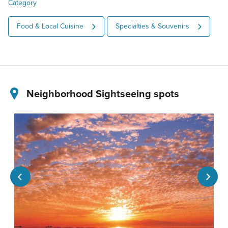
Category
Food & Local Cuisine
Specialties & Souvenirs
Neighborhood Sightseeing spots