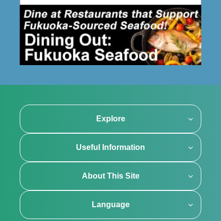
Explore
Useful Information
About This Site
Language