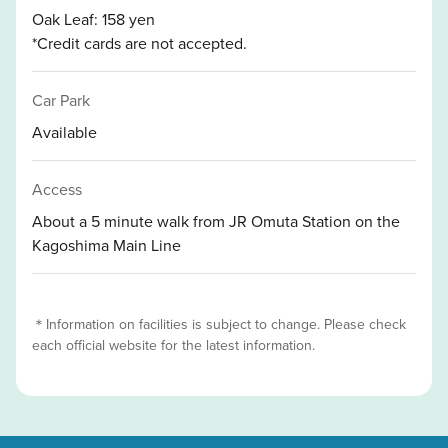
Oak Leaf: 158 yen
*Credit cards are not accepted.
Car Park
Available
Access
About a 5 minute walk from JR Omuta Station on the
Kagoshima Main Line
＊Information on facilities is subject to change. Please check
each official website for the latest information.