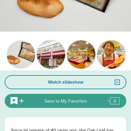
Watch slideshow
Save to My Favorites
0
Since its release of 40 years ago, the Oak Leaf has