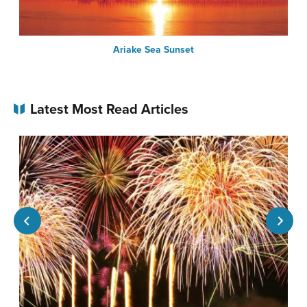
Ariake Sea Sunset
Latest Most Read Articles