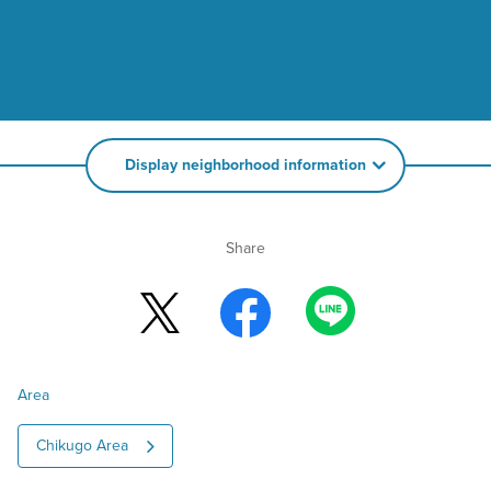
Display neighborhood information
Share
Area
Chikugo Area