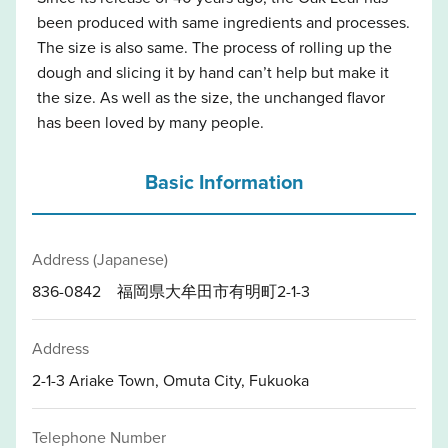
been produced with same ingredients and processes.
The size is also same. The process of rolling up the
dough and slicing it by hand can’t help but make it
the size. As well as the size, the unchanged flavor
has been loved by many people.
Basic Information
Address (Japanese)
836-0842 福岡県大牟田市有明町2-1-3
Address
2-1-3 Ariake Town, Omuta City, Fukuoka
Telephone Number