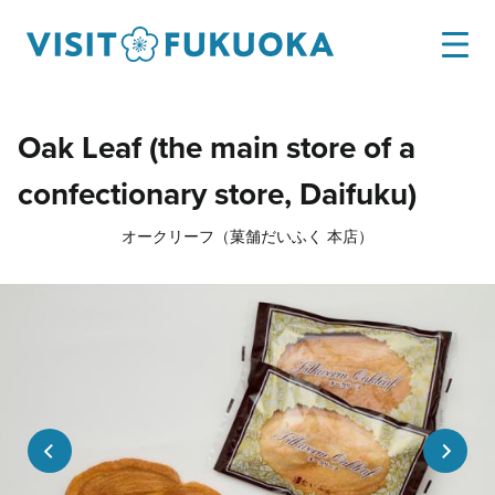
Oak Leaf (the main store of a
confectionary store, Daifuku)
オークリーフ（菓舗だいふく 本店）