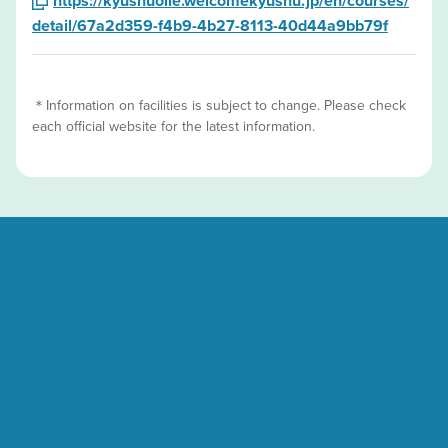
https://kyushuolle.welcomekyushu.jp/en/courses/
detail/67a2d359-f4b9-4b27-8113-40d44a9bb79f
＊Information on facilities is subject to change. Please check
each official website for the latest information.