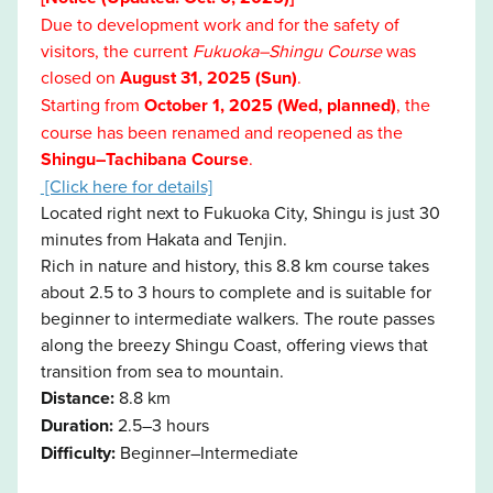
Due to development work and for the safety of
visitors, the current
Fukuoka–Shingu Course
was
closed on
August 31, 2025 (Sun)
.
Starting from
October 1, 2025 (Wed, planned)
, the
course has been renamed and reopened as the
Shingu–Tachibana Course
.
[Click here for details]
Located right next to Fukuoka City, Shingu is just 30
minutes from Hakata and Tenjin.
Rich in nature and history, this 8.8 km course takes
about 2.5 to 3 hours to complete and is suitable for
beginner to intermediate walkers. The route passes
along the breezy Shingu Coast, offering views that
transition from sea to mountain.
Distance:
8.8 km
Duration:
2.5–3 hours
Difficulty:
Beginner–Intermediate