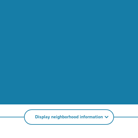
Display neighborhood information