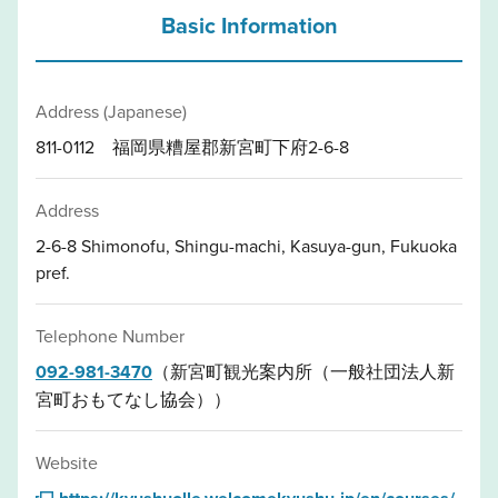
Basic Information
Address (Japanese)
811-0112 福岡県糟屋郡新宮町下府2-6-8
Address
2-6-8 Shimonofu, Shingu-machi, Kasuya-gun, Fukuoka
pref.
Telephone Number
092-981-3470
（新宮町観光案内所（一般社団法人新
宮町おもてなし協会））
Website