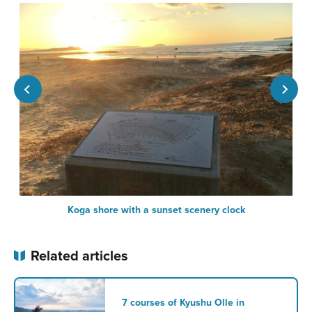
Koga shore with a sunset scenery clock
Related articles
7 courses of Kyushu Olle in