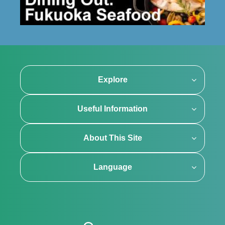
Explore
Useful Information
About This Site
Language