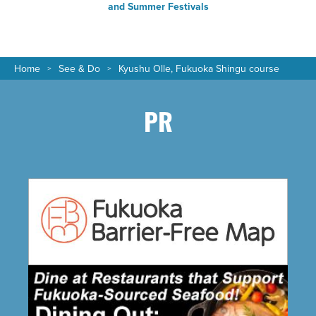
and Summer Festivals
Home
See & Do
Kyushu Olle, Fukuoka Shingu course
PR