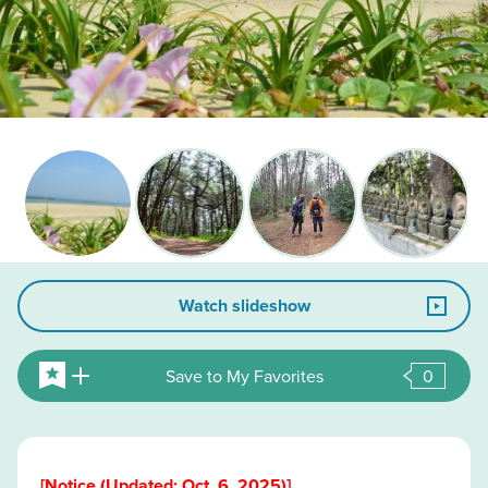
Watch slideshow
Save to My Favorites
0
[Notice (Updated: Oct. 6, 2025)]