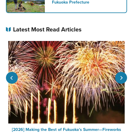
Fukuoka Prefecture
Latest Most Read Articles
a
[2026] Making the Best of Fukuoka's Summer—Fireworks