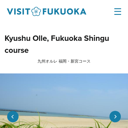
Kyushu Olle, Fukuoka Shingu
course
九州オルレ 福岡・新宮コース