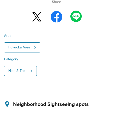
Share
Area
Fukuoka Area
Category
Hike & Trek
Neighborhood Sightseeing spots