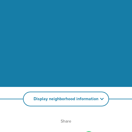
Display neighborhood information
Share