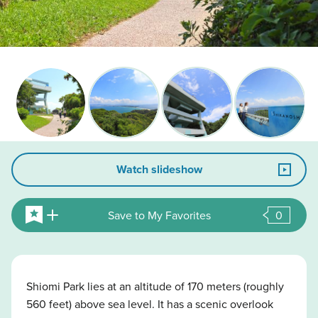
Watch slideshow
Save to My Favorites
0
Shiomi Park lies at an altitude of 170 meters (roughly
560 feet) above sea level. It has a scenic overlook