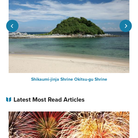
Shikaumi-jinja Shrine Okitsu-gu Shrine
Latest Most Read Articles