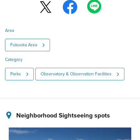
Area
Fukuoka Area
Category
Parks
Observatory & Observation Facilities
Neighborhood Sightseeing spots