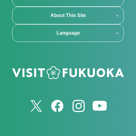
About This Site
Language