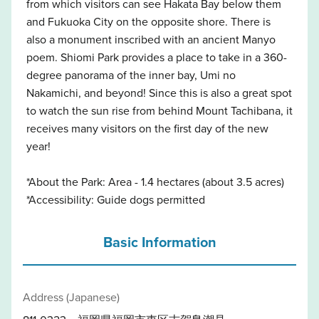
from which visitors can see Hakata Bay below them
and Fukuoka City on the opposite shore. There is
also a monument inscribed with an ancient Manyo
poem. Shiomi Park provides a place to take in a 360-
degree panorama of the inner bay, Umi no
Nakamichi, and beyond! Since this is also a great spot
to watch the sun rise from behind Mount Tachibana, it
receives many visitors on the first day of the new
year!
*About the Park: Area - 1.4 hectares (about 3.5 acres)
*Accessibility: Guide dogs permitted
Basic Information
Address (Japanese)