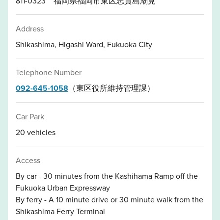
811-0323 福岡県福岡市東区志賀島潮見
Address
Shikashima, Higashi Ward, Fukuoka City
Telephone Number
092-645-1058
（東区役所維持管理課）
Car Park
20 vehicles
Access
By car - 30 minutes from the Kashihama Ramp off the
Fukuoka Urban Expressway
By ferry - A 10 minute drive or 30 minute walk from the
Shikashima Ferry Terminal