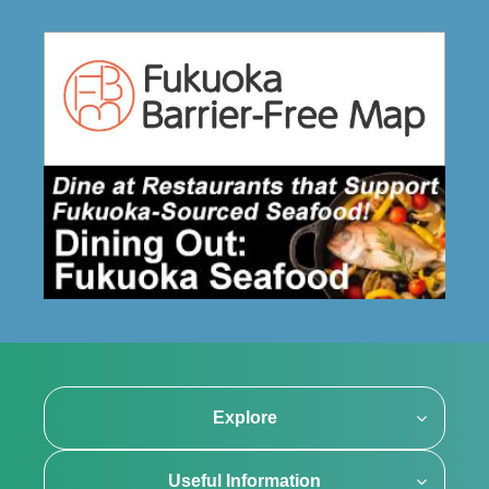
Explore
Useful Information