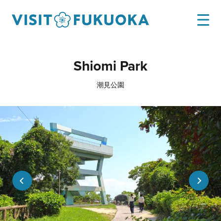
Shiomi Park
潮見公園