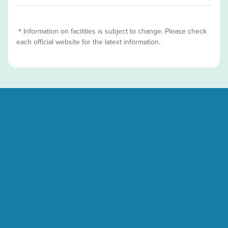
＊Information on facilities is subject to change. Please check
each official website for the latest information.