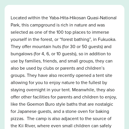
Located within the Yaba-Hita-Hikosan Quasi-National
Park, this campground is rich in nature and was
selected as one of the 100 top places to immerse
yourself in the forest, or “forest bathing”, in Fukuoka.
They offer mountain huts (for 30 or 50 guests) and
bungalows (for 4, 6, or 10 guests), so in addition to
use by families, friends, and small groups, they can
also be used by clubs or parents and children’s
groups. They have also recently opened a tent site
allowing for you to enjoy nature to the fullest by
staying overnight in your tent. Meanwhile, they also
offer other facilities for parents and children to enjoy,
like the Goemon Buro style baths that are nostalgic
for Japanese guests, and a stone oven for baking
pizzas. The camp is also adjacent to the source of
the Kii River, where even small children can safely