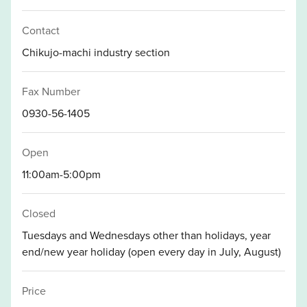
Contact
Chikujo-machi industry section
Fax Number
0930-56-1405
Open
11:00am-5:00pm
Closed
Tuesdays and Wednesdays other than holidays, year
end/new year holiday (open every day in July, August)
Price