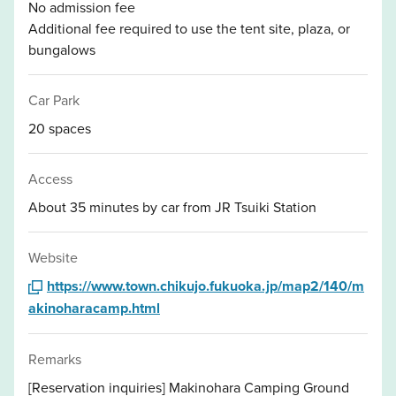
No admission fee
Additional fee required to use the tent site, plaza, or
bungalows
Car Park
20 spaces
Access
About 35 minutes by car from JR Tsuiki Station
Website
https://www.town.chikujo.fukuoka.jp/map2/140/m
akinoharacamp.html
Remarks
[Reservation inquiries] Makinohara Camping Ground