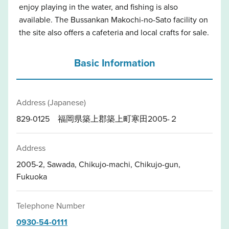
enjoy playing in the water, and fishing is also
available. The Bussankan Makochi-no-Sato facility on
the site also offers a cafeteria and local crafts for sale.
Basic Information
Address (Japanese)
829-0125 福岡県築上郡築上町寒田2005-２
Address
2005-2, Sawada, Chikujo-machi, Chikujo-gun,
Fukuoka
Telephone Number
0930-54-0111