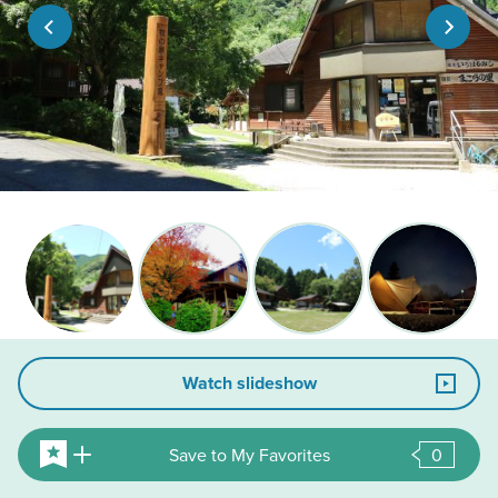
Watch slideshow
Save to My Favorites
0