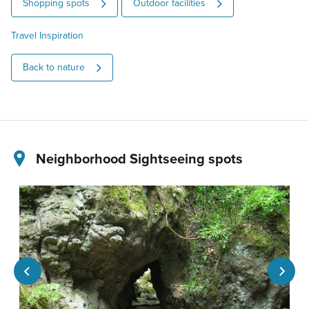
Shopping spots
Outdoor facilities
Travel Inspiration
Back to nature
Neighborhood Sightseeing spots