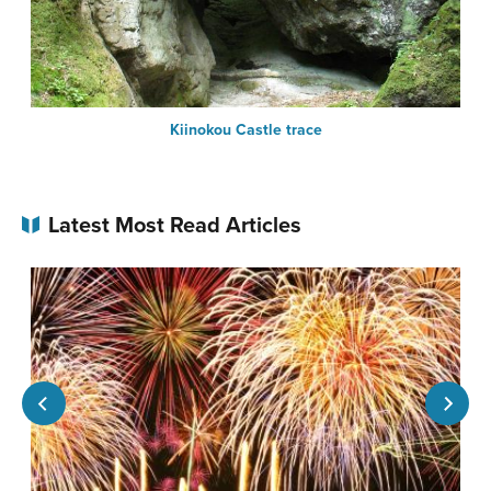
Kiinokou Castle trace
Latest Most Read Articles