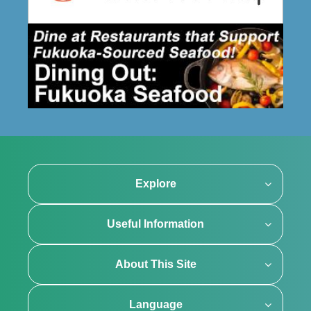
Explore
Useful Information
About This Site
Language