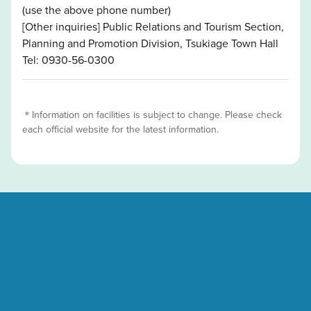
(use the above phone number)
[Other inquiries] Public Relations and Tourism Section,
Planning and Promotion Division, Tsukiage Town Hall
Tel: 0930-56-0300
＊Information on facilities is subject to change. Please check
each official website for the latest information.