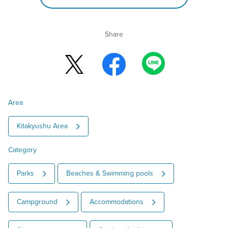
Share
Area
Kitakyushu Area
Category
Parks
Beaches & Swimming pools
Campground
Accommodations