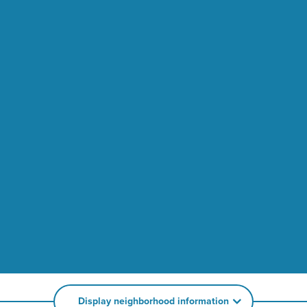
Display neighborhood information