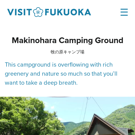
Makinohara Camping Ground
牧の原キャンプ場
This campground is overflowing with rich
greenery and nature so much so that you’ll
want to take a deep breath.